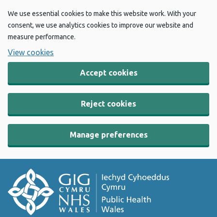
We use essential cookies to make this website work. With your
consent, we use analytics cookies to improve our website and
measure performance.
View cookies
Accept cookies
Reject cookies
Manage preferences