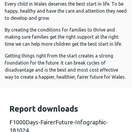
Every child in Wales deserves the best start in life. To be
happy, healthy and have the care and attention they need
to develop and grow.
By creating the conditions for families to thrive and
making sure families get the right support at the right
time we can help more children get the best start in life.
Getting things right from the start creates a strong
foundation for the future. It can break cycles of
disadvantage and is the best and most cost effective
way to create a happier, healthier, fairer future for Wales.
Report downloads
F1000Days-FairerFuture-Infographic-
181024