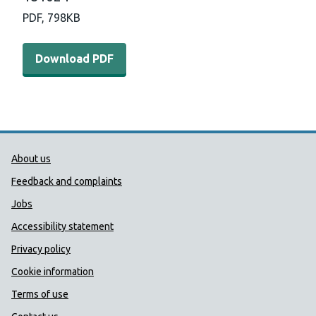
PDF,
798KB
Download PDF - F1000Days-FairerFuture-Infographic-18
Download PDF
Public Health Wales Support links
About us
Feedback and complaints
Jobs
Accessibility statement
Privacy policy
Cookie information
Terms of use