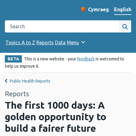
English
Cymraeg
– Newid yr iaith ir 
Change website langu
Search the Public Health Wales website
Site
Topics A to Z
Reports
Data
Menu
BETA
This is a new website - your
feedback
is welcomed to
help us improve it.
Public Health Reports
Reports
The first 1000 days: A
golden opportunity to
build a fairer future