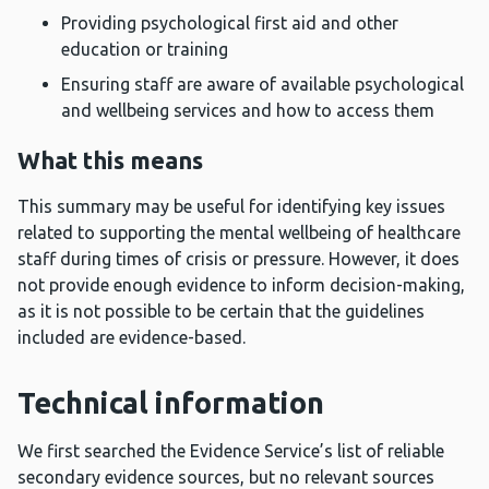
Providing psychological first aid and other
education or training
Ensuring staff are aware of available psychological
and wellbeing services and how to access them
What this means
This summary may be useful for identifying key issues
related to supporting the mental wellbeing of healthcare
staff during times of crisis or pressure. However, it does
not provide enough evidence to inform decision-making,
as it is not possible to be certain that the guidelines
included are evidence-based.
Technical information
We first searched the Evidence Service’s list of reliable
secondary evidence sources, but no relevant sources