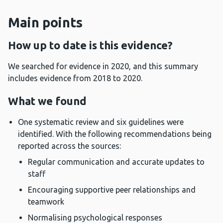
Main points
How up to date is this evidence?
We searched for evidence in 2020, and this summary
includes evidence from 2018 to 2020.
What we found
One systematic review and six guidelines were
identified. With the following recommendations being
reported across the sources:
Regular communication and accurate updates to
staff
Encouraging supportive peer relationships and
teamwork
Normalising psychological responses