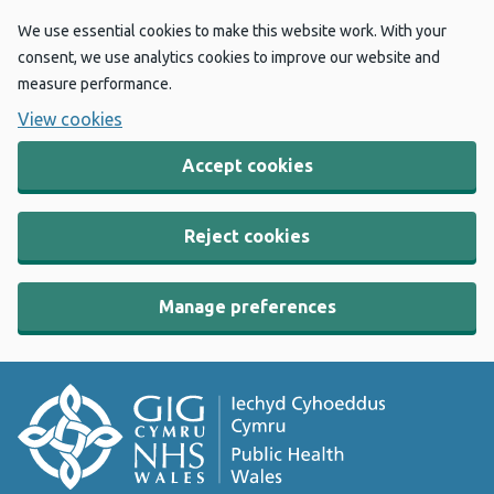
We use essential cookies to make this website work. With your
consent, we use analytics cookies to improve our website and
measure performance.
View cookies
Accept cookies
Reject cookies
Manage preferences