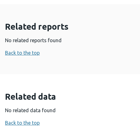
Related reports
No related reports found
Back to the top
Related data
No related data found
Back to the top