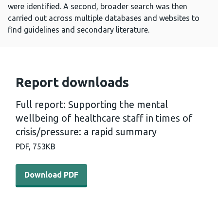
were identified. A second, broader search was then
carried out across multiple databases and websites to
find guidelines and secondary literature.
Report downloads
Full report: Supporting the mental
wellbeing of healthcare staff in times of
crisis/pressure: a rapid summary
PDF,
753KB
Download PDF - Full report: Supporting the mental wellbe
Download PDF