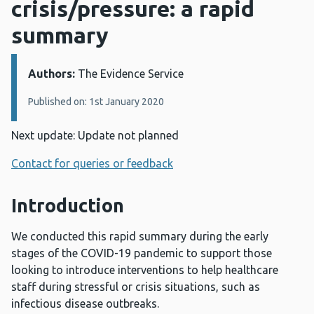
crisis/pressure: a rapid
summary
Authors:
Details:
The Evidence Service
Published on: 1st January 2020
Next update: Update not planned
Contact for queries or feedback
Introduction
We conducted this rapid summary during the early
stages of the COVID-19 pandemic to support those
looking to introduce interventions to help healthcare
staff during stressful or crisis situations, such as
infectious disease outbreaks.