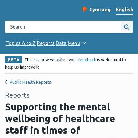
English
Cymraeg
– Newid yr iaith ir 
Change website langu
Search the Public Health Wales website
Site
Topics A to Z
Reports
Data
Menu
BETA
This is a new website - your
feedback
is welcomed to
help us improve it.
Public Health Reports
Reports
Supporting the mental
wellbeing of healthcare
staff in times of