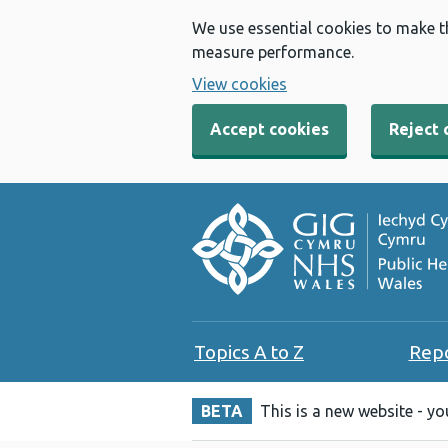
We use essential cookies to make t
measure performance.
View cookies
Accept cookies
Reject 
Topics A to Z
Rep
BETA
This is a new website - y