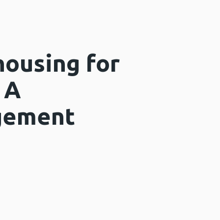
housing for
 A
gement