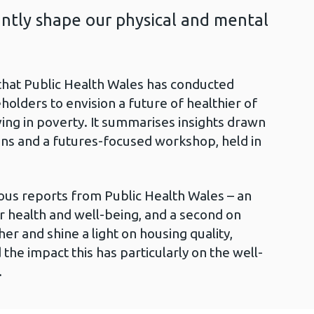
antly shape our physical and mental
that Public Health Wales has conducted
holders to envision a future of healthier of
ving in poverty. It summarises insights drawn
ns and a futures-focused workshop, held in
ous reports from Public Health Wales – an
 health and well-being, and a second on
her and shine a light on housing quality,
d the impact this has particularly on the well-
.