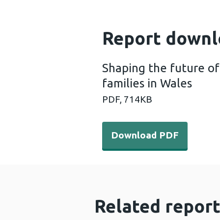
Report downl
Shaping the future of
families in Wales
PDF,
714KB
Download PDF - Shaping the
Download PDF
Related report