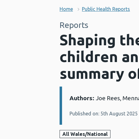
Home
Public Health Reports
Reports
Shaping the
children an
summary o
Authors:
Joe Rees, Men
Details:
Published on: 5th August 2025
All Wales/National