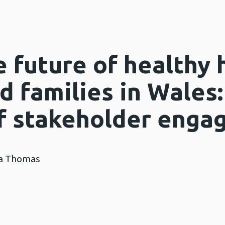
 future of healthy 
d families in Wales:
f stakeholder enga
na Thomas