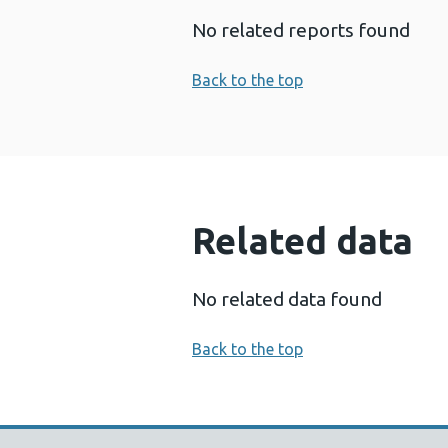
No related reports found
Back to the top
Related data
No related data found
Back to the top