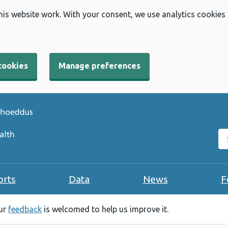
his website work. With your consent, we use analytics cookies
cookies
Manage preferences
Se
orts
Data
News
F
our
feedback
is welcomed to help us improve it.