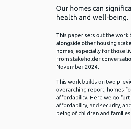
Our homes can signific
health and well-being.
This paper sets out the work 
alongside other housing stake
homes, especially for those li
from stakeholder conversatio
November 2024.
This work builds on two previ
overarching report, homes for
affordability. Here we go furt
affordability, and security, an
being of children and families