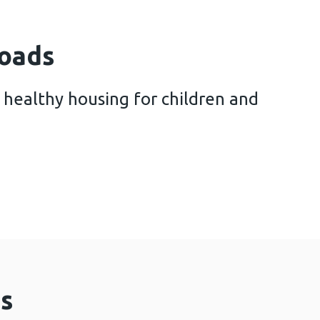
oads
 healthy housing for children and
 future of healthy housing for children and familie
s