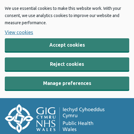
We use essential cookies to make this website work. With your
consent, we use analytics cookies to improve our website and
measure performance.
View cookies
Accept cookies
Reject cookies
Manage preferences