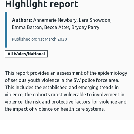
Highlight report
Authors:
Details:
Annemarie Newbury, Lara Snowdon,
Emma Barton, Becca Atter, Bryony Parry
Published on: 1st March 2020
All Wales/National
This report provides an assessment of the epidemiology
of serious youth violence in the SW police force area.
This includes the established and emerging trends in
violence, the cohorts most vulnerable to involvement in
violence, the risk and protective factors for violence and
the impact of violence on health care systems.