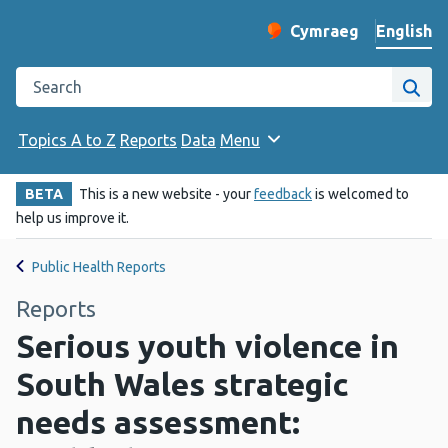
English
Cymraeg
– Newid yr iaith ir 
Change website langu
Search the Public Health Wales website
Site
Topics A to Z
Reports
Data
Menu
BETA
This is a new website - your
feedback
is welcomed to
help us improve it.
Public Health Reports
Reports
Serious youth violence in
South Wales strategic
needs assessment: