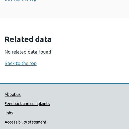
Related data
No related data found
Back to the top
Public Health Wales Support links
About us
Feedback and complaints
Jobs
Accessibility statement