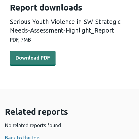
Report downloads
Serious-Youth-Violence-in-SW-Strategic-
Needs-Assessment-Highlight_Report
PDF,
7MB
Download PDF - Serious-Youth-Violence-in-SW-Strategi
Download PDF
Related reports
No related reports found
Back to the top