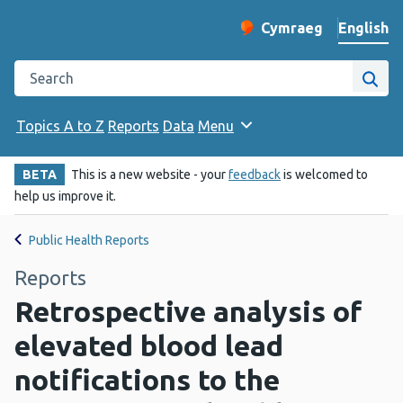
English
Cymraeg
– Newid yr iaith ir 
Change website langu
Search the Public Health Wales website
Site
Topics A to Z
Reports
Data
Menu
BETA
This is a new website - your
feedback
is welcomed to
help us improve it.
Public Health Reports
Reports
Retrospective analysis of
elevated blood lead
notifications to the