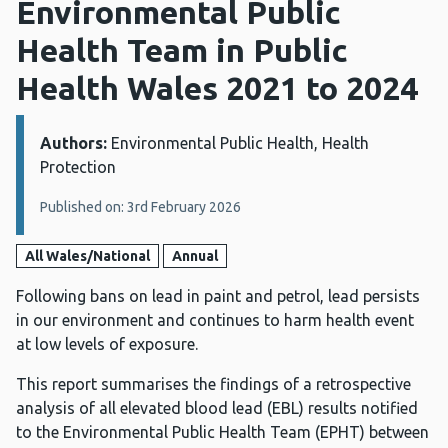
Environmental Public
Health Team in Public
Health Wales 2021 to 2024
Authors:
Details:
Environmental Public Health, Health
Protection
Published on: 3rd February 2026
All Wales/National
Annual
Following bans on lead in paint and petrol, lead persists
in our environment and continues to harm health event
at low levels of exposure.
This report summarises the findings of a retrospective
analysis of all elevated blood lead (EBL) results notified
to the Environmental Public Health Team (EPHT) between