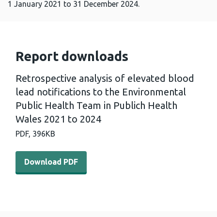
1 January 2021 to 31 December 2024.
Report downloads
Retrospective analysis of elevated blood
lead notifications to the Environmental
Public Health Team in Publich Health
Wales 2021 to 2024
PDF,
396KB
Download PDF - Retrospective analysis of elevated blood
Download PDF