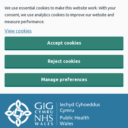
We use essential cookies to make this website work. With your
consent, we use analytics cookies to improve our website and
measure performance.
View cookies
Accept cookies
Reject cookies
Manage preferences