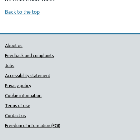
Back to the top
Public Health Wales Support links
About us
Feedback and complaints
Jobs
Accessibility statement
Privacy policy
Cookie information
Terms of use
Contact us
Freedom of information (FOI)