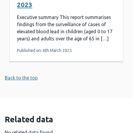
2023
Executive summary This report summarises
findings from the surveillance of cases of
elevated blood lead in children (aged 0 to 17
years) and adults over the age of 65 in […]
Published on: 6th March 2025
Back to the top
Related data
No related data found