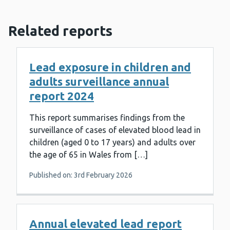
Related reports
Lead exposure in children and
adults surveillance annual
report 2024
This report summarises findings from the
surveillance of cases of elevated blood lead in
children (aged 0 to 17 years) and adults over
the age of 65 in Wales from […]
Published on: 3rd February 2026
Annual elevated lead report