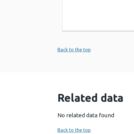
Back to the top
Related data
No related data found
Back to the top