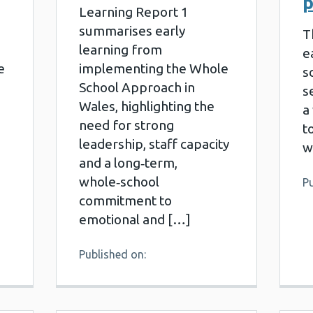
p
Learning Report 1
summarises early
T
learning from
e
e
implementing the Whole
s
School Approach in
s
Wales, highlighting the
a
need for strong
t
leadership, staff capacity
w
and a long‑term,
whole‑school
Pu
commitment to
emotional and […]
Published on: