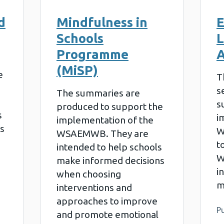
d
Mindfulness in
E
Schools
L
Programme
A
(MiSP)
e
T
s
The summaries are
s
produced to support the
s
i
implementation of the
s
W
WSAEMWB. They are
t
intended to help schools
W
make informed decisions
i
when choosing
m
interventions and
approaches to improve
Pu
and promote emotional