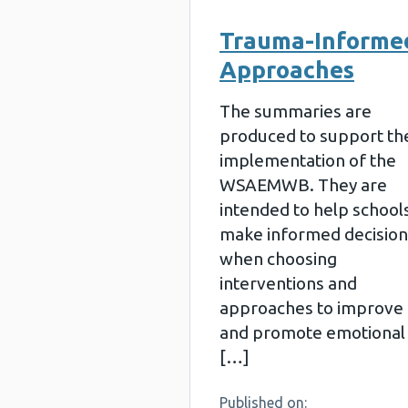
Trauma-Informe
Approaches
The summaries are
produced to support th
implementation of the
WSAEMWB. They are
intended to help school
make informed decision
when choosing
interventions and
approaches to improve
and promote emotional
[…]
Published on: