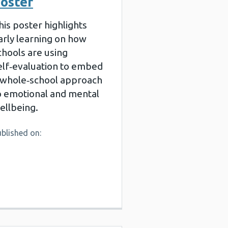
oster
his poster highlights
arly learning on how
chools are using
elf‑evaluation to embed
 whole‑school approach
o emotional and mental
ellbeing.
blished on: