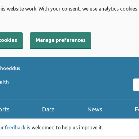
his website work. With your consent, we use analytics cookies
cookies
Manage preferences
Se
orts
Data
News
F
our
feedback
is welcomed to help us improve it.