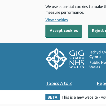
We use essential cookies to make t
measure performance.
View cookies
Accept cookies
Reject 
Topics A to Z
Rep
BETA
This is a new website - y