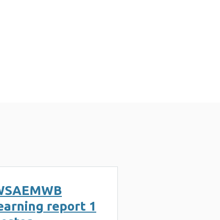
WSAEMWB
earning report 1