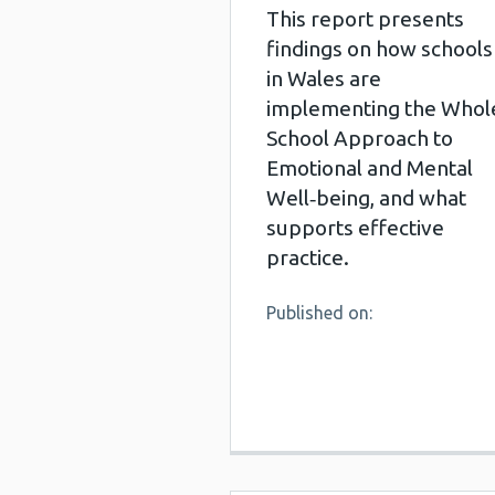
This report presents
findings on how schools
in Wales are
implementing the Whol
School Approach to
Emotional and Mental
Well‑being, and what
supports effective
practice.
Published on: