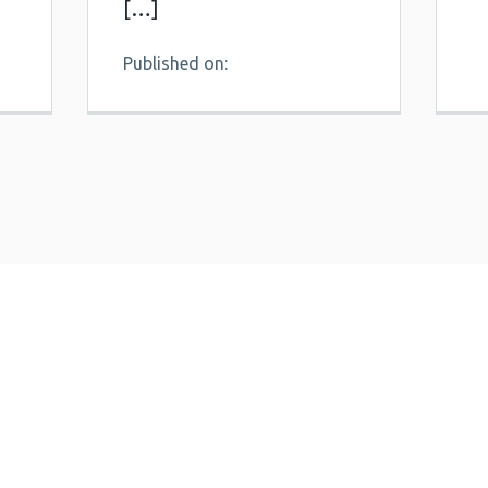
[…]
Published on: