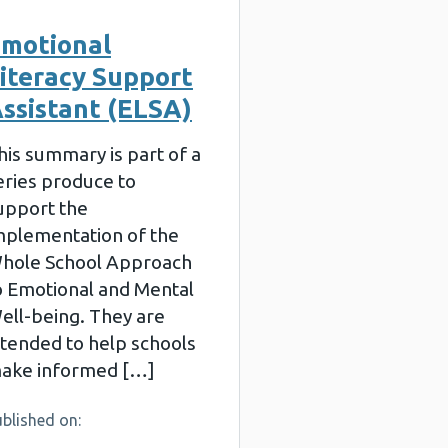
motional
iteracy Support
ssistant (ELSA)
his summary is part of a
eries produce to
upport the
mplementation of the
hole School Approach
o Emotional and Mental
ell-being. They are
ntended to help schools
ake informed […]
blished on: