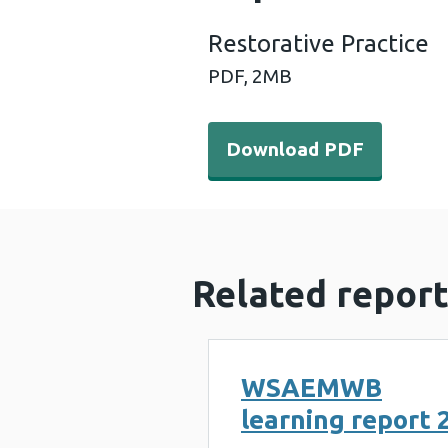
Restorative Practice
PDF,
2MB
Download PDF - Restorativ
Download PDF
Related report
WSAEMWB
learning report 