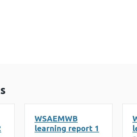
e Practice (2 MB)
s
WSAEMWB
2
learning report 1
l