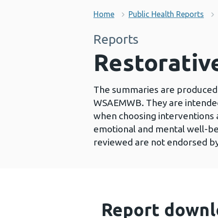
Home
Public Health Reports
Reports
Restorativ
The summaries are produced 
WSAEMWB. They are intended 
when choosing interventions
emotional and mental well-be
reviewed are not endorsed b
Report downl