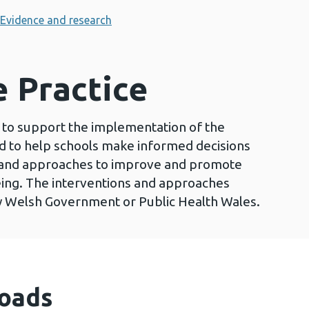
Evidence and research
e Practice
to support the implementation of the
to help schools make informed decisions
 and approaches to improve and promote
ing. The interventions and approaches
y Welsh Government or Public Health Wales.
oads