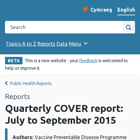
English
Cymraeg
– Newid yr iaith ir 
Change website langu
Search the Public Health Wales website
Site
Topics A to Z
Reports
Data
Menu
BETA
This is a new website - your
feedback
is welcomed to
help us improve it.
Public Health Reports
Reports
Quarterly COVER report:
July to September 2015
Authors:
Details:
Vaccine Preventable Disease Programme