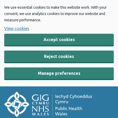
We use essential cookies to make this website work. With your
consent, we use analytics cookies to improve our website and
measure performance.
View cookies
Accept cookies
Reject cookies
Manage preferences