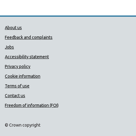
Public Health Wales Support links
About us
Feedback and complaints
Jobs
Accessibility statement
Privacy policy
Cookie information
Terms of use
Contact us
Freedom of information (FOI)
© Crown copyright