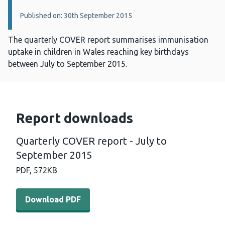
Published on: 30th September 2015
The quarterly COVER report summarises immunisation
uptake in children in Wales reaching key birthdays
between July to September 2015.
Report downloads
Quarterly COVER report - July to
September 2015
PDF,
572KB
Download PDF - Quarterly COVER report - July to Septe
Download PDF