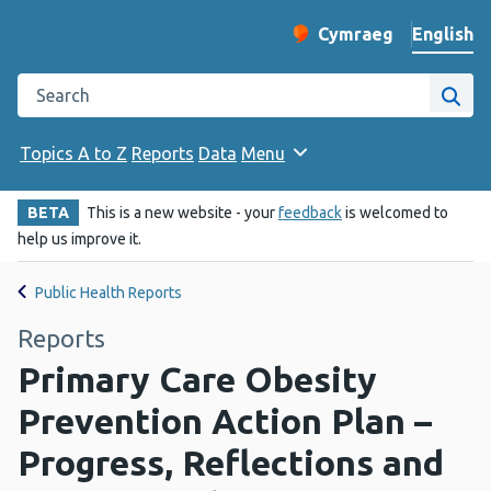
English
Cymraeg
– Newid yr iaith ir 
Change website langu
Search the Public Health Wales website
Site
Topics A to Z
Reports
Data
Menu
BETA
This is a new website - your
feedback
is welcomed to
help us improve it.
Public Health Reports
Reports
Primary Care Obesity
Prevention Action Plan –
Progress, Reflections and