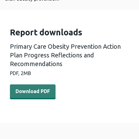
Report downloads
Primary Care Obesity Prevention Action
Plan Progress Reflections and
Recommendations
PDF,
2MB
Download PDF - Primary Care Obesity Prevention Actio
Download PDF