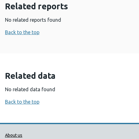
Related reports
No related reports found
Back to the top
Related data
No related data found
Back to the top
Public Health Wales Support links
About us