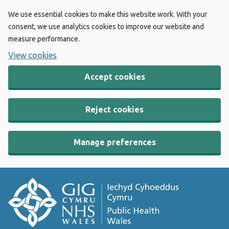
We use essential cookies to make this website work. With your
consent, we use analytics cookies to improve our website and
measure performance.
View cookies
Accept cookies
Reject cookies
Manage preferences