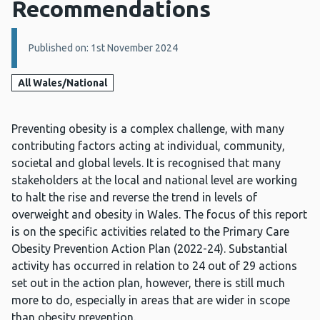
Recommendations
Details:
Published on: 1st November 2024
All Wales/National
Preventing obesity is a complex challenge, with many
contributing factors acting at individual, community,
societal and global levels. It is recognised that many
stakeholders at the local and national level are working
to halt the rise and reverse the trend in levels of
overweight and obesity in Wales. The focus of this report
is on the specific activities related to the Primary Care
Obesity Prevention Action Plan (2022-24). Substantial
activity has occurred in relation to 24 out of 29 actions
set out in the action plan, however, there is still much
more to do, especially in areas that are wider in scope
than obesity prevention.