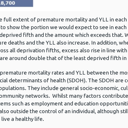
e full extent of premature mortality and YLL in each 
 to show the portion we would expect to see in each fi
 deprived fifth and the amount which exceeds that. Wi
re deaths and the YLL also increase. In addition, whe
ss all deprivation fifths, excess also rise in line wi
re around double that of the least deprived fifth in 
h premature mortality rates and YLL between the mos
social determinants of health (SDOH). The SDOH are 
 populations. They include general socio-economic, c
 community networks. Whilst many factors contribute 
stems such as employment and education opportunitie
so outside the control of an individual, although still
 live a healthy life.