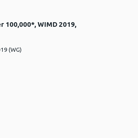
per 100,000*, WIMD 2019,
019 (WG)