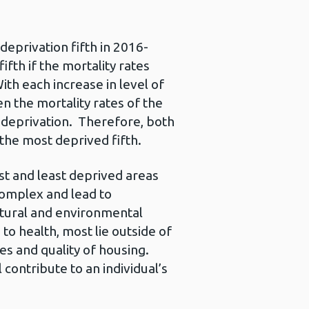
deprivation fifth in 2016-
fth if the mortality rates
th each increase in level of
n the mortality rates of the
th deprivation. Therefore, both
the most deprived fifth.
t and least deprived areas
complex and lead to
ultural and environmental
to health, most lie outside of
s and quality of housing.
 contribute to an individual’s