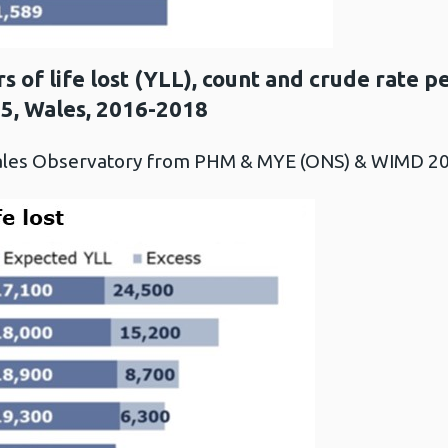
s of life lost (YLL), count and crude rate 
75, Wales, 2016-2018
Wales Observatory from PHM & MYE (ONS) & WIMD 2