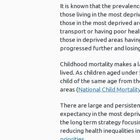
It is known that the prevalenc
those living in the most depr
those in the most deprived are
transport or having poor healt
those in deprived areas havin
progressed further and losing 
Childhood mortality makes a l
lived. As children aged under 
child of the same age from the
areas (
National Child Mortali
There are large and persisten
expectancy in the most depri
the long term strategy focus
reducing health inequalities 
priorities
.