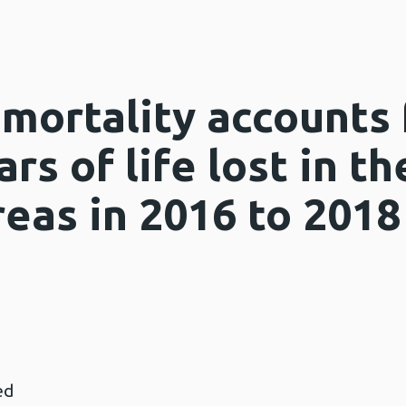
mortality accounts 
rs of life lost in t
eas in 2016 to 2018
ed