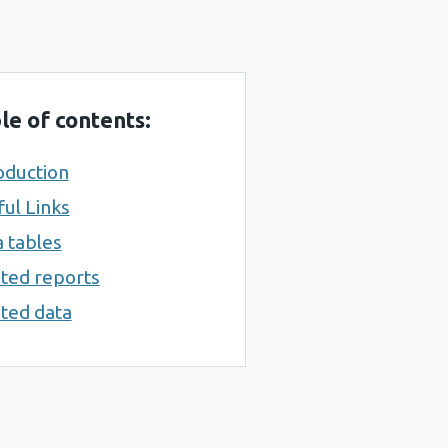
le of contents:
oduction
ul Links
 tables
ted reports
ted data