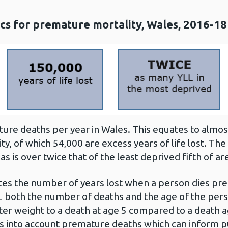
tics for premature mortality, Wales, 2016-18
re deaths per year in Wales. This equates to almost 
y, of which 54,000 are excess years of life lost. The 
s is over twice that of the least deprived fifth of ar
ulates the number of years lost when a person dies pr
 both the number of deaths and the age of the perso
ter weight to a death at age 5 compared to a death 
 into account premature deaths which can inform pub