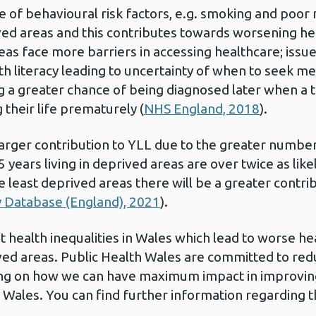
e of behavioural risk factors, e.g. smoking and poor 
ived areas and this contributes towards worsening he
as face more barriers in accessing healthcare; issues 
h literacy leading to uncertainty of when to seek med
g a greater chance of being diagnosed later when a 
their life prematurely (
NHS England, 2018
).
arger contribution to YLL due to the greater number
5 years living in deprived areas are over twice as like
 least deprived areas there will be a greater contri
ty Database (England), 2021
).
t health inequalities in Wales which lead to worse h
ved areas.
Public Health Wales are committed to redu
ing on how we can have maximum impact in improvin
in Wales. You can find further information regarding 