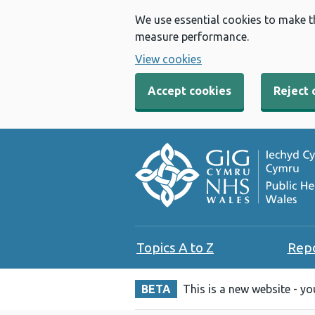
We use essential cookies to make t
measure performance.
View cookies
Accept cookies
Reject 
Topics A to Z
Rep
BETA
This is a new website - y