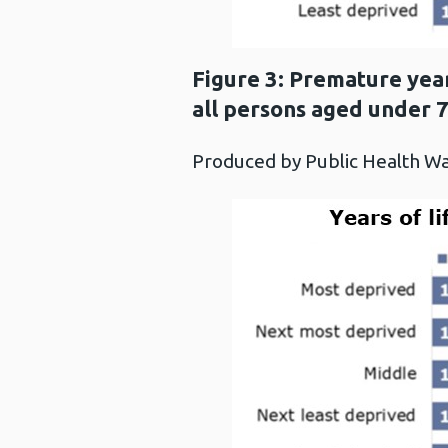
Figure 3: Premature year
all persons aged under 
Produced by Public Health 