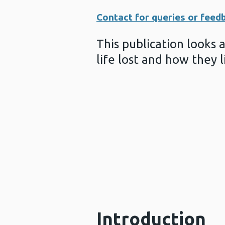
Contact for queries or feed
This publication looks 
life lost and how they l
Introduction