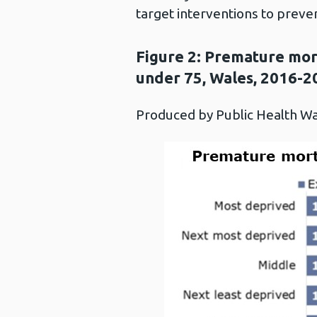
target interventions to preve
Figure 2: Premature mort
under 75, Wales, 2016-2
Produced by Public Health 