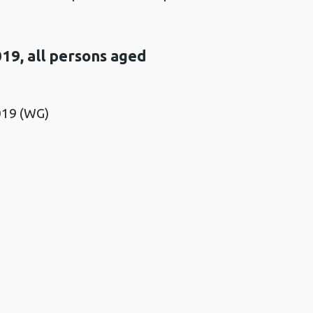
19, all persons aged
019 (WG)