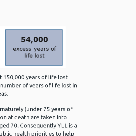
150,000 years of life lost
number of years of life lost in
eas.
ematurely (under 75 years of
n at death are taken into
aged 70. Consequently YLL is a
lic health priorities to help