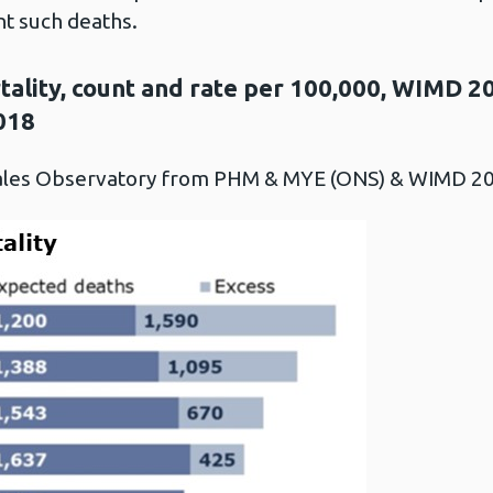
nt such deaths.
ality, count and rate per 100,000, WIMD 20
018
Wales Observatory from PHM & MYE (ONS) & WIMD 2