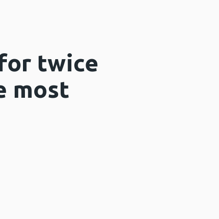
for twice
he most