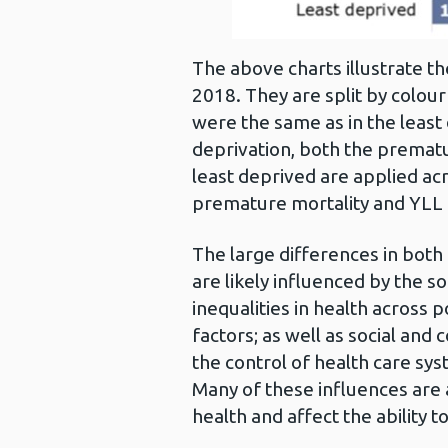
The above charts illustrate th
2018. They are split by colour
were the same as in the least
deprivation, both the prematu
least deprived are applied acro
premature mortality and YLL a
The large differences in bot
are likely influenced by the 
inequalities in health across
factors; as well as social and
the control of health care sy
Many of these influences are al
health and affect the ability to