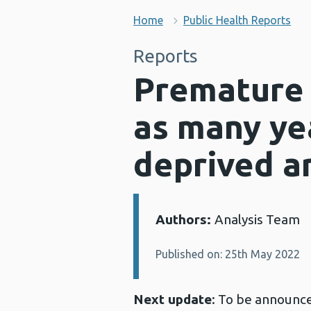
Home
Public Health Reports
Reports
Premature 
as many yea
deprived ar
Authors:
Analysis Team
Details:
Published on: 25th May 2022
Next update
: To be announc