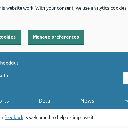
his website work. With your consent, we use analytics cookies
cookies
Manage preferences
Se
orts
Data
News
F
our
feedback
is welcomed to help us improve it.