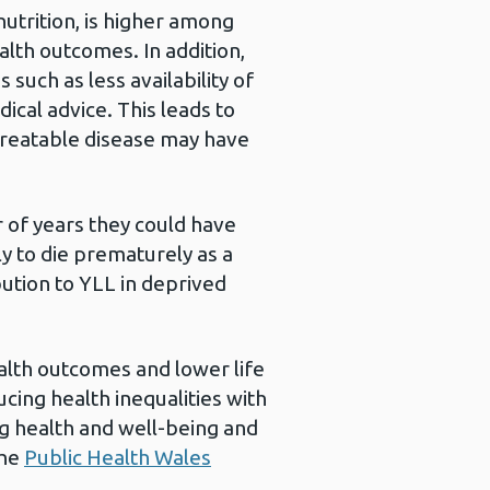
nutrition, is higher among
alth outcomes. In addition,
such as less availability of
ical advice. This leads to
treatable disease may have
 of years they could have
ly to die prematurely as a
bution to YLL in deprived
ealth outcomes and lower life
cing health inequalities with
g health and well-being and
the
Public Health Wales