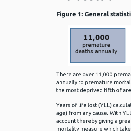
Figure 1: General statis
There are over 11,000 prematu
annually to premature mortalit
the most deprived fifth of area
Years of life lost (YLL) calc
age) from any cause. With YLL
account thereby giving a grea
mortality measure which takes