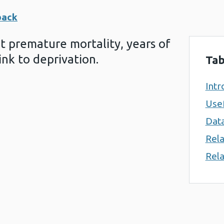
back
at premature mortality, years of
ink to deprivation.
Tab
Intr
Usef
Data
Rela
Rela