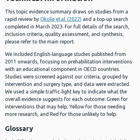
This topic evidence summary draws on studies from a
rapid review by
Okolie et al. (2022)
and a top‑up search
completed in March 2023. For full details of the search,
inclusion criteria, quality assessment, and synthesis,
please refer to the main report.
We included English‑language studies published from
2011 onwards, focusing on prehabilitation interventions
with an educational component in OECD countries.
Studies were screened against our criteria, grouped by
intervention and surgery type, and data were extracted.
We used a simple traffic‑light key to indicate what the
overall evidence suggests for each outcome: Green for
interventions that may help, Yellow for those needing
more research, and Red for those unlikely to help.
Glossary