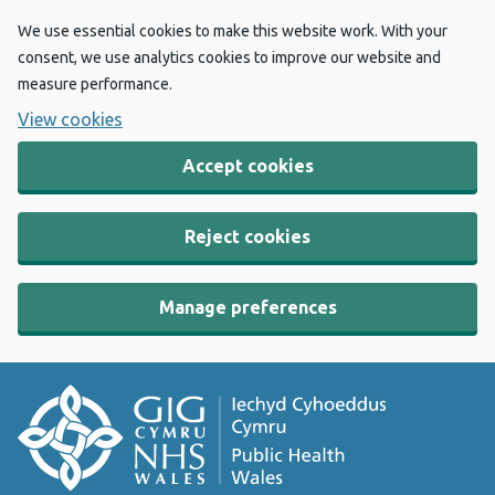
We use essential cookies to make this website work. With your
consent, we use analytics cookies to improve our website and
measure performance.
View cookies
Accept cookies
Reject cookies
Manage preferences