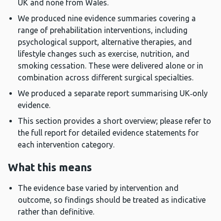
UK and none from Wales.
We produced nine evidence summaries covering a
range of prehabilitation interventions, including
psychological support, alternative therapies, and
lifestyle changes such as exercise, nutrition, and
smoking cessation. These were delivered alone or in
combination across different surgical specialties.
We produced a separate report summarising UK‑only
evidence.
This section provides a short overview; please refer to
the full report for detailed evidence statements for
each intervention category.
What this means
The evidence base varied by intervention and
outcome, so findings should be treated as indicative
rather than definitive.