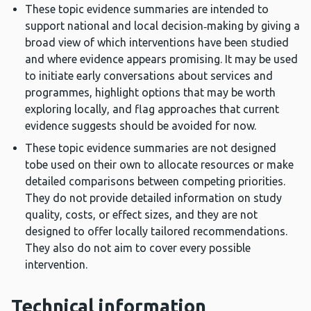
These topic evidence summaries are intended to
support national and local decision‑making by giving a
broad view of which interventions have been studied
and where evidence appears promising. It may be used
to initiate early conversations about services and
programmes, highlight options that may be worth
exploring locally, and flag approaches that current
evidence suggests should be avoided for now.
These topic evidence summaries are not designed
tobe used on their own to allocate resources or make
detailed comparisons between competing priorities.
They do not provide detailed information on study
quality, costs, or effect sizes, and they are not
designed to offer locally tailored recommendations.
They also do not aim to cover every possible
intervention.
Technical information