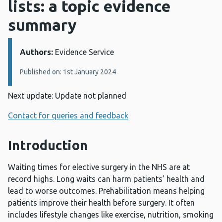
lists: a topic evidence
summary
Authors:
Details:
Evidence Service
Published on: 1st January 2024
Next update: Update not planned
Contact for queries and feedback
Introduction
Waiting times for elective surgery in the NHS are at
record highs. Long waits can harm patients’ health and
lead to worse outcomes. Prehabilitation means helping
patients improve their health before surgery. It often
includes lifestyle changes like exercise, nutrition, smoking