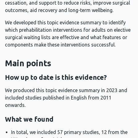
cessation, and support to reduce risks, improve surgical
outcomes, aid recovery and long-term wellbeing.
We developed this topic evidence summary to identify
which prehabilitation interventions for adults on elective
surgical waiting lists are effective and what features or
components make these interventions successful.
Main points
How up to date is this evidence?
We produced this topic evidence summary in 2023 and
included studies published in English from 2011
onwards.
What we found
In total, we included 57 primary studies, 12 from the