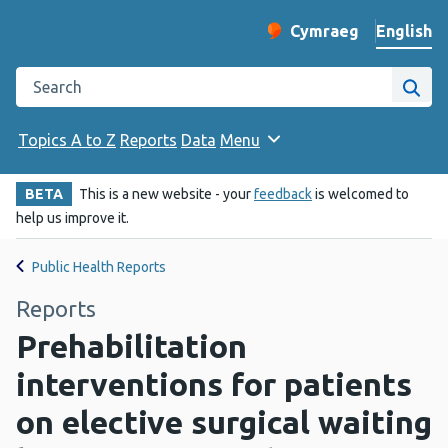
English
Cymraeg
– Newid yr iaith ir 
Change website langu
Search the Public Health Wales website
Site
Topics A to Z
Reports
Data
Menu
BETA
This is a new website - your
feedback
is welcomed to
help us improve it.
Public Health Reports
Reports
Prehabilitation
interventions for patients
on elective surgical waiting