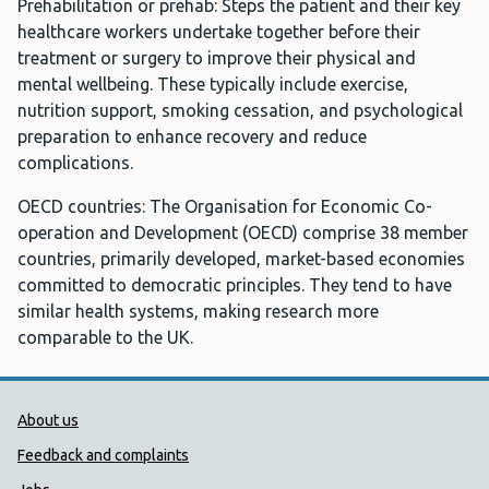
Prehabilitation or prehab: Steps the patient and their key
healthcare workers undertake together before their
treatment or surgery to improve their physical and
mental wellbeing. These typically include exercise,
nutrition support, smoking cessation, and psychological
preparation to enhance recovery and reduce
complications.
OECD countries: The Organisation for Economic Co-
operation and Development (OECD) comprise 38 member
countries, primarily developed, market-based economies
committed to democratic principles. They tend to have
similar health systems, making research more
comparable to the UK.
Public Health Wales Support links
About us
Feedback and complaints