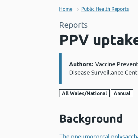
Home
Public Health Reports
Reports
PPV uptake
Authors:
Vaccine Preven
Details:
Disease Surveillance Cent
All Wales/National
Annual
Background
The pneumococcal polysaccha