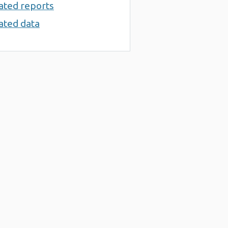
ated reports
ated data