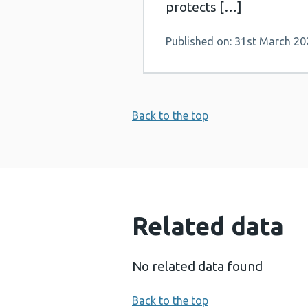
protects […]
Published on: 31st March 20
Back to the top
Related data
No related data found
Back to the top