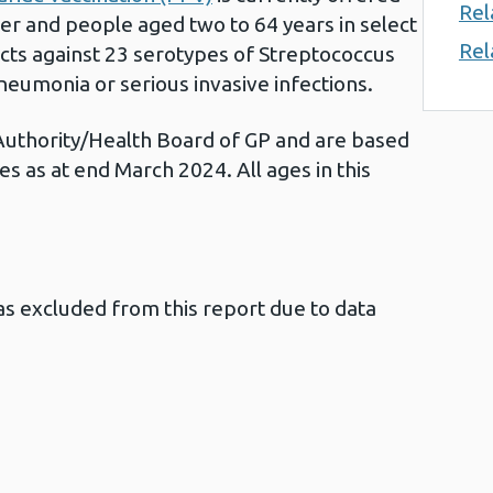
Rel
er and people aged two to 64 years in select
Rel
tects against 23 serotypes of Streptococcus
eumonia or serious invasive infections.
Authority/Health Board of GP and are based
es as at end March 2024. All ages in this
s excluded from this report due to data