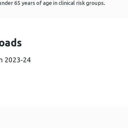
under 65 years of age in clinical risk groups.
oads
in 2023-24
 in Wales in 2023-24 (556 KB)