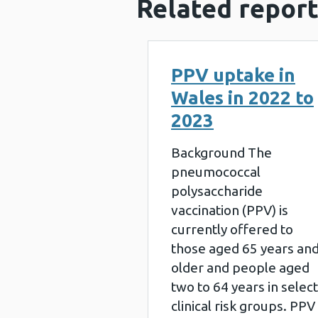
Related report
PPV uptake in
Wales in 2022 to
2023
Background The
pneumococcal
polysaccharide
vaccination (PPV) is
currently offered to
those aged 65 years an
older and people aged
two to 64 years in select
clinical risk groups. PPV