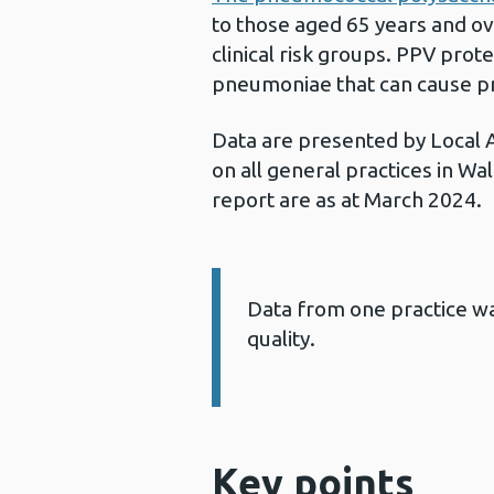
to those aged 65 years and ov
clinical risk groups. PPV pro
pneumoniae that can cause pn
Data are presented by Local 
on all general practices in Wal
report are as at March 2024.
Data from one practice wa
Information:
quality.
Key points