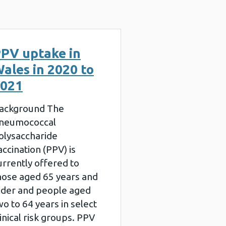
PV uptake in
ales in 2020 to
021
ackground The
neumococcal
olysaccharide
accination (PPV) is
urrently offered to
hose aged 65 years and
lder and people aged
wo to 64 years in select
linical risk groups. PPV