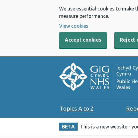
We use essential cookies to make t
measure performance.
View cookies
Accept cookies
Reject 
Topics A to Z
Rep
BETA
This is a new website - y