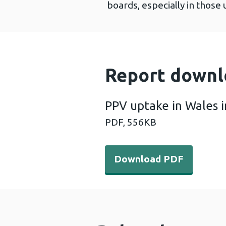
boards, especially in those 
Report downl
PPV uptake in Wales 
PDF,
556KB
Download PDF - PPV uptake
Download PDF