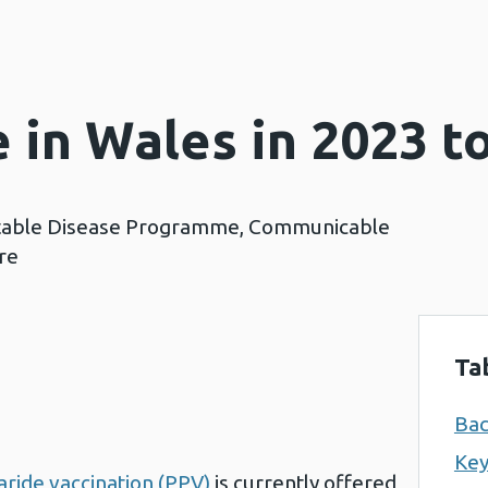
 in Wales in 2023 t
table Disease Programme, Communicable
re
Ta
Ba
Key
ride vaccination (PPV)
is currently offered