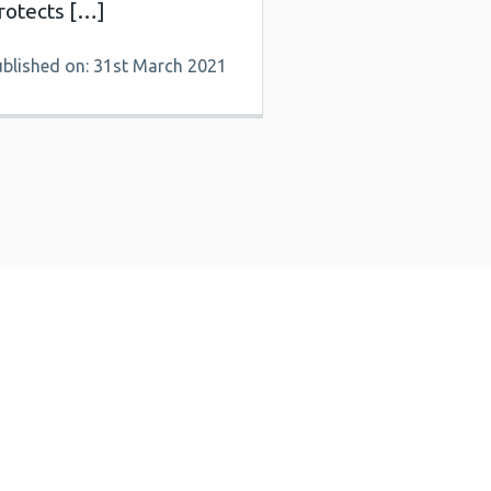
rotects […]
ublished on: 31st March 2021