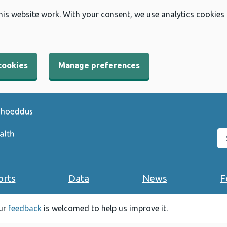
his website work. With your consent, we use analytics cookies
cookies
Manage preferences
Se
orts
Data
News
F
our
feedback
is welcomed to help us improve it.