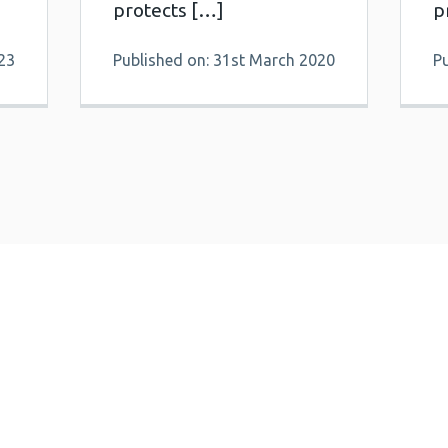
protects […]
p
23
Published on: 31st March 2020
P