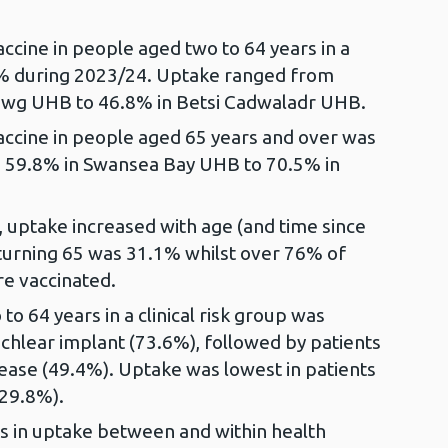
cine in people aged two to 64 years in a
.4% during 2023/24. Uptake ranged from
wg UHB to 46.8% in Betsi Cadwaladr UHB.
ccine in people aged 65 years and over was
 59.8% in Swansea Bay UHB to 70.5% in
 uptake increased with age (and time since
se turning 65 was 31.1% whilst over 76% of
e vaccinated.
o 64 years in a clinical risk group was
cochlear implant (73.6%), followed by patients
sease (49.4%). Uptake was lowest in patients
(29.8%).
ns in uptake between and within health