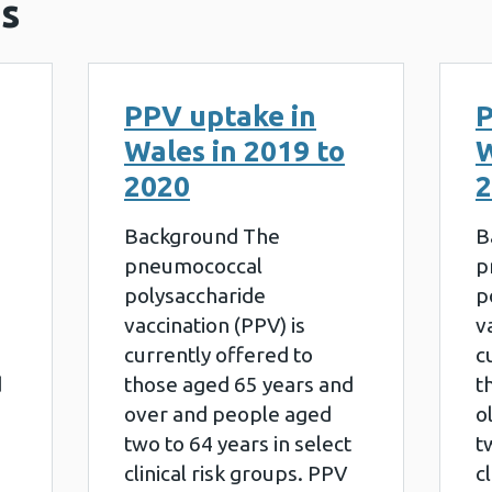
s
PPV uptake in
P
Wales in 2019 to
W
2020
2
Background The
B
pneumococcal
p
polysaccharide
p
vaccination (PPV) is
v
currently offered to
c
d
those aged 65 years and
t
over and people aged
o
two to 64 years in select
t
clinical risk groups. PPV
c