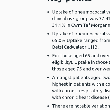
Uptake of pneumococcal vac
clinical risk group was 37
31.1% in Cwm Taf Morgann
Uptake of pneumococcal va
65.0% Uptake ranged from
Betsi Cadwaladr UHB.
For those aged 65 and over,
eligibility). Uptake in tho
those aged 75 and over wer
Amongst patients aged two t
highest in patients with a 
with chronic respiratory di
with chronic heart disease 
There are notable variatio