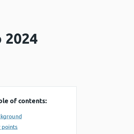
o 2024
ble of contents:
ckground
 points