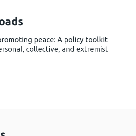
oads
promoting peace: A policy toolkit
rsonal, collective, and extremist
iolence, promoting peace: A policy toolkit for prev
s