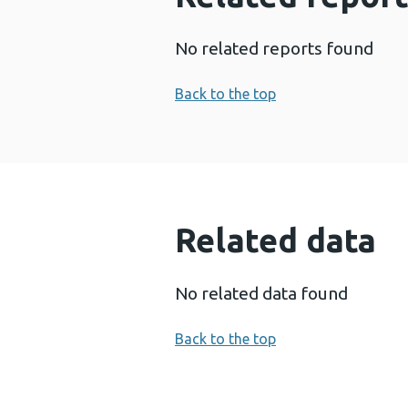
No related reports found
Back to the top
Related data
No related data found
Back to the top