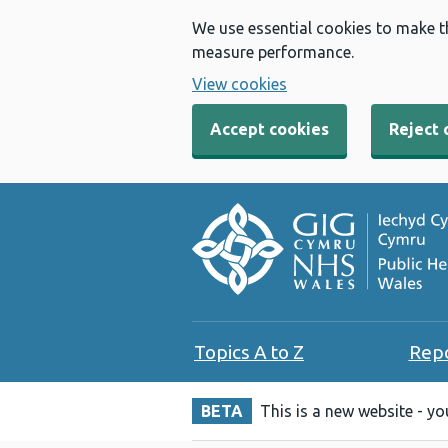
We use essential cookies to make t
measure performance.
View cookies
Accept cookies
Reject 
Topics A to Z
Rep
BETA
This is a new website - y