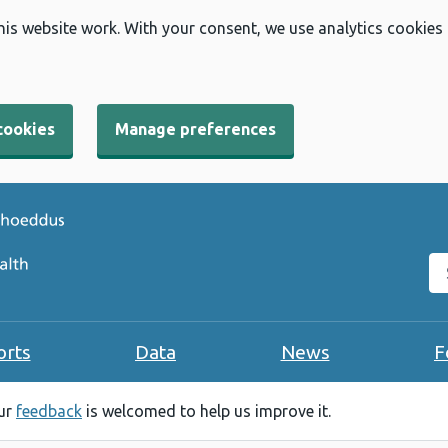
his website work. With your consent, we use analytics cookies
cookies
Manage preferences
Se
orts
Data
News
F
our
feedback
is welcomed to help us improve it.