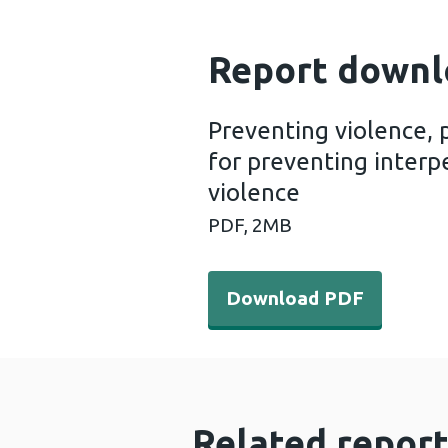
Report downl
Preventing violence, 
for preventing interpe
violence
PDF,
2MB
Download PDF - Preventing v
Download PDF
Related report