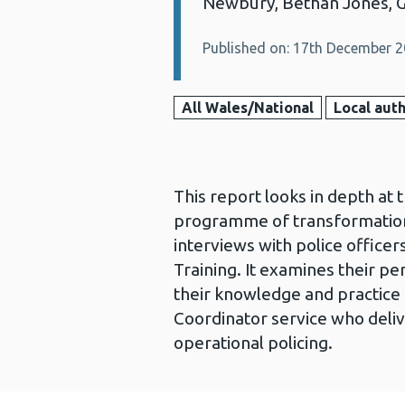
Newbury, Bethan Jones, 
Published on: 17th December 
All Wales/National
Local auth
This report looks in depth at 
programme of transformation 
interviews with police office
Training. It examines their pe
their knowledge and practice 
Coordinator service who deliv
operational policing.