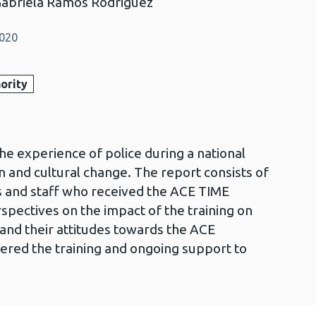
Gabriela Ramos Rodriguez
2020
ority
the experience of police during a national
and cultural change. The report consists of
rs and staff who received the ACE TIME
rspectives on the impact of the training on
and their attitudes towards the ACE
ered the training and ongoing support to