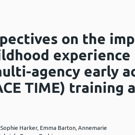
pectives on the imp
ildhood experience
ulti-agency early a
ACE TIME) training 
, Sophie Harker, Emma Barton, Annemarie