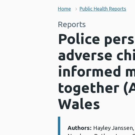
Home
Public Health Reports
Reports
Police pers
adverse ch
informed m
together (
Wales
Authors:
Hayley Janssen
Details: