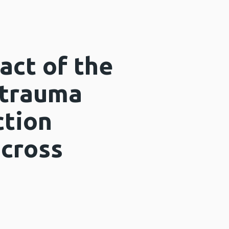
act of the
 trauma
ction
across