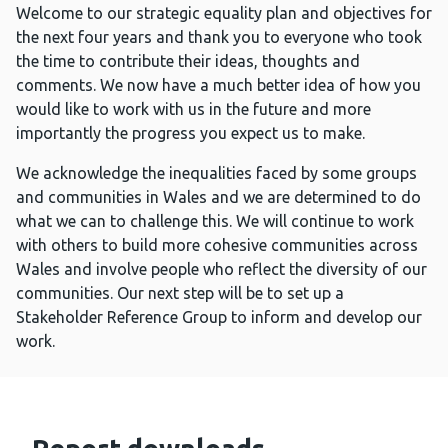
Welcome to our strategic equality plan and objectives for
the next four years and thank you to everyone who took
the time to contribute their ideas, thoughts and
comments. We now have a much better idea of how you
would like to work with us in the future and more
importantly the progress you expect us to make.
We acknowledge the inequalities faced by some groups
and communities in Wales and we are determined to do
what we can to challenge this. We will continue to work
with others to build more cohesive communities across
Wales and involve people who reflect the diversity of our
communities. Our next step will be to set up a
Stakeholder Reference Group to inform and develop our
work.