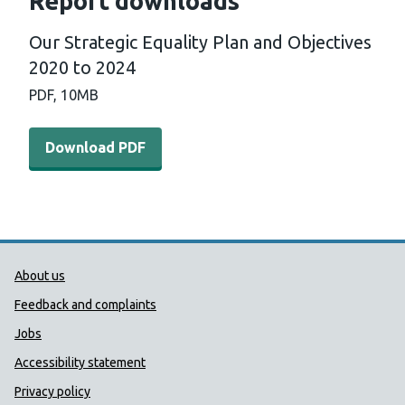
Report downloads
Our Strategic Equality Plan and Objectives
2020 to 2024
PDF,
10MB
Download PDF - Our Strategic Equality Plan and Objecti
Download PDF
Public Health Wales Support links
About us
Feedback and complaints
Jobs
Accessibility statement
Privacy policy