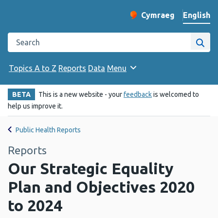
English
Cymraeg
– Newid yr iaith ir 
Change website langu
Search the Public Health Wales website
Site
Topics A to Z
Reports
Data
Menu
BETA
This is a new website - your
feedback
is welcomed to
help us improve it.
Public Health Reports
Reports
Our Strategic Equality
Plan and Objectives 2020
to 2024