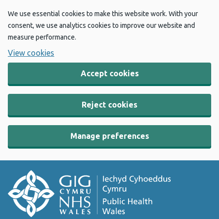
We use essential cookies to make this website work. With your
consent, we use analytics cookies to improve our website and
measure performance.
View cookies
Accept cookies
Reject cookies
Manage preferences