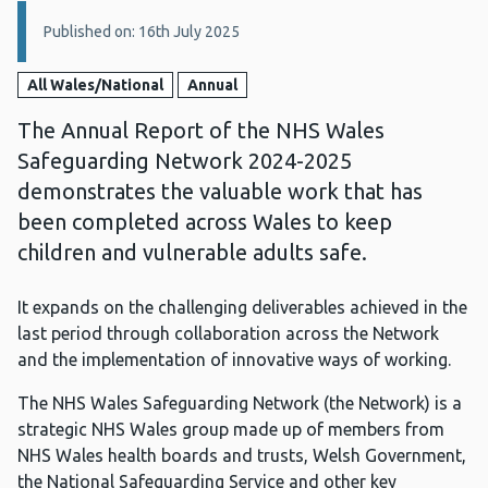
Details:
Published on: 16th July 2025
All Wales/National
Annual
The Annual Report of the NHS Wales
Safeguarding Network 2024-2025
demonstrates the valuable work that has
been completed across Wales to keep
children and vulnerable adults safe.
It expands on the challenging deliverables achieved in the
last period through collaboration across the Network
and the implementation of innovative ways of working.
The NHS Wales Safeguarding Network (the Network) is a
strategic NHS Wales group made up of members from
NHS Wales health boards and trusts, Welsh Government,
the National Safeguarding Service and other key