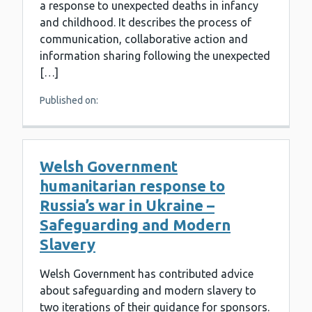
a response to unexpected deaths in infancy
and childhood. It describes the process of
communication, collaborative action and
information sharing following the unexpected
[…]
Published on:
Welsh Government
humanitarian response to
Russia’s war in Ukraine –
Safeguarding and Modern
Slavery
Welsh Government has contributed advice
about safeguarding and modern slavery to
two iterations of their guidance for sponsors.