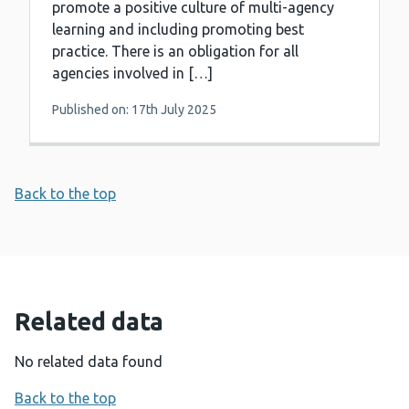
promote a positive culture of multi-agency
learning and including promoting best
practice. There is an obligation for all
agencies involved in […]
Published on: 17th July 2025
Back to the top
Related data
No related data found
Back to the top