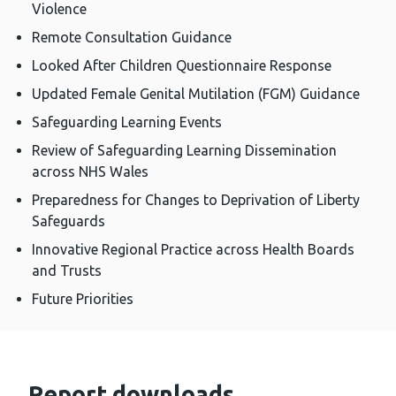
Violence
Remote Consultation Guidance
Looked After Children Questionnaire Response
Updated Female Genital Mutilation (FGM) Guidance
Safeguarding Learning Events
Review of Safeguarding Learning Dissemination
across NHS Wales
Preparedness for Changes to Deprivation of Liberty
Safeguards
Innovative Regional Practice across Health Boards
and Trusts
Future Priorities
Report downloads