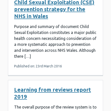
Child Sexual Exploitation (CSE)
prevention strategy for the
NHS in Wales
Purpose and summary of document Child
Sexual Exploitation constitutes a major public
health concern necessitating consideration of
a more systematic approach to prevention
and intervention across NHS Wales. Although
there […]
Published on: 23rd March 2016
Learning from reviews report
2019
The overall purpose of the review system is to