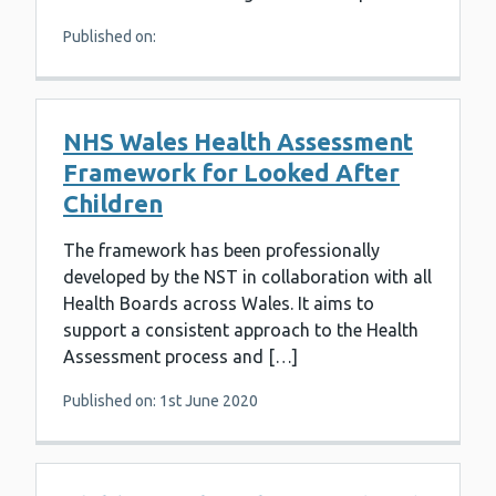
Published on:
NHS Wales Health Assessment
Framework for Looked After
Children
The framework has been professionally
developed by the NST in collaboration with all
Health Boards across Wales. It aims to
support a consistent approach to the Health
Assessment process and […]
Published on: 1st June 2020