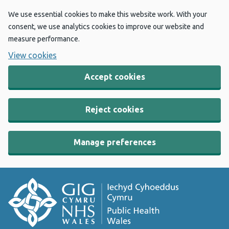
We use essential cookies to make this website work. With your
consent, we use analytics cookies to improve our website and
measure performance.
View cookies
Accept cookies
Reject cookies
Manage preferences