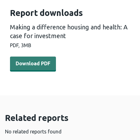
Report downloads
Making a difference housing and health: A
case for investment
PDF,
3MB
Download PDF - Making a difference housing and health:
Download PDF
Related reports
No related reports found