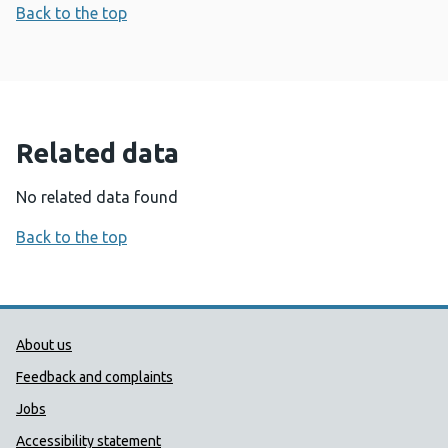
Back to the top
Related data
No related data found
Back to the top
Public Health Wales Support links
About us
Feedback and complaints
Jobs
Accessibility statement