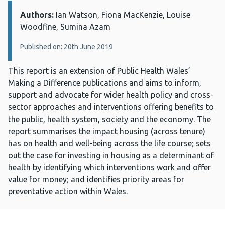
Authors:
Details:
Ian Watson, Fiona MacKenzie, Louise
Woodfine, Sumina Azam
Published on: 20th June 2019
This report is an extension of Public Health Wales’
Making a Difference publications and aims to inform,
support and advocate for wider health policy and cross-
sector approaches and interventions offering benefits to
the public, health system, society and the economy. The
report summarises the impact housing (across tenure)
has on health and well-being across the life course; sets
out the case for investing in housing as a determinant of
health by identifying which interventions work and offer
value for money; and identifies priority areas for
preventative action within Wales.