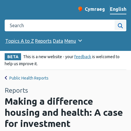
English
Cymraeg
– Newid yr iaith ir 
Change website langu
Search the Public Health Wales website
Site
Topics A to Z
Reports
Data
Menu
BETA
This is a new website - your
feedback
is welcomed to
help us improve it.
Public Health Reports
Reports
Making a difference
housing and health: A case
for investment