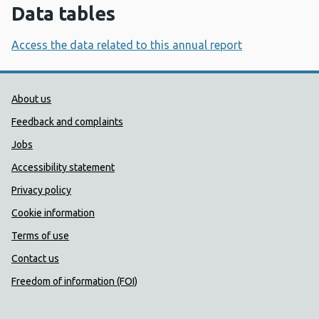
Data tables
Access the data related to this annual report
Public Health Wales Support links
About us
Feedback and complaints
Jobs
Accessibility statement
Privacy policy
Cookie information
Terms of use
Contact us
Freedom of information (FOI)