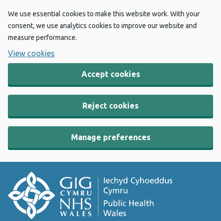
We use essential cookies to make this website work. With your
consent, we use analytics cookies to improve our website and
measure performance.
View cookies
Accept cookies
Reject cookies
Manage preferences