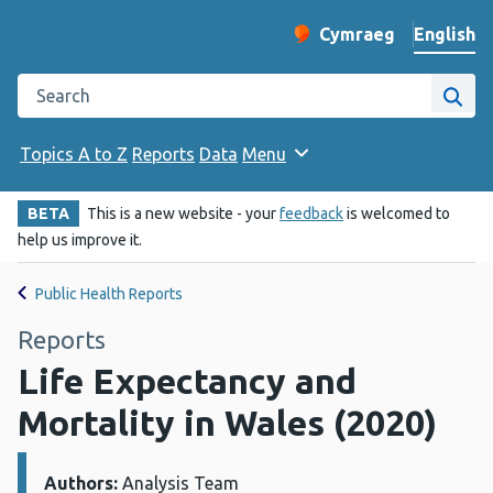
English
Cymraeg
– Newid yr iaith ir 
Change website langu
Search the Public Health Wales website
Site
Topics A to Z
Reports
Data
Menu
BETA
This is a new website - your
feedback
is welcomed to
help us improve it.
Public Health Reports
Reports
Life Expectancy and
Mortality in Wales (2020)
Authors:
Details:
Analysis Team