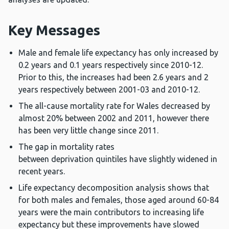
Key Messages
Male and female life expectancy has only increased by
0.2 years and 0.1 years respectively since 2010-12.
Prior to this, the increases had been 2.6 years and 2
years respectively between 2001-03 and 2010-12.
The all-cause mortality rate for Wales decreased by
almost 20% between 2002 and 2011, however there
has been very little change since 2011.
The gap in mortality rates
between deprivation quintiles have slightly widened in
recent years.
Life expectancy decomposition analysis shows that
for both males and females, those aged around 60-84
years were the main contributors to increasing life
expectancy but these improvements have slowed