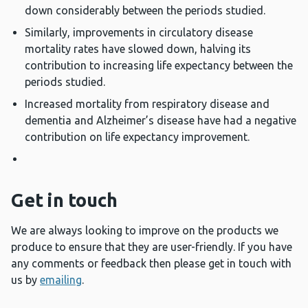
down considerably between the periods studied.
Similarly, improvements in circulatory disease
mortality rates have slowed down, halving its
contribution to increasing life expectancy between the
periods studied.
Increased mortality from respiratory disease and
dementia and Alzheimer’s disease have had a negative
contribution on life expectancy improvement.
Get in touch
We are always looking to improve on the products we
produce to ensure that they are user-friendly. If you have
any comments or feedback then please get in touch with
us by
emailing
.