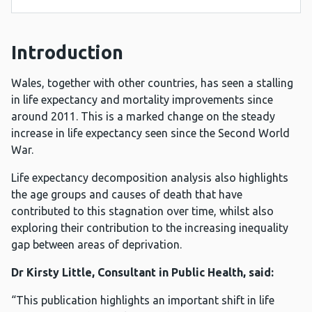
Introduction
Wales, together with other countries, has seen a stalling
in life expectancy and mortality improvements since
around 2011. This is a marked change on the steady
increase in life expectancy seen since the Second World
War.
Life expectancy decomposition analysis also highlights
the age groups and causes of death that have
contributed to this stagnation over time, whilst also
exploring their contribution to the increasing inequality
gap between areas of deprivation.
Dr Kirsty Little, Consultant in Public Health, said:
“This publication highlights an important shift in life