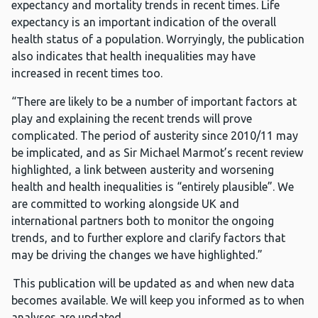
expectancy and mortality trends in recent times. Life
expectancy is an important indication of the overall
health status of a population. Worryingly, the publication
also indicates that health inequalities may have
increased in recent times too.
“There are likely to be a number of important factors at
play and explaining the recent trends will prove
complicated. The period of austerity since 2010/11 may
be implicated, and as Sir Michael Marmot’s recent review
highlighted, a link between austerity and worsening
health and health inequalities is “entirely plausible”. We
are committed to working alongside UK and
international partners both to monitor the ongoing
trends, and to further explore and clarify factors that
may be driving the changes we have highlighted.”
This publication will be updated as and when new data
becomes available. We will keep you informed as to when
analyses are updated.