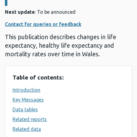
Next update
: To be announced
Contact for queries or feedback
This publication describes changes in life
expectancy, healthy life expectancy and
mortality rates over time in Wales.
Table of contents:
Introduction
Key Messages
Data tables
Related reports
Related data