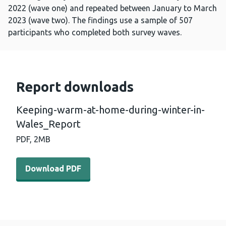
2022 (wave one) and repeated between January to March
2023 (wave two). The findings use a sample of 507
participants who completed both survey waves.
Report downloads
Keeping-warm-at-home-during-winter-in-
Wales_Report
PDF,
2MB
Download PDF - Keeping-warm-at-home-during-winter-i
Download PDF