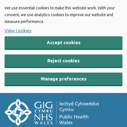
We use essential cookies to make this website work. With your
consent, we use analytics cookies to improve our website and
measure performance.
View cookies
Accept cookies
Reject cookies
Manage preferences