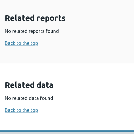
Related reports
No related reports found
Back to the top
Related data
No related data found
Back to the top