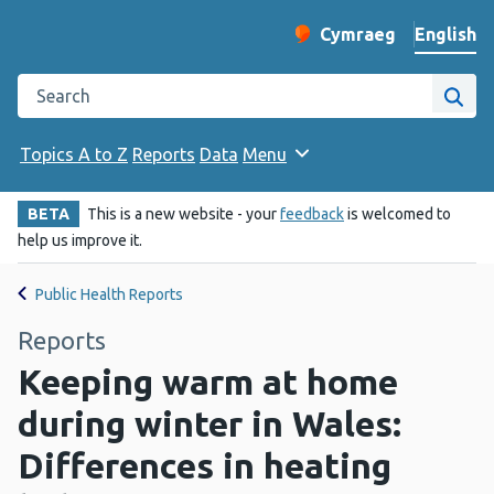
English
Cymraeg
– Newid yr iaith ir 
Change website langu
Search the Public Health Wales website
Site
Topics A to Z
Reports
Data
Menu
BETA
This is a new website - your
feedback
is welcomed to
help us improve it.
Public Health Reports
Reports
Keeping warm at home
during winter in Wales:
Differences in heating