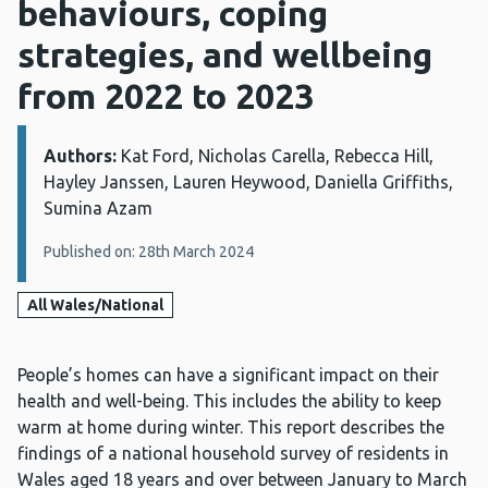
behaviours, coping
strategies, and wellbeing
from 2022 to 2023
Authors:
Details:
Kat Ford, Nicholas Carella, Rebecca Hill,
Hayley Janssen, Lauren Heywood, Daniella Griffiths,
Sumina Azam
Published on: 28th March 2024
All Wales/National
People’s homes can have a significant impact on their
health and well-being. This includes the ability to keep
warm at home during winter. This report describes the
findings of a national household survey of residents in
Wales aged 18 years and over between January to March