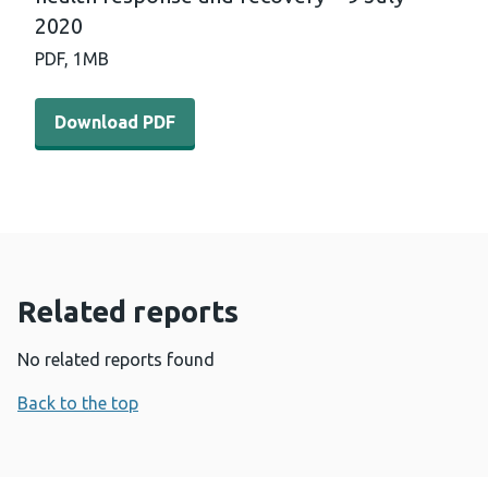
2020
PDF,
1MB
Download PDF - International horizon scanning and lear
Download PDF
Related reports
No related reports found
Back to the top