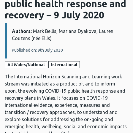
public health response and
recovery – 9 July 2020
Authors:
Details:
Mark Bellis, Mariana Dyakova, Lauren
Couzens (née Ellis)
Published on: 9th July 2020
All Wales/National
International
The International Horizon Scanning and Learning work
stream was initiated as a product of, and to inform
upon, the evolving COVID-19 public health response and
recovery plans in Wales. It focuses on COVID-19
international evidence, experience, measures and
transition / recovery approaches, to understand and
explore solutions for addressing the on-going and
emerging health, wellbeing, social and economic impacts