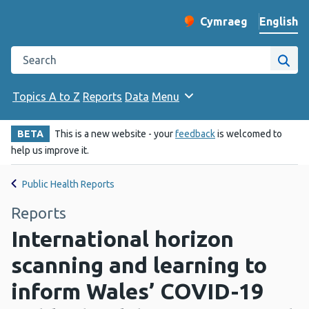
English
Cymraeg
– Newid yr iaith ir 
Change website langu
Search the Public Health Wales website
Site
Topics A to Z
Reports
Data
Menu
BETA
This is a new website - your
feedback
is welcomed to
help us improve it.
Public Health Reports
Reports
International horizon
scanning and learning to
inform Wales’ COVID-19