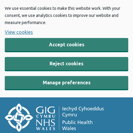
We use essential cookies to make this website work. With your
consent, we use analytics cookies to improve our website and
measure performance.
View cookies
Accept cookies
Reject cookies
Manage preferences