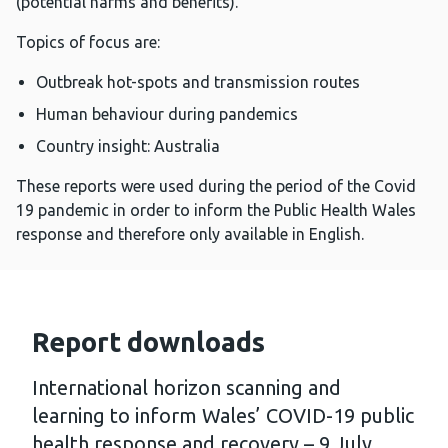
(potential harms and benefits).
Topics of focus are:
Outbreak hot-spots and transmission routes
Human behaviour during pandemics
Country insight: Australia
These reports were used during the period of the Covid
19 pandemic in order to inform the Public Health Wales
response and therefore only available in English.
Report downloads
International horizon scanning and
learning to inform Wales’ COVID-19 public
health response and recovery – 9 July