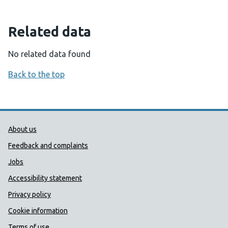
Related data
No related data found
Back to the top
Public Health Wales Support links
About us
Feedback and complaints
Jobs
Accessibility statement
Privacy policy
Cookie information
Terms of use