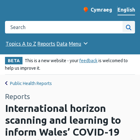
English
Cymraeg
– Newid yr iaith ir 
Change website langu
Search the Public Health Wales website
Site
Topics A to Z
Reports
Data
Menu
BETA
This is a new website - your
feedback
is welcomed to
help us improve it.
Public Health Reports
Reports
International horizon
scanning and learning to
inform Wales’ COVID-19