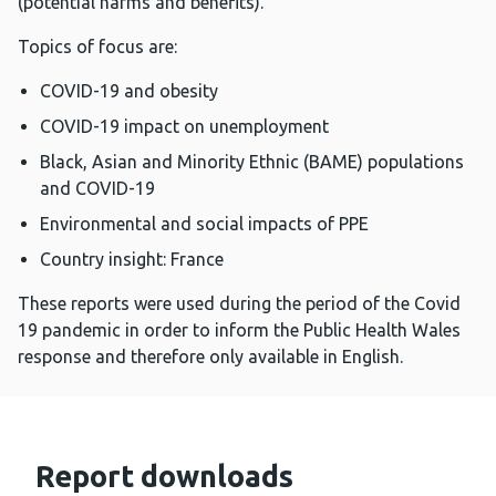
(potential harms and benefits).
Topics of focus are:
COVID-19 and obesity
COVID-19 impact on unemployment
Black, Asian and Minority Ethnic (BAME) populations
and COVID-19
Environmental and social impacts of PPE
Country insight: France
These reports were used during the period of the Covid
19 pandemic in order to inform the Public Health Wales
response and therefore only available in English.
Report downloads