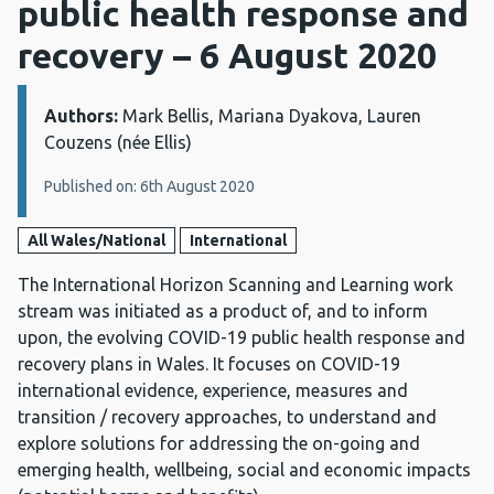
public health response and
recovery – 6 August 2020
Authors:
Details:
Mark Bellis, Mariana Dyakova, Lauren
Couzens (née Ellis)
Published on: 6th August 2020
All Wales/National
International
The International Horizon Scanning and Learning work
stream was initiated as a product of, and to inform
upon, the evolving COVID-19 public health response and
recovery plans in Wales. It focuses on COVID-19
international evidence, experience, measures and
transition / recovery approaches, to understand and
explore solutions for addressing the on-going and
emerging health, wellbeing, social and economic impacts