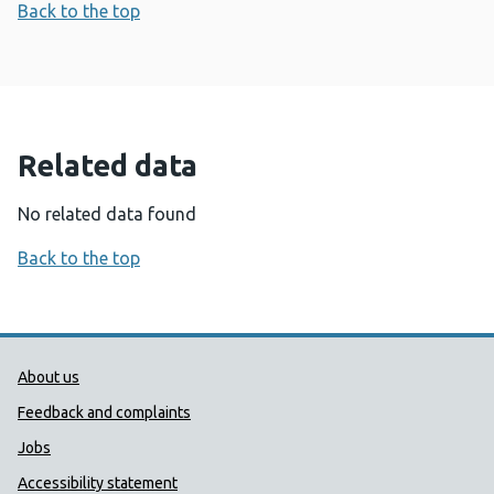
Back to the top
Related data
No related data found
Back to the top
Public Health Wales Support links
About us
Feedback and complaints
Jobs
Accessibility statement