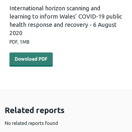
International horizon scanning and
learning to inform Wales’ COVID-19 public
health response and recovery - 6 August
2020
PDF,
1MB
Download PDF - International horizon scanning and lear
Download PDF
Related reports
No related reports found