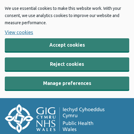
We use essential cookies to make this website work. With your
consent, we use analytics cookies to improve our website and
measure performance.
View cookies
Accept cookies
Reject cookies
Manage preferences