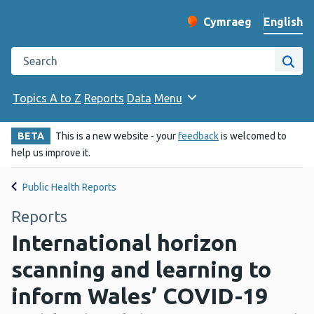
English
Cymraeg
– Newid yr iaith ir 
Change website langu
Search the Public Health Wales website
Site
Topics A to Z
Reports
Data
Menu
BETA
This is a new website - your
feedback
is welcomed to
help us improve it.
Public Health Reports
Reports
International horizon
scanning and learning to
inform Wales’ COVID-19