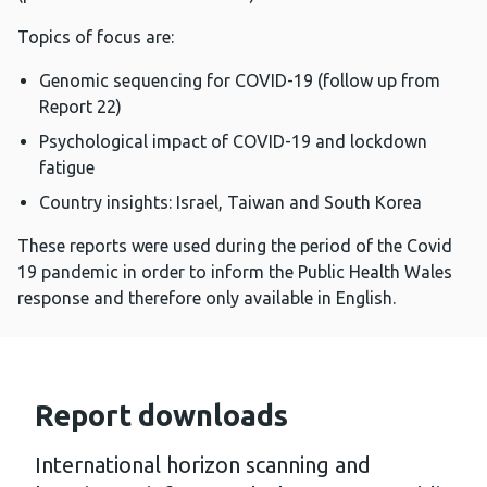
Topics of focus are:
Genomic sequencing for COVID-19 (follow up from
Report 22)
Psychological impact of COVID-19 and lockdown
fatigue
Country insights: Israel, Taiwan and South Korea
These reports were used during the period of the Covid
19 pandemic in order to inform the Public Health Wales
response and therefore only available in English.
Report downloads
International horizon scanning and