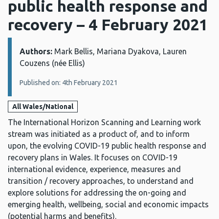
public health response and
recovery – 4 February 2021
Authors:
Details:
Mark Bellis, Mariana Dyakova, Lauren
Couzens (née Ellis)
Published on: 4th February 2021
All Wales/National
The International Horizon Scanning and Learning work
stream was initiated as a product of, and to inform
upon, the evolving COVID-19 public health response and
recovery plans in Wales. It focuses on COVID-19
international evidence, experience, measures and
transition / recovery approaches, to understand and
explore solutions for addressing the on-going and
emerging health, wellbeing, social and economic impacts
(potential harms and benefits).