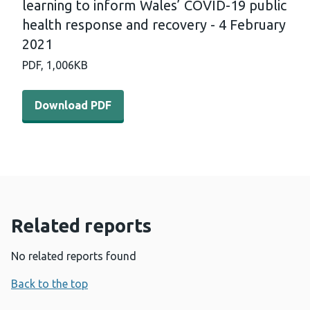
learning to inform Wales’ COVID-19 public
health response and recovery - 4 February
2021
PDF,
1,006KB
Download PDF - International horizon scanning and lear
Download PDF
Related reports
No related reports found
Back to the top