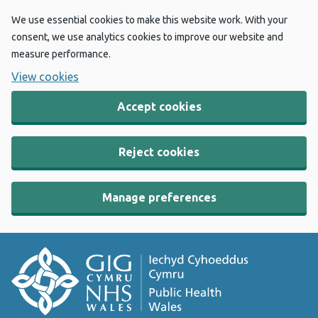
We use essential cookies to make this website work. With your
consent, we use analytics cookies to improve our website and
measure performance.
View cookies
Accept cookies
Reject cookies
Manage preferences