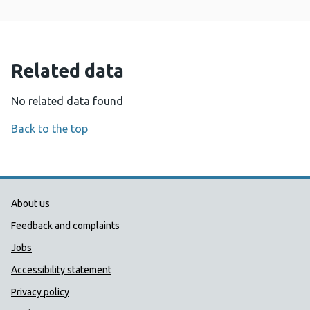
Related data
No related data found
Back to the top
Public Health Wales Support links
About us
Feedback and complaints
Jobs
Accessibility statement
Privacy policy