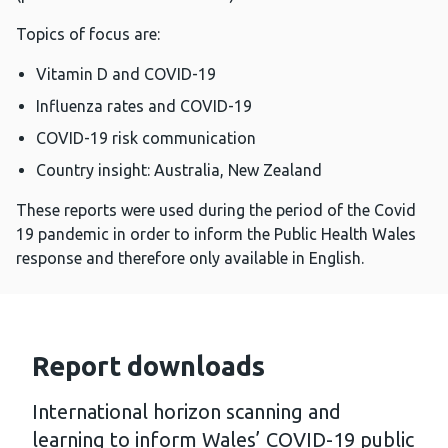
Topics of focus are:
Vitamin D and COVID-19
Influenza rates and COVID-19
COVID-19 risk communication
Country insight: Australia, New Zealand
These reports were used during the period of the Covid
19 pandemic in order to inform the Public Health Wales
response and therefore only available in English.
Report downloads
International horizon scanning and
learning to inform Wales’ COVID-19 public