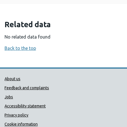
Related data
No related data found
Back to the top
Public Health Wales Support links
About us
Feedback and complaints
Jobs
Accessibility statement
Privacy policy
Cookie information