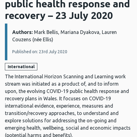
public health response and
recovery – 23 July 2020
Authors:
Details:
Mark Bellis, Mariana Dyakova, Lauren
Couzens (née Ellis)
Published on: 23rd July 2020
International
The International Horizon Scanning and Learning work
stream was initiated as a product of, and to inform
upon, the evolving COVID-19 public health response and
recovery plans in Wales. It focuses on COVID-19
international evidence, experience, measures and
transition/recovery approaches, to understand and
explore solutions for addressing the on-going and
emerging health, wellbeing, social and economic impacts
(potential harms and benefits).