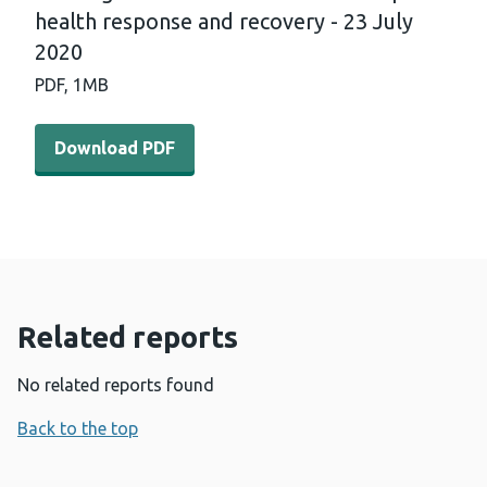
health response and recovery - 23 July
2020
PDF,
1MB
Download PDF - International horizon scanning and lear
Download PDF
Related reports
No related reports found
Back to the top