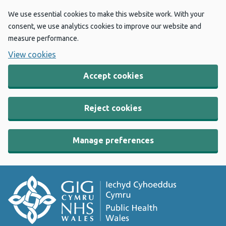
We use essential cookies to make this website work. With your
consent, we use analytics cookies to improve our website and
measure performance.
View cookies
Accept cookies
Reject cookies
Manage preferences