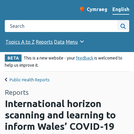
English
Cymraeg
– Newid yr iaith ir 
Change website langu
Search the Public Health Wales website
Site
Topics A to Z
Reports
Data
Menu
BETA
This is a new website - your
feedback
is welcomed to
help us improve it.
Public Health Reports
Reports
International horizon
scanning and learning to
inform Wales’ COVID-19