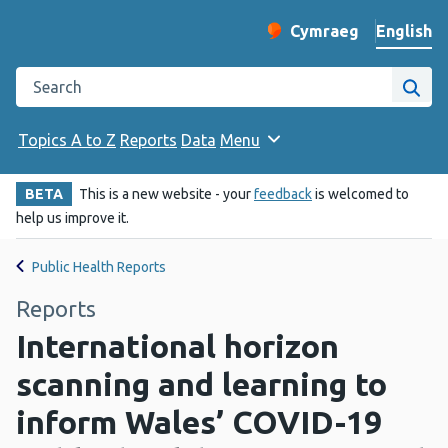
English
Cymraeg
– Newid yr iaith ir 
Change website langu
Search the Public Health Wales website
Site
Topics A to Z
Reports
Data
Menu
BETA
This is a new website - your
feedback
is welcomed to
help us improve it.
Public Health Reports
Reports
International horizon
scanning and learning to
inform Wales’ COVID-19