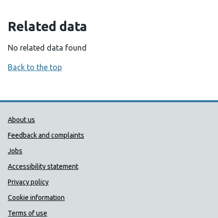
Related data
No related data found
Back to the top
Public Health Wales Support links
About us
Feedback and complaints
Jobs
Accessibility statement
Privacy policy
Cookie information
Terms of use