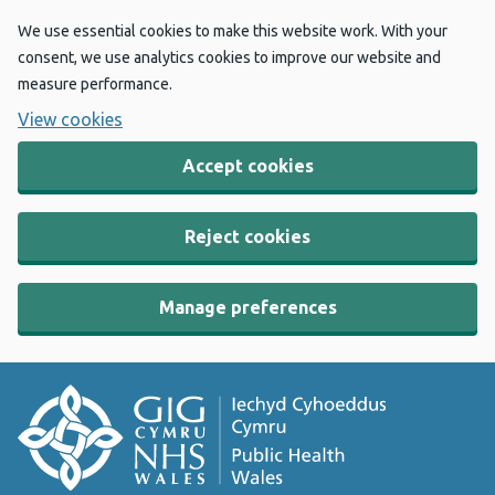
We use essential cookies to make this website work. With your
consent, we use analytics cookies to improve our website and
measure performance.
View cookies
Accept cookies
Reject cookies
Manage preferences