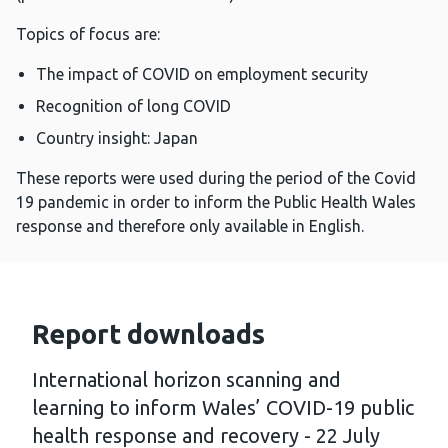
Topics of focus are:
The impact of COVID on employment security
Recognition of long COVID
Country insight: Japan
These reports were used during the period of the Covid
19 pandemic in order to inform the Public Health Wales
response and therefore only available in English.
Report downloads
International horizon scanning and
learning to inform Wales’ COVID-19 public
health response and recovery - 22 July