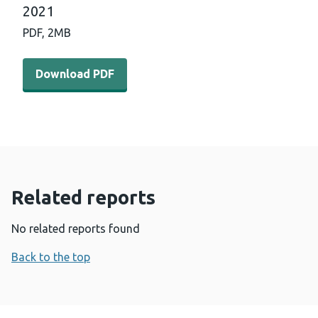
2021
PDF,
2MB
Download PDF - International horizon scanning and lear
Download PDF
Related reports
No related reports found
Back to the top