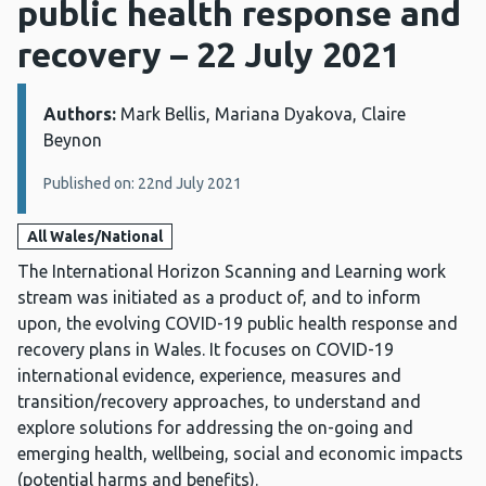
public health response and
recovery – 22 July 2021
Authors:
Details:
Mark Bellis, Mariana Dyakova, Claire
Beynon
Published on: 22nd July 2021
All Wales/National
The International Horizon Scanning and Learning work
stream was initiated as a product of, and to inform
upon, the evolving COVID-19 public health response and
recovery plans in Wales. It focuses on COVID-19
international evidence, experience, measures and
transition/recovery approaches, to understand and
explore solutions for addressing the on-going and
emerging health, wellbeing, social and economic impacts
(potential harms and benefits).