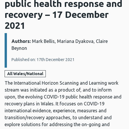
public health response and
recovery – 17 December
2021
Authors:
Details:
Mark Bellis, Mariana Dyakova, Claire
Beynon
Published on: 17th December 2021
All Wales/National
The International Horizon Scanning and Learning work
stream was initiated as a product of, and to inform
upon, the evolving COVID-19 public health response and
recovery plans in Wales. It focuses on COVID-19
international evidence, experience, measures and
transition/recovery approaches, to understand and
explore solutions for addressing the on-going and