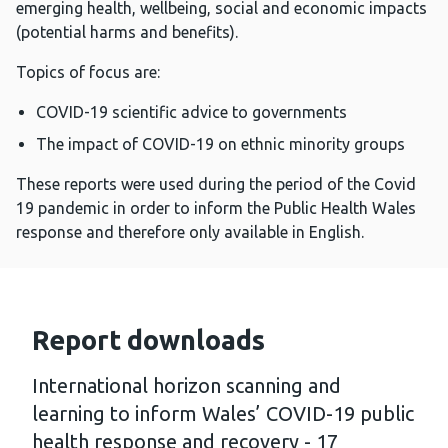
emerging health, wellbeing, social and economic impacts
(potential harms and benefits).
Topics of focus are:
COVID-19 scientific advice to governments
The impact of COVID-19 on ethnic minority groups
These reports were used during the period of the Covid
19 pandemic in order to inform the Public Health Wales
response and therefore only available in English.
Report downloads
International horizon scanning and
learning to inform Wales’ COVID-19 public
health response and recovery - 17