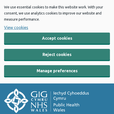
We use essential cookies to make this website work. With your
consent, we use analytics cookies to improve our website and
measure performance.
View cookies
Accept cookies
Reject cookies
Manage preferences