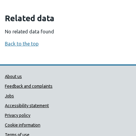
Related data
No related data found
Back to the top
Public Health Wales Support links
About us
Feedback and complaints
Jobs
Accessibility statement
Privacy policy
Cookie information
Terms of use