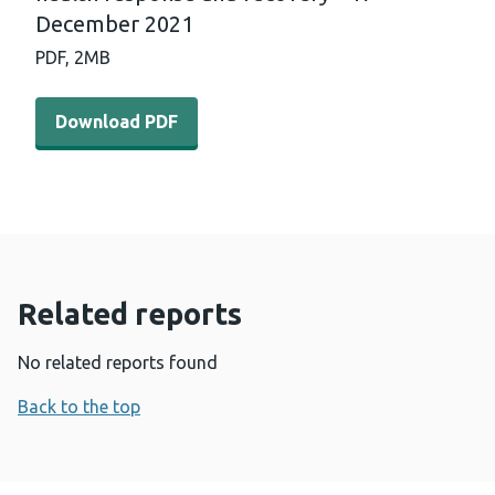
December 2021
PDF,
2MB
Download PDF - International horizon scanning and lear
Download PDF
Related reports
No related reports found
Back to the top