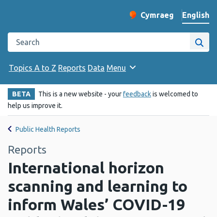
English
Cymraeg
– Newid yr iaith ir 
Change website langu
Search the Public Health Wales website
Site
Topics A to Z
Reports
Data
Menu
BETA
This is a new website - your
feedback
is welcomed to
help us improve it.
Public Health Reports
Reports
International horizon
scanning and learning to
inform Wales’ COVID-19