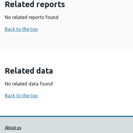
Related reports
No related reports found
Back to the top
Related data
No related data found
Back to the top
Public Health Wales Support links
About us