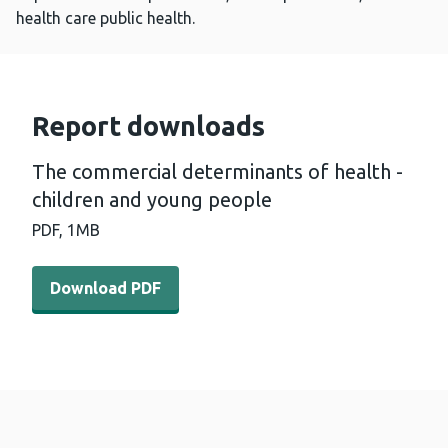
health care public health.
Report downloads
The commercial determinants of health -
children and young people
PDF,
1MB
Download PDF - The commercial determinants of health 
Download PDF