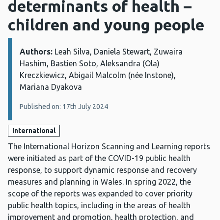
determinants of health –
children and young people
Authors:
Details:
Leah Silva, Daniela Stewart, Zuwaira
Hashim, Bastien Soto, Aleksandra (Ola)
Kreczkiewicz, Abigail Malcolm (née Instone),
Mariana Dyakova
Published on: 17th July 2024
International
The International Horizon Scanning and Learning reports
were initiated as part of the COVID-19 public health
response, to support dynamic response and recovery
measures and planning in Wales. In spring 2022, the
scope of the reports was expanded to cover priority
public health topics, including in the areas of health
improvement and promotion, health protection, and