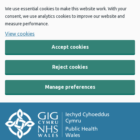
We use essential cookies to make this website work. With your
consent, we use analytics cookies to improve our website and
measure performance.
View cookies
Accept cookies
Reject cookies
Manage preferences