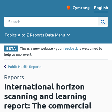
English
Cymraeg
– Newid yr iaith ir 
Change website langu
Search the Public Health Wales website
Site
Topics A to Z
Reports
Data
Menu
BETA
This is a new website - your
feedback
is welcomed to
help us improve it.
Public Health Reports
Reports
International horizon
scanning and learning
report: The commercial