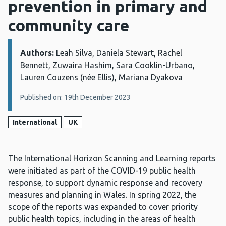
prevention in primary and
community care
Authors:
Details:
Leah Silva, Daniela Stewart, Rachel
Bennett, Zuwaira Hashim, Sara Cooklin-Urbano,
Lauren Couzens (née Ellis), Mariana Dyakova
Published on: 19th December 2023
International
UK
The International Horizon Scanning and Learning reports
were initiated as part of the COVID-19 public health
response, to support dynamic response and recovery
measures and planning in Wales. In spring 2022, the
scope of the reports was expanded to cover priority
public health topics, including in the areas of health