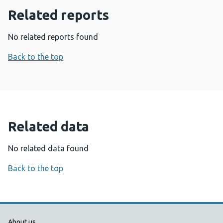
Related reports
No related reports found
Back to the top
Related data
No related data found
Back to the top
About us