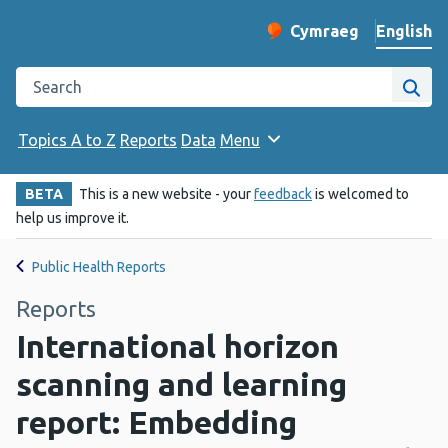
English
Cymraeg
– Newid yr iaith ir 
Change website langu
Search the Public Health Wales website
Site
Topics A to Z
Reports
Data
Menu
BETA
This is a new website - your
feedback
is welcomed to
help us improve it.
Public Health Reports
Reports
International horizon
scanning and learning
report: Embedding