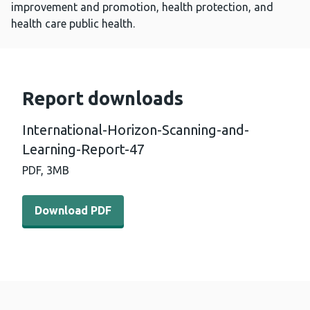
improvement and promotion, health protection, and
health care public health.
Report downloads
International-Horizon-Scanning-and-
Learning-Report-47
PDF,
3MB
Download PDF - International-Horizon-Scanning-and-Le
Download PDF