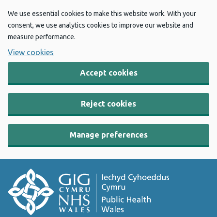
We use essential cookies to make this website work. With your
consent, we use analytics cookies to improve our website and
measure performance.
View cookies
Accept cookies
Reject cookies
Manage preferences