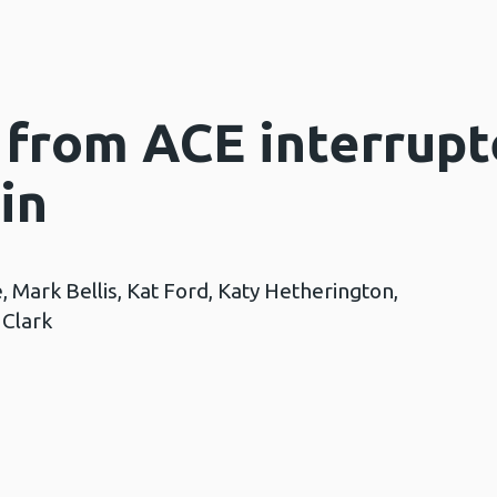
 from ACE interrupt
in
, Mark Bellis, Kat Ford, Katy Hetherington,
 Clark