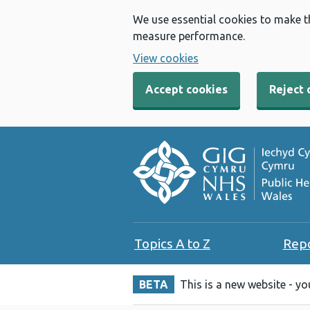
We use essential cookies to make t
measure performance.
View cookies
Accept cookies
Reject 
Topics A to Z
Rep
BETA
This is a new website - y