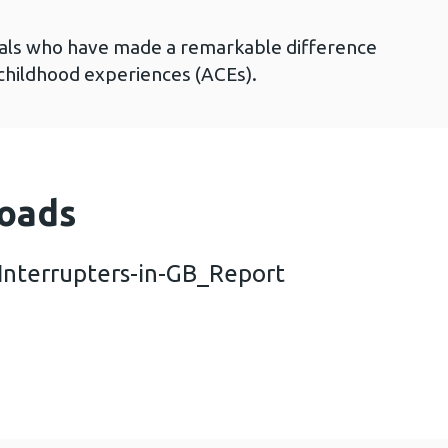
duals who have made a remarkable difference
 childhood experiences (ACEs).
oads
Interrupters-in-GB_Report
n-from-ACE-Interrupters-in-GB_Report (6 MB)