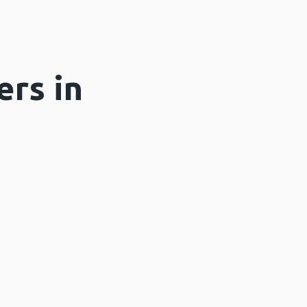
ers in