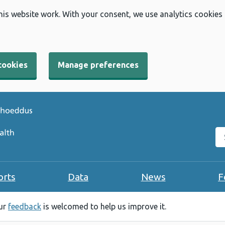
his website work. With your consent, we use analytics cookies
cookies
Manage preferences
Se
orts
Data
News
F
our
feedback
is welcomed to help us improve it.