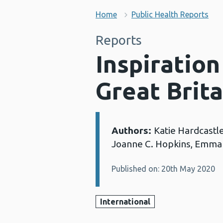
Home
Public Health Reports
Reports
Inspiration
Great Brita
Authors:
Katie Hardcastle
Details:
Joanne C. Hopkins, Emma
Published on: 20th May 2020
International