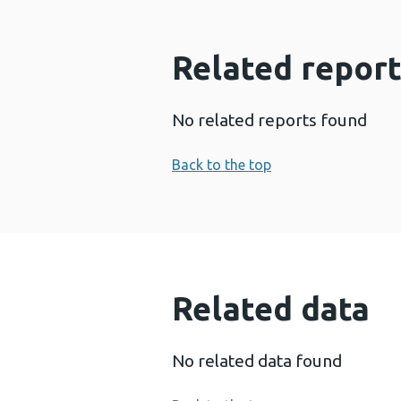
Related report
No related reports found
Back to the top
Related data
No related data found