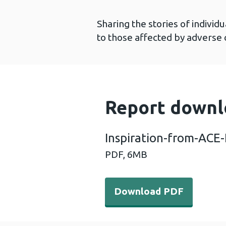
Sharing the stories of indivi
to those affected by adverse
Report downl
Inspiration-from-ACE-
PDF,
6MB
Download PDF - Inspiratio
Download PDF