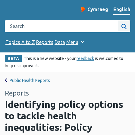
English
Cymraeg
– Newid yr iaith ir 
Change website langu
Search the Public Health Wales website
Site
Topics A to Z
Reports
Data
Menu
BETA
This is a new website - your
feedback
is welcomed to
help us improve it.
Public Health Reports
Reports
Identifying policy options
to tackle health
inequalities: Policy