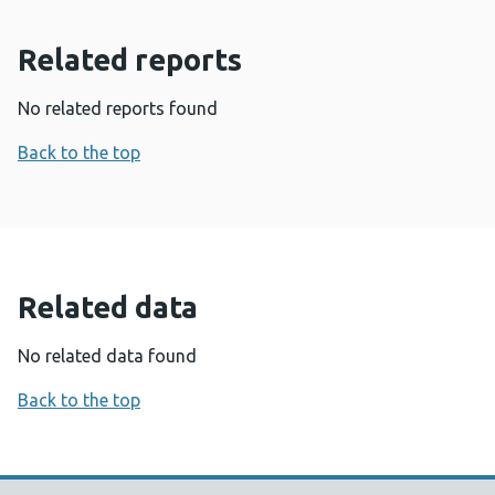
Related reports
No related reports found
Back to the top
Related data
No related data found
Back to the top