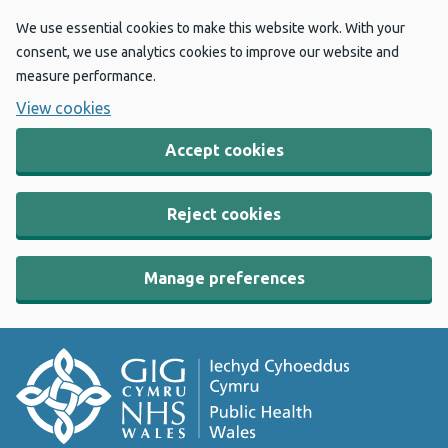
We use essential cookies to make this website work. With your
consent, we use analytics cookies to improve our website and
measure performance.
View cookies
Accept cookies
Reject cookies
Manage preferences