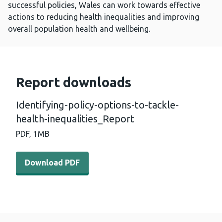
successful policies, Wales can work towards effective
actions to reducing health inequalities and improving
overall population health and wellbeing.
Report downloads
Identifying-policy-options-to-tackle-
health-inequalities_Report
PDF,
1MB
Download PDF - Identifying-policy-options-to-tackle-hea
Download PDF