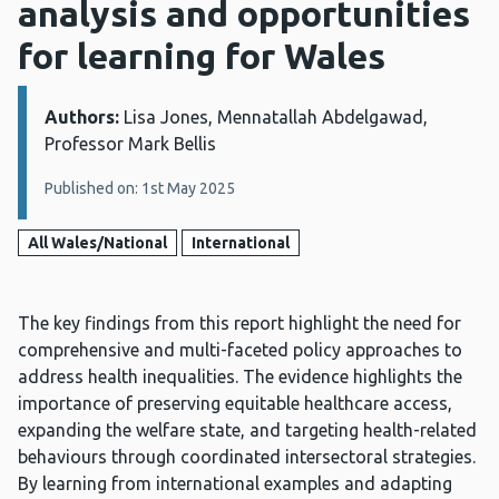
analysis and opportunities
for learning for Wales
Authors:
Details:
Lisa Jones, Mennatallah Abdelgawad,
Professor Mark Bellis
Published on: 1st May 2025
All Wales/National
International
The key findings from this report highlight the need for
comprehensive and multi-faceted policy approaches to
address health inequalities. The evidence highlights the
importance of preserving equitable healthcare access,
expanding the welfare state, and targeting health-related
behaviours through coordinated intersectoral strategies.
By learning from international examples and adapting