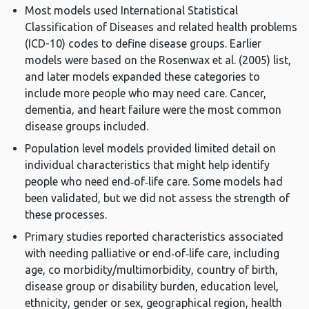
Most models used International Statistical
Classification of Diseases and related health problems
(ICD-10) codes to define disease groups. Earlier
models were based on the Rosenwax et al. (2005) list,
and later models expanded these categories to
include more people who may need care. Cancer,
dementia, and heart failure were the most common
disease groups included.
Population level models provided limited detail on
individual characteristics that might help identify
people who need end‑of‑life care. Some models had
been validated, but we did not assess the strength of
these processes.
Primary studies reported characteristics associated
with needing palliative or end‑of‑life care, including
age, co morbidity/multimorbidity, country of birth,
disease group or disability burden, education level,
ethnicity, gender or sex, geographical region, health