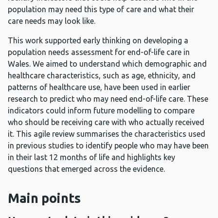
population may need this type of care and what their
care needs may look like.
This work supported early thinking on developing a
population needs assessment for end-of-life care in
Wales. We aimed to understand which demographic and
healthcare characteristics, such as age, ethnicity, and
patterns of healthcare use, have been used in earlier
research to predict who may need end-of-life care. These
indicators could inform future modelling to compare
who should be receiving care with who actually received
it. This agile review summarises the characteristics used
in previous studies to identify people who may have been
in their last 12 months of life and highlights key
questions that emerged across the evidence.
Main points