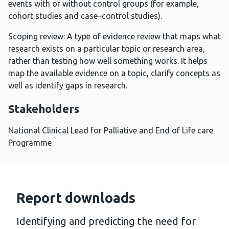
events with or without control groups (for example,
cohort studies and case–control studies).
Scoping review: A type of evidence review that maps what
research exists on a particular topic or research area,
rather than testing how well something works. It helps
map the available evidence on a topic, clarify concepts as
well as identify gaps in research.
Stakeholders
National Clinical Lead for Palliative and End of Life care
Programme
Report downloads
Identifying and predicting the need for