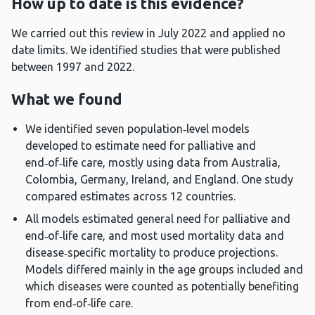
How up to date is this evidence?
We carried out this review in July 2022 and applied no
date limits. We identified studies that were published
between 1997 and 2022.
What we found
We identified seven population‑level models
developed to estimate need for palliative and
end‑of‑life care, mostly using data from Australia,
Colombia, Germany, Ireland, and England. One study
compared estimates across 12 countries.
All models estimated general need for palliative and
end‑of‑life care, and most used mortality data and
disease‑specific mortality to produce projections.
Models differed mainly in the age groups included and
which diseases were counted as potentially benefiting
from end‑of‑life care.