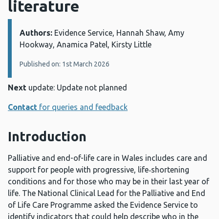
literature
Authors:
Details:
Evidence Service, Hannah Shaw, Amy
Hookway, Anamica Patel, Kirsty Little
Published on: 1st March 2026
Next
update: Update not planned
Contact
for queries and feedback
Introduction
Palliative and end-of-life care in Wales includes care and
support for people with progressive, life‑shortening
conditions and for those who may be in their last year of
life. The National Clinical Lead for the Palliative and End
of Life Care Programme asked the Evidence Service to
identify indicators that could help describe who in the