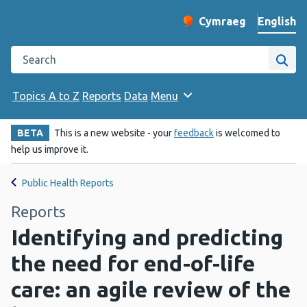
English
Cymraeg
– Newid yr iaith ir 
Change website langu
Search the Public Health Wales website
Site
Topics A to Z
Reports
Data
Menu
BETA
This is a new website - your
feedback
is welcomed to
help us improve it.
Public Health Reports
Reports
Identifying and predicting
the need for end-of-life
care: an agile review of the