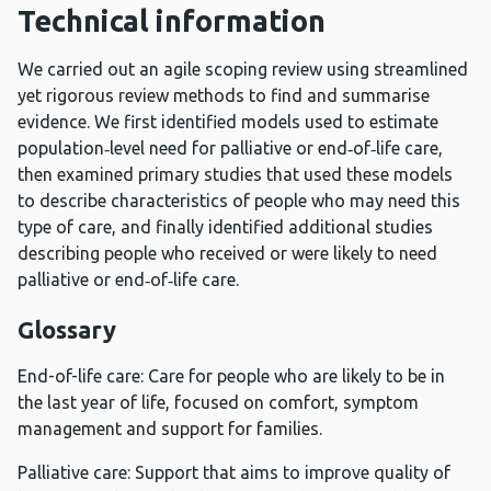
Technical information
We carried out an agile scoping review using streamlined
yet rigorous review methods to find and summarise
evidence. We first identified models used to estimate
population‑level need for palliative or end‑of‑life care,
then examined primary studies that used these models
to describe characteristics of people who may need this
type of care, and finally identified additional studies
describing people who received or were likely to need
palliative or end‑of‑life care.
Glossary
End-of-life care: Care for people who are likely to be in
the last year of life, focused on comfort, symptom
management and support for families.
Palliative care: Support that aims to improve quality of