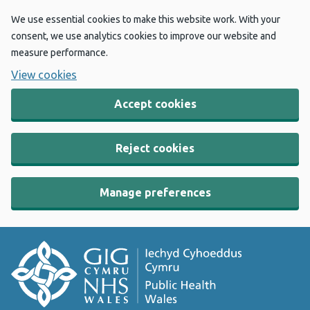
We use essential cookies to make this website work. With your
consent, we use analytics cookies to improve our website and
measure performance.
View cookies
Accept cookies
Reject cookies
Manage preferences