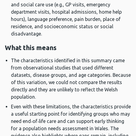
and social care use (e.g., GP visits, emergency
department visits, hospital admissions, home help
hours), language preference, pain burden, place of
residence, and socioeconomic status or social
disadvantage.
What this means
The characteristics identified in this summary came
from observational studies that used different
datasets, disease groups, and age categories. Because
of this variation, we could not compare the results
directly and they are unlikely to reflect the Welsh
population.
Even with these limitations, the characteristics provide
a useful starting point for identifying groups who may
need end‑of‑life care and can support early thinking
for a population needs assessment in Wales. The
evidence also highlights where gaps remain, including