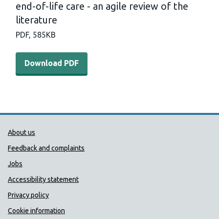
end-of-life care - an agile review of the
literature
PDF,
585KB
Download PDF - Identifying and predicting the need for end
Download PDF
Public Health Wales Support links
About us
Feedback and complaints
Jobs
Accessibility statement
Privacy policy
Cookie information