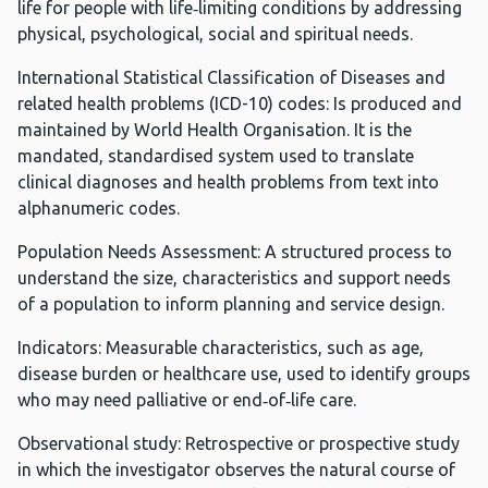
life for people with life‑limiting conditions by addressing
physical, psychological, social and spiritual needs.
International Statistical Classification of Diseases and
related health problems (ICD-10) codes: Is produced and
maintained by World Health Organisation. It is the
mandated, standardised system used to translate
clinical diagnoses and health problems from text into
alphanumeric codes.
Population Needs Assessment: A structured process to
understand the size, characteristics and support needs
of a population to inform planning and service design.
Indicators: Measurable characteristics, such as age,
disease burden or healthcare use, used to identify groups
who may need palliative or end‑of‑life care.
Observational study: Retrospective or prospective study
in which the investigator observes the natural course of