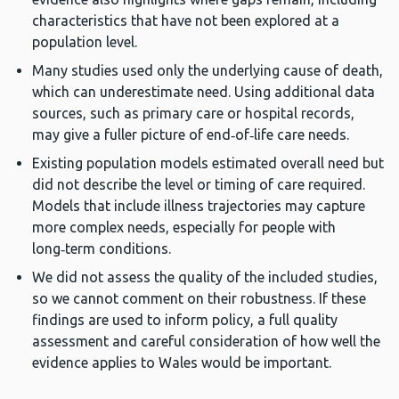
characteristics that have not been explored at a
population level.
Many studies used only the underlying cause of death,
which can underestimate need. Using additional data
sources, such as primary care or hospital records,
may give a fuller picture of end‑of‑life care needs.
Existing population models estimated overall need but
did not describe the level or timing of care required.
Models that include illness trajectories may capture
more complex needs, especially for people with
long‑term conditions.
We did not assess the quality of the included studies,
so we cannot comment on their robustness. If these
findings are used to inform policy, a full quality
assessment and careful consideration of how well the
evidence applies to Wales would be important.