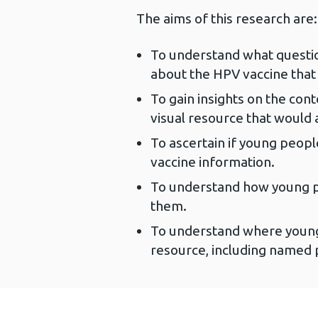
The aims of this research are:
To understand what questio
about the HPV vaccine that
To gain insights on the cont
visual resource that would
To ascertain if young peopl
vaccine information.
To understand how young p
them.
To understand where young
resource, including named 