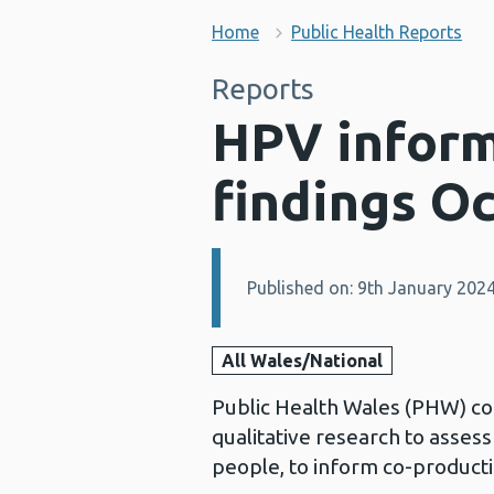
Home
Public Health Reports
Reports
HPV inform
findings O
Published on: 9th January 202
Details:
All Wales/National
Public Health Wales (PHW) c
qualitative research to asse
people, to inform co-product