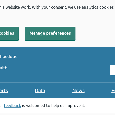
his website work. With your consent, we use analytics cookies
cookies
Manage preferences
Se
orts
Data
News
F
our
feedback
is welcomed to help us improve it.