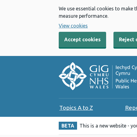
We use essential cookies to make t
measure performance.
View cookies
Accept cookies
Reject 
Topics A to Z
Rep
BETA
This is a new website - y