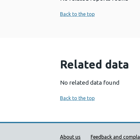
Back to the top
Related data
No related data found
Back to the top
Public Health Wales Supp
About us
Feedback and compla