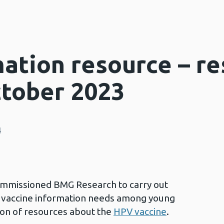
ation resource – re
ctober 2023
4
ommissioned BMG Research to carry out
ss vaccine information needs among young
ion of resources about the
HPV vaccine
.