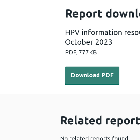
Report downl
HPV information resou
October 2023
PDF,
777KB
Download PDF - HPV inform
Download PDF
Related report
No related reports found