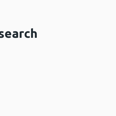
search