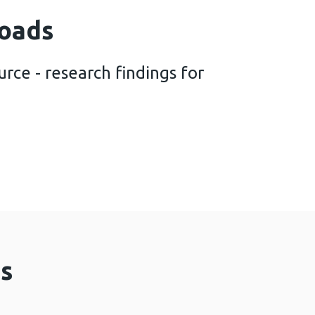
oads
rce - research findings for
ation resource - research findings for October 20
s