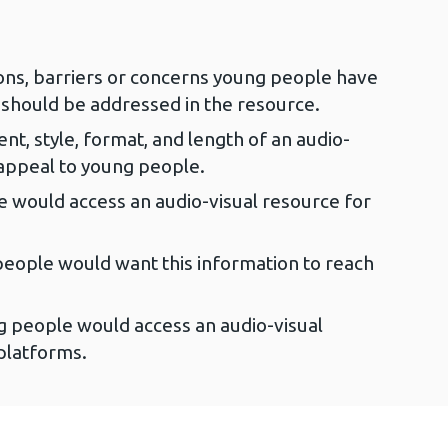
ns, barriers or concerns young people have
 should be addressed in the resource.
ent, style, format, and length of an audio-
 appeal to young people.
e would access an audio-visual resource for
eople would want this information to reach
 people would access an audio-visual
platforms.