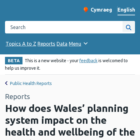
English
Cymraeg
– Newid yr iaith ir 
Change website langu
Search the Public Health Wales website
Site
Topics A to Z
Reports
Data
Menu
BETA
This is a new website - your
feedback
is welcomed to
help us improve it.
Public Health Reports
Reports
How does Wales’ planning
system impact on the
health and wellbeing of the