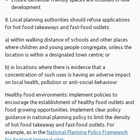
development
8. Local planning authorities should refuse applications
for hot food takeaways and fast-food outlets:
a) within walking distance of schools and other places
where children and young people congregate, unless the
location is within a designated town centre; or
b) in locations where there is evidence that a
concentration of such uses is having an adverse impact
on local health, pollution or anti-social-behaviour
Healthy food environments: Implement policies to
encourage the establishment of healthy food outlets and
food growing opportunities. Implement clear policy
guidance in national planning policy to limit the density
of hot food takeaway and fast-food outlets. For
example, as in the
National Planning Policy Framework
for England (external site)
: