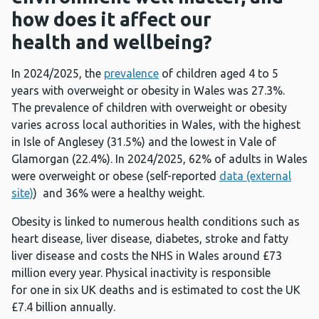
how does it affect our
health and wellbeing?
In 2024/2025, the
prevalence
of children aged 4 to 5
years with overweight or obesity in Wales was 27.3%.
The prevalence of children with overweight or obesity
varies across local authorities in Wales, with the highest
in Isle of Anglesey (31.5%) and the lowest in Vale of
Glamorgan (22.4%). In 2024/2025, 62% of adults in Wales
were overweight or obese (self-reported
data (external
site)
) and 36% were a healthy weight.
Obesity is linked to numerous health conditions such as
heart disease, liver disease, diabetes, stroke and fatty
liver disease and costs the NHS in Wales around £73
million every year. Physical inactivity is responsible
for one in six UK deaths and is estimated to cost the UK
£7.4 billion annually.