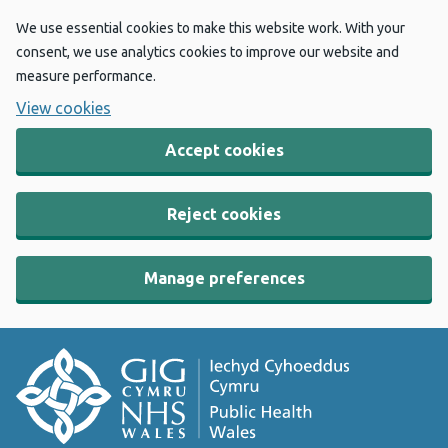
We use essential cookies to make this website work. With your
consent, we use analytics cookies to improve our website and
measure performance.
View cookies
Accept cookies
Reject cookies
Manage preferences