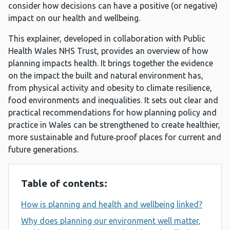
consider how decisions can have a positive (or negative)
impact on our health and wellbeing.
This explainer, developed in collaboration with Public
Health Wales NHS Trust, provides an overview of how
planning impacts health. It brings together the evidence
on the impact the built and natural environment has,
from physical activity and obesity to climate resilience,
food environments and inequalities. It sets out clear and
practical recommendations for how planning policy and
practice in Wales can be strengthened to create healthier,
more sustainable and future‑proof places for current and
future generations.
Table of contents:
How is planning and health and wellbeing linked?
Why does planning our environment well matter,