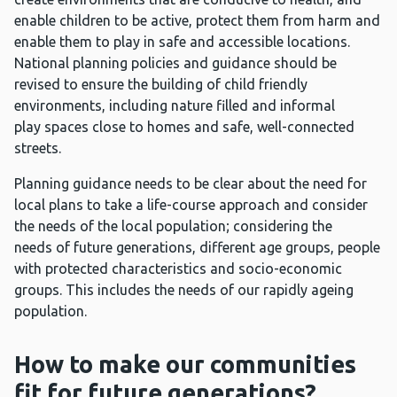
enable children to be active, protect them from harm and
enable them to play in safe and accessible locations.
National planning policies and guidance should be
revised to ensure the building of child friendly
environments, including nature filled and informal
play spaces close to homes and safe, well-connected
streets.
Planning guidance needs to be clear about the need for
local plans to take a life-course approach and consider
the needs of the local population; considering the
needs of future generations, different age groups, people
with protected characteristics and socio-economic
groups. This includes the needs of our rapidly ageing
population.
How to make our communities
fit for future generations?