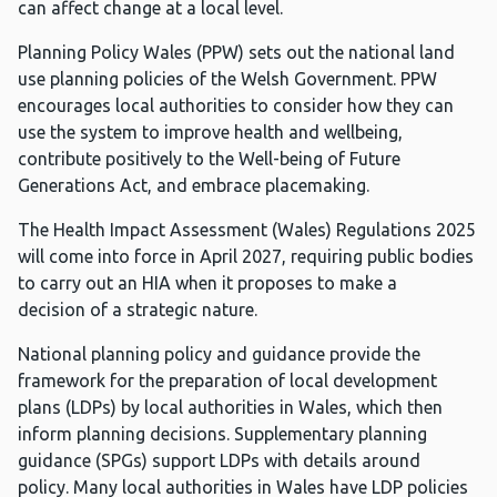
can affect change at a local level.
Planning Policy Wales (PPW) sets out the national land
use planning policies of the Welsh Government. PPW
encourages local authorities to consider how they can
use the system to improve health and wellbeing,
contribute positively to the Well-being of Future
Generations Act, and embrace placemaking.
The Health Impact Assessment (Wales) Regulations 2025
will come into force in April 2027, requiring public bodies
to carry out an HIA when it proposes to make a
decision of a strategic nature.
National planning policy and guidance provide the
framework for the preparation of local development
plans (LDPs) by local authorities in Wales, which then
inform planning decisions. Supplementary planning
guidance (SPGs) support LDPs with details around
policy. Many local authorities in Wales have LDP policies