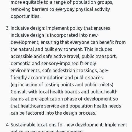
more equitable to a range of population groups,
removing barriers to everyday physical activity
opportunities.
Inclusive design: Implement policy that ensures
inclusive design is incorporated into new
development, ensuring that everyone can benefit from
the natural and built environment. This includes
accessible and safe active travel, public transport,
dementia and sensory-impaired friendly
environments, safe pedestrian crossings, age-
friendly accommodation and public spaces
(eg inclusion of resting points and public toilets).
Consult with local health boards and public health
teams at pre-application phase of development so
that healthcare service and population health needs
can be factored into the design process.
Sustainable locations for new development: Implement
policy to ensure new development