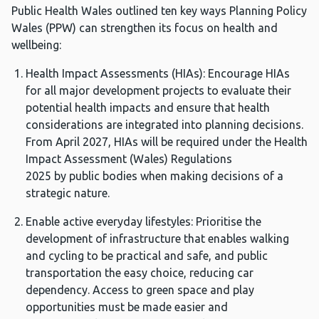
Public Health Wales outlined ten key ways Planning Policy
Wales (PPW) can strengthen its focus on health and
wellbeing:
Health Impact Assessments (HIAs): Encourage HIAs
for all major development projects to evaluate their
potential health impacts and ensure that health
considerations are integrated into planning decisions.
From April 2027, HIAs will be required under the Health
Impact Assessment (Wales) Regulations
2025 by public bodies when making decisions of a
strategic nature.
Enable active everyday lifestyles: Prioritise the
development of infrastructure that enables walking
and cycling to be practical and safe, and public
transportation the easy choice, reducing car
dependency. Access to green space and play
opportunities must be made easier and