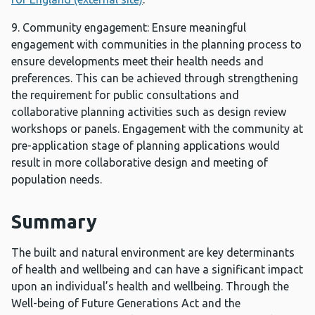
9. Community engagement: Ensure meaningful
engagement with communities in the planning process to
ensure developments meet their health needs and
preferences. This can be achieved through strengthening
the requirement for public consultations and
collaborative planning activities such as design review
workshops or panels. Engagement with the community at
pre-application stage of planning applications would
result in more collaborative design and meeting of
population needs.
Summary
The built and natural environment are key determinants
of health and wellbeing and can have a significant impact
upon an individual’s health and wellbeing. Through the
Well-being of Future Generations Act and the