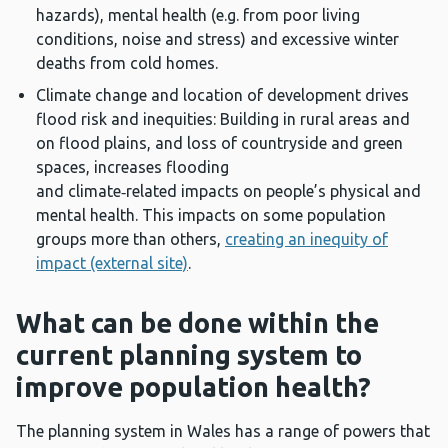
hazards), mental health (e.g. from poor living
conditions, noise and stress) and excessive winter
deaths from cold homes.
Climate change and location of development drives
flood risk and inequities: Building in rural areas and
on flood plains, and loss of countryside and green
spaces, increases flooding
and climate‑related impacts on people’s physical and
mental health. This impacts on some population
groups more than others,
creating an inequity of
impact (external site)
.
What can be done within the
current planning system to
improve population health?
The planning system in Wales has a range of powers that