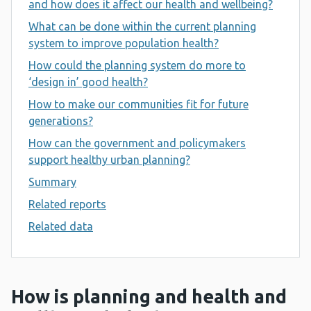
and how does it affect our health and wellbeing?
What can be done within the current planning
system to improve population health?
How could the planning system do more to
‘design in’ good health?
How to make our communities fit for future
generations?
How can the government and policymakers
support healthy urban planning?
Summary
Related reports
Related data
How is planning and health and