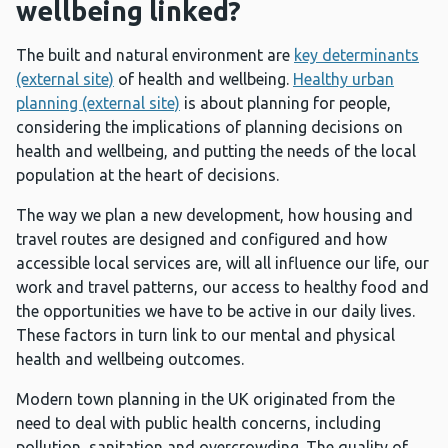
wellbeing linked?
The built and natural environment are
key determinants
(external site)
of health and wellbeing.
Healthy urban
planning (external site)
is about planning for people,
considering the implications of planning decisions on
health and wellbeing, and putting the needs of the local
population at the heart of decisions.
The way we plan a new development, how housing and
travel routes are designed and configured and how
accessible local services are, will all influence our life, our
work and travel patterns, our access to healthy food and
the opportunities we have to be active in our daily lives.
These factors in turn link to our mental and physical
health and wellbeing outcomes.
Modern town planning in the UK originated from the
need to deal with public health concerns, including
pollution, sanitation and overcrowding. The quality of