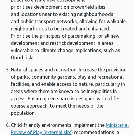
prioritises development on brownfield sites
and locations near to existing neighbourhoods
and public transport networks, allowing for walkable
neighbourhoods to be created and enhanced.
Prioritise the principles of placemaking for all new
development and restrict development in areas
vulnerable to climate change implications, such as
flood risks.
Natural spaces and recreation: Increase the provision
of parks, community gardens, play and recreational
facilities, and enable access to nature, particularly in
areas where there are known to be inequalities in
access. Ensure green space is designed with a life-
course approach, to meet the needs of the
population.
Child-friendly environments: Implement the
Ministerial
Review of Play (external site)
recommendations in