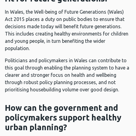
In Wales, the Well-being of Future Generations (Wales)
Act 2015 places a duty on public bodies to ensure that
decisions made today will benefit future generations.
This includes creating healthy environments for children
and young people, in turn benefiting the wider
population.
Politicians and policymakers in Wales can contribute to
this goal through enabling the planning system to have a
clearer and stronger focus on health and wellbeing
through robust policy planning processes, and not
prioritising housebuilding volume over good design.
How can the government and
policymakers support healthy
urban planning?