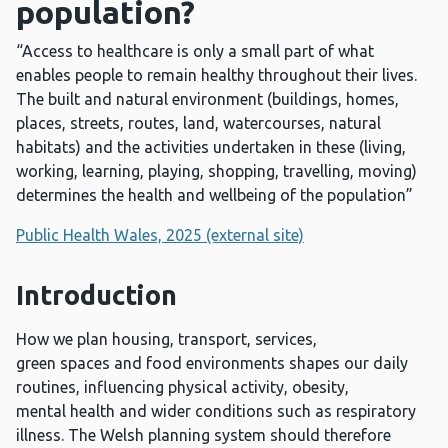
population?
“Access to healthcare is only a small part of what
enables people to remain healthy throughout their lives.
The built and natural environment (buildings, homes,
places, streets, routes, land, watercourses, natural
habitats) and the activities undertaken in these (living,
working, learning, playing, shopping, travelling, moving)
determines the health and wellbeing of the population”
Public Health Wales, 2025 (external site)
Introduction
How we plan housing, transport, services,
green spaces and food environments shapes our daily
routines, influencing physical activity, obesity,
mental health and wider conditions such as respiratory
illness. The Welsh planning system should therefore