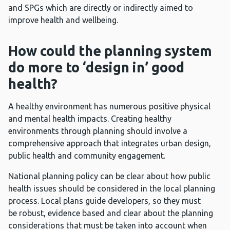
and SPGs which are directly or indirectly aimed to
improve health and wellbeing.
How could the planning system
do more to ‘design in’ good
health?
A healthy environment has numerous positive physical
and mental health impacts. Creating healthy
environments through planning should involve a
comprehensive approach that integrates urban design,
public health and community engagement.
National planning policy can be clear about how public
health issues should be considered in the local planning
process. Local plans guide developers, so they must
be robust, evidence based and clear about the planning
considerations that must be taken into account when