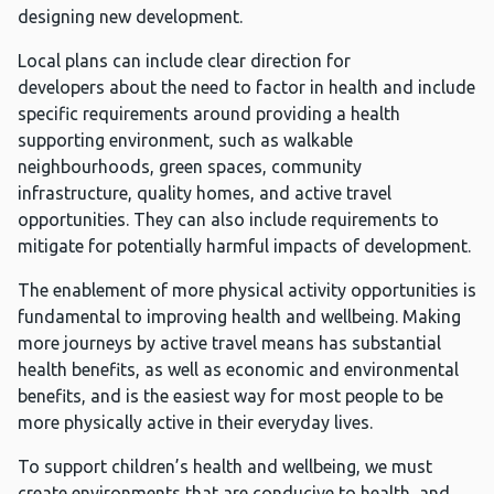
designing new development.
Local plans can include clear direction for
developers about the need to factor in health and include
specific requirements around providing a health
supporting environment, such as walkable
neighbourhoods, green spaces, community
infrastructure, quality homes, and active travel
opportunities. They can also include requirements to
mitigate for potentially harmful impacts of development.
The enablement of more physical activity opportunities is
fundamental to improving health and wellbeing. Making
more journeys by active travel means has substantial
health benefits, as well as economic and environmental
benefits, and is the easiest way for most people to be
more physically active in their everyday lives.
To support children’s health and wellbeing, we must
create environments that are conducive to health, and