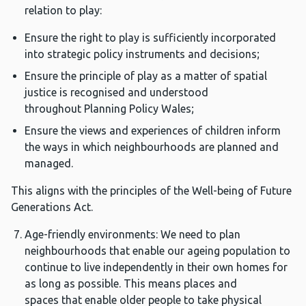
relation to play:
Ensure the right to play is sufficiently incorporated
into strategic policy instruments and decisions;
Ensure the principle of play as a matter of spatial
justice is recognised and understood
throughout Planning Policy Wales;
Ensure the views and experiences of children inform
the ways in which neighbourhoods are planned and
managed.
This aligns with the principles of the Well-being of Future
Generations Act.
Age-friendly environments: We need to plan
neighbourhoods that enable our ageing population to
continue to live independently in their own homes for
as long as possible. This means places and
spaces that enable older people to take physical