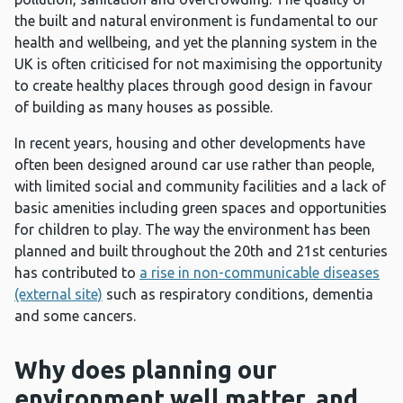
the built and natural environment is fundamental to our
health and wellbeing, and yet the planning system in the
UK is often criticised for not maximising the opportunity
to create healthy places through good design in favour
of building as many houses as possible.
In recent years, housing and other developments have
often been designed around car use rather than people,
with limited social and community facilities and a lack of
basic amenities including green spaces and opportunities
for children to play. The way the environment has been
planned and built throughout the 20th and 21st centuries
has contributed to
a rise in non-communicable diseases
(external site)
such as respiratory conditions, dementia
and some cancers.
Why does planning our
environment well matter, and