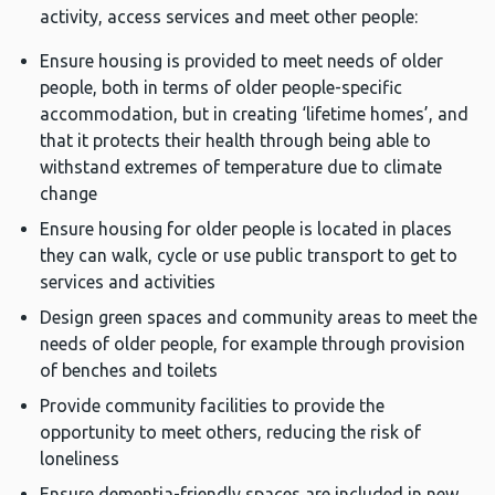
activity, access services and meet other people:
Ensure housing is provided to meet needs of older
people, both in terms of older people-specific
accommodation, but in creating ‘lifetime homes’, and
that it protects their health through being able to
withstand extremes of temperature due to climate
change
Ensure housing for older people is located in places
they can walk, cycle or use public transport to get to
services and activities
Design green spaces and community areas to meet the
needs of older people, for example through provision
of benches and toilets
Provide community facilities to provide the
opportunity to meet others, reducing the risk of
loneliness
Ensure dementia-friendly spaces are included in new