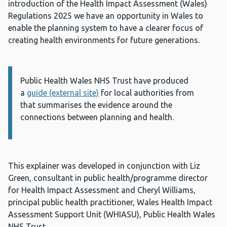
introduction of the Health Impact Assessment (Wales)
Regulations 2025 we have an opportunity in Wales to
enable the planning system to have a clearer focus of
creating health environments for future generations.
Public Health Wales NHS Trust have produced
Information:
a
guide (external site)
for local authorities from
that summarises the evidence around the
connections between planning and health.
This explainer was developed in conjunction with Liz
Green, consultant in public health/programme director
for Health Impact Assessment and Cheryl Williams,
principal public health practitioner, Wales Health Impact
Assessment Support Unit (WHIASU), Public Health Wales
NHS Trust.