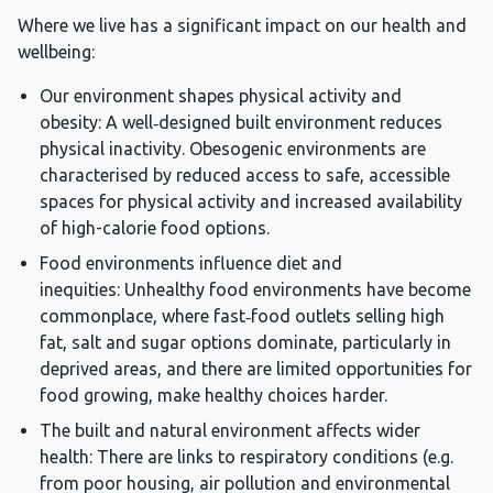
Where we live has a significant impact on our health and
wellbeing:
Our environment shapes physical activity and
obesity: A well‑designed built environment reduces
physical inactivity. Obesogenic environments are
characterised by reduced access to safe, accessible
spaces for physical activity and increased availability
of high-calorie food options.
Food environments influence diet and
inequities: Unhealthy food environments have become
commonplace, where fast‑food outlets selling high
fat, salt and sugar options dominate, particularly in
deprived areas, and there are limited opportunities for
food growing, make healthy choices harder.
The built and natural environment affects wider
health: There are links to respiratory conditions (e.g.
from poor housing, air pollution and environmental