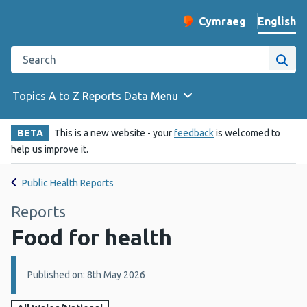
English
Cymraeg
– Newid yr iaith ir 
Change website langu
Search the Public Health Wales website
Site
Topics A to Z
Reports
Data
Menu
BETA
This is a new website - your
feedback
is welcomed to
help us improve it.
Public Health Reports
Reports
Food for health
Details:
Published on: 8th May 2026