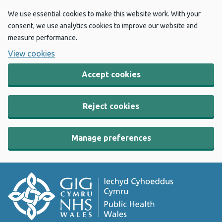
We use essential cookies to make this website work. With your
consent, we use analytics cookies to improve our website and
measure performance.
View cookies
Accept cookies
Reject cookies
Manage preferences