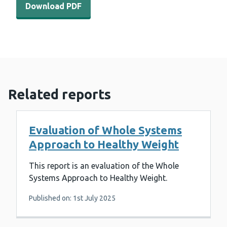
Download PDF
Related reports
Evaluation of Whole Systems
Approach to Healthy Weight
This report is an evaluation of the Whole
Systems Approach to Healthy Weight.
Published on: 1st July 2025