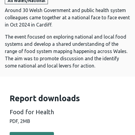
All Wales/National
Around 30 Welsh Government and public health system
colleagues came together at a national face to face event
in Oct 2024 in Cardiff.
The event focused on exploring national and local food
systems and develop a shared understanding of the
range of food system mapping happening across Wales.
The aim was to promote discussion and the identify
some national and local levers for action.
Report downloads
Food for Health
PDF,
2MB
Download PDF - Food for Health (2 MB)