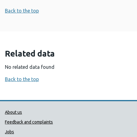
Back to the top
Related data
No related data found
Back to the top
Public Health Wales Support links
About us
Feedback and complaints
Jobs