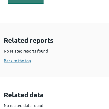
Related reports
No related reports found
Back to the top
Related data
No related data found