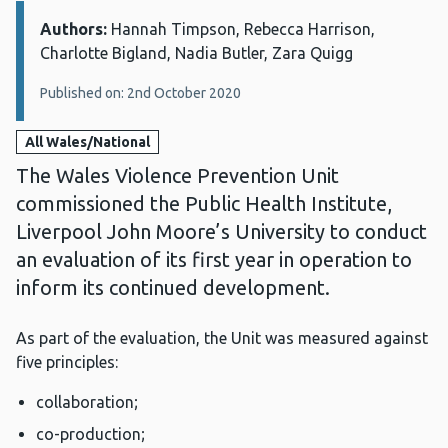
Authors:
Details:
Hannah Timpson, Rebecca Harrison,
Charlotte Bigland, Nadia Butler, Zara Quigg
Published on: 2nd October 2020
All Wales/National
The Wales Violence Prevention Unit
commissioned the Public Health Institute,
Liverpool John Moore’s University to conduct
an evaluation of its first year in operation to
inform its continued development.
As part of the evaluation, the Unit was measured against
five principles:
collaboration;
co-production;