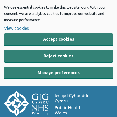
We use essential cookies to make this website work. With your
consent, we use analytics cookies to improve our website and
measure performance.
View cookies
Accept cookies
Reject cookies
Manage preferences