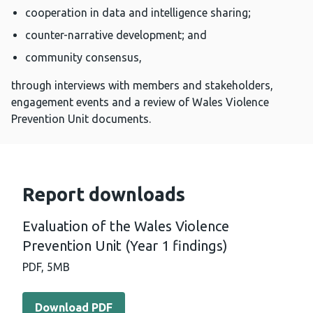
cooperation in data and intelligence sharing;
counter-narrative development; and
community consensus,
through interviews with members and stakeholders,
engagement events and a review of Wales Violence
Prevention Unit documents.
Report downloads
Evaluation of the Wales Violence
Prevention Unit (Year 1 findings)
PDF,
5MB
Download PDF - Evaluation of the Wales Violence Prevent
Download PDF