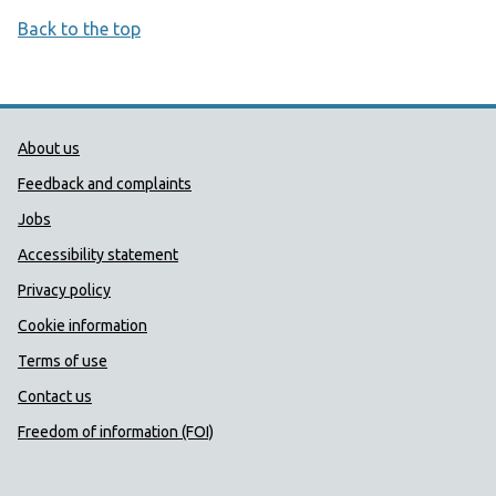
Back to the top
Public Health Wales Support links
About us
Feedback and complaints
Jobs
Accessibility statement
Privacy policy
Cookie information
Terms of use
Contact us
Freedom of information (FOI)