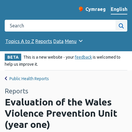
English
Cymraeg
– Newid yr iaith ir 
Change website langu
Search the Public Health Wales website
Site
Topics A to Z
Reports
Data
Menu
BETA
This is a new website - your
feedback
is welcomed to
help us improve it.
Public Health Reports
Reports
Evaluation of the Wales
Violence Prevention Unit
(year one)