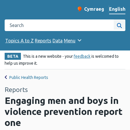
English
Cymraeg
– Newid yr iaith ir 
Change website langu
Search the Public Health Wales website
Site
Topics A to Z
Reports
Data
Menu
BETA
This is a new website - your
feedback
is welcomed to
help us improve it.
Public Health Reports
Reports
Engaging men and boys in
violence prevention report
one