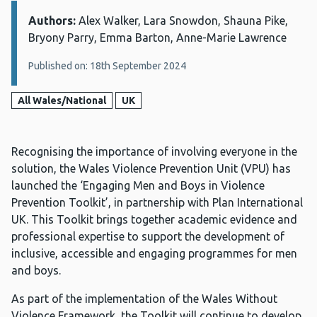
Authors:
Details:
Alex Walker, Lara Snowdon, Shauna Pike,
Bryony Parry, Emma Barton, Anne-Marie Lawrence
Published on: 18th September 2024
All Wales/National
UK
Recognising the importance of involving everyone in the
solution, the Wales Violence Prevention Unit (VPU) has
launched the ‘Engaging Men and Boys in Violence
Prevention Toolkit’, in partnership with Plan International
UK. This Toolkit brings together academic evidence and
professional expertise to support the development of
inclusive, accessible and engaging programmes for men
and boys.
As part of the implementation of the Wales Without
Violence Framework, the Toolkit will continue to develop