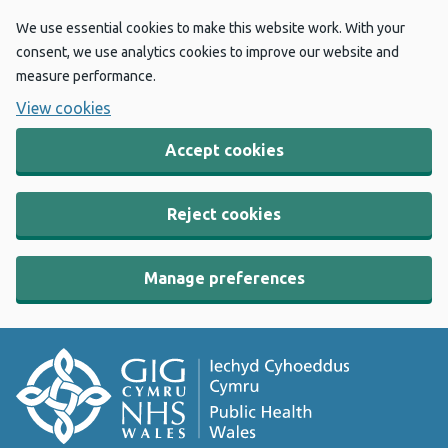
We use essential cookies to make this website work. With your
consent, we use analytics cookies to improve our website and
measure performance.
View cookies
Accept cookies
Reject cookies
Manage preferences