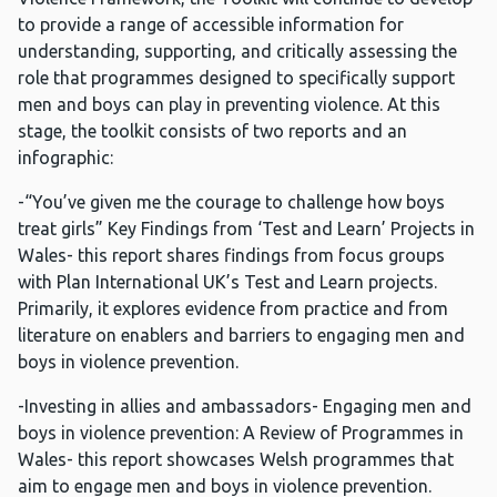
to provide a range of accessible information for
understanding, supporting, and critically assessing the
role that programmes designed to specifically support
men and boys can play in preventing violence. At this
stage, the toolkit consists of two reports and an
infographic:
-“You’ve given me the courage to challenge how boys
treat girls” Key Findings from ‘Test and Learn’ Projects in
Wales- this report shares findings from focus groups
with Plan International UK’s Test and Learn projects.
Primarily, it explores evidence from practice and from
literature on enablers and barriers to engaging men and
boys in violence prevention.
-Investing in allies and ambassadors- Engaging men and
boys in violence prevention: A Review of Programmes in
Wales- this report showcases Welsh programmes that
aim to engage men and boys in violence prevention.