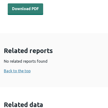
Download PDF - Engaging-men-and-boys-in-violence-pr
Download PDF
Related reports
No related reports found
Back to the top
Related data