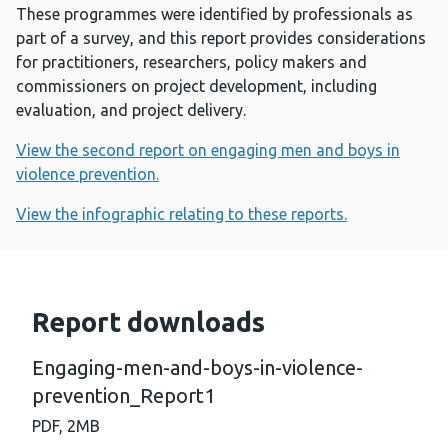
These programmes were identified by professionals as
part of a survey, and this report provides considerations
for practitioners, researchers, policy makers and
commissioners on project development, including
evaluation, and project delivery.
View the second report on engaging men and boys in
violence prevention.
View the infographic relating to these reports.
Report downloads
Engaging-men-and-boys-in-violence-
prevention_Report1
PDF,
2MB