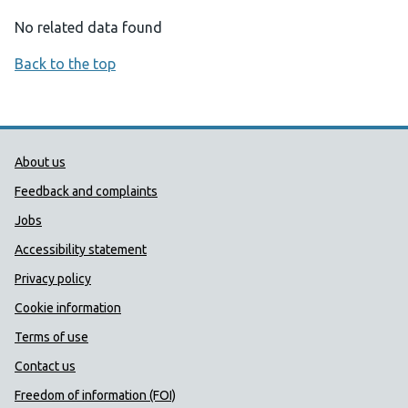
No related data found
Back to the top
Public Health Wales Support links
About us
Feedback and complaints
Jobs
Accessibility statement
Privacy policy
Cookie information
Terms of use
Contact us
Freedom of information (FOI)