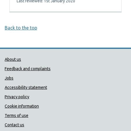
Last reviewed: 1st January 2020
Back to the top
Public Health Wales Support links
About us
Feedback and complaints
Jobs
Accessibility statement
Privacy policy
Cookie information
Terms of use
Contact us