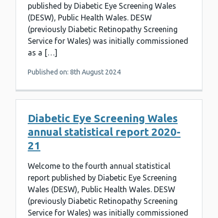
published by Diabetic Eye Screening Wales
(DESW), Public Health Wales. DESW
(previously Diabetic Retinopathy Screening
Service for Wales) was initially commissioned
as a […]
Published on: 8th August 2024
Diabetic Eye Screening Wales
annual statistical report 2020-
21
Welcome to the fourth annual statistical
report published by Diabetic Eye Screening
Wales (DESW), Public Health Wales. DESW
(previously Diabetic Retinopathy Screening
Service for Wales) was initially commissioned