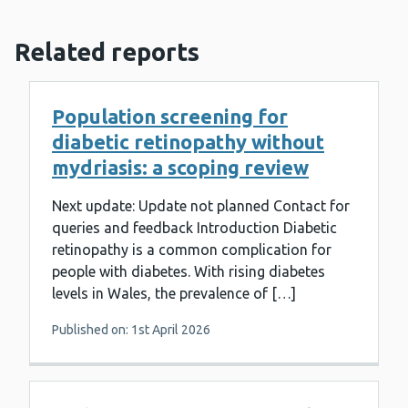
Related reports
Population screening for
diabetic retinopathy without
mydriasis: a scoping review
Next update: Update not planned Contact for
queries and feedback Introduction Diabetic
retinopathy is a common complication for
people with diabetes. With rising diabetes
levels in Wales, the prevalence of […]
Published on: 1st April 2026