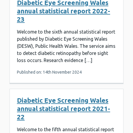
Diabetic Eye Screening Wales
annual statistical report 2022-
23
Welcome to the sixth annual statistical report
published by Diabetic Eye Screening Wales
(DESW), Public Health Wales. The service aims
to detect diabetic retinopathy before sight
loss occurs. Research evidence […]
Published on: 14th November 2024
Diabetic Eye Screening Wales
annual statistical report 2021-
22
Welcome to the fifth annual statistical report