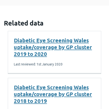
Related data
Diabetic Eye Screening Wales
uptake/coverage by GP cluster
2019 to 2020
Last reviewed: 1st January 2020
Diabetic Eye Screening Wales
uptake/coverage by GP cluster
2018 to 2019