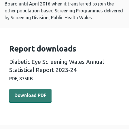
Board until April 2016 when it transferred to join the
other population based Screening Programmes delivered
by Screening Division, Public Health Wales.
Report downloads
Diabetic Eye Screening Wales Annual
Statistical Report 2023-24
PDF,
835KB
Download PDF - Diabetic Eye Screening Wales Annual Sta
Download PDF