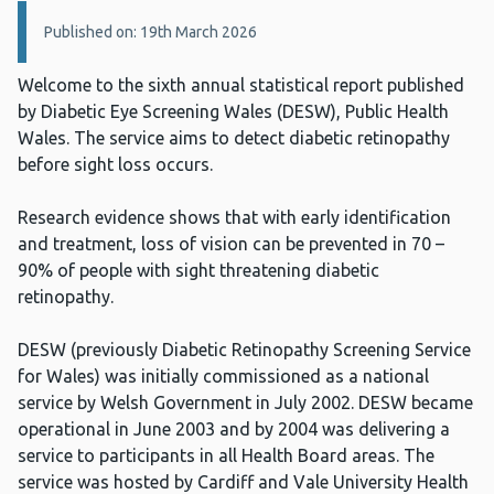
Details:
Published on: 19th March 2026
Welcome to the sixth annual statistical report published
by Diabetic Eye Screening Wales (DESW), Public Health
Wales. The service aims to detect diabetic retinopathy
before sight loss occurs.
Research evidence shows that with early identification
and treatment, loss of vision can be prevented in 70 –
90% of people with sight threatening diabetic
retinopathy.
DESW (previously Diabetic Retinopathy Screening Service
for Wales) was initially commissioned as a national
service by Welsh Government in July 2002. DESW became
operational in June 2003 and by 2004 was delivering a
service to participants in all Health Board areas. The
service was hosted by Cardiff and Vale University Health