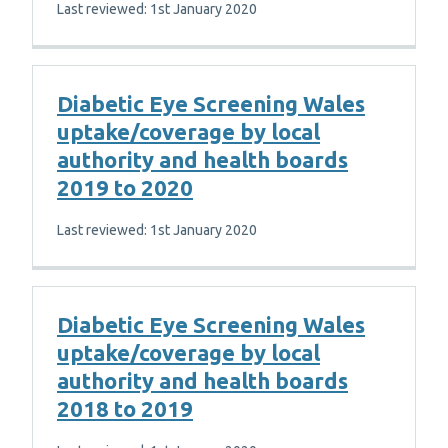
Last reviewed: 1st January 2020
Diabetic Eye Screening Wales
uptake/coverage by local
authority and health boards
2019 to 2020
Last reviewed: 1st January 2020
Diabetic Eye Screening Wales
uptake/coverage by local
authority and health boards
2018 to 2019