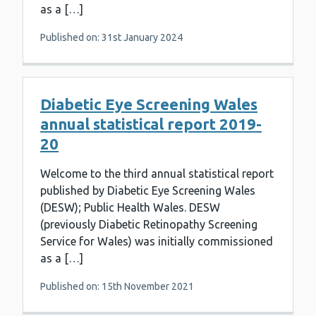
as a […]
Published on: 31st January 2024
Diabetic Eye Screening Wales
annual statistical report 2019-
20
Welcome to the third annual statistical report
published by Diabetic Eye Screening Wales
(DESW); Public Health Wales. DESW
(previously Diabetic Retinopathy Screening
Service for Wales) was initially commissioned
as a […]
Published on: 15th November 2021