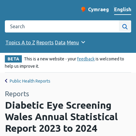
English
Cymraeg
– Newid yr iaith ir 
Change website langu
Search the Public Health Wales website
Site
Topics A to Z
Reports
Data
Menu
BETA
This is a new website - your
feedback
is welcomed to
help us improve it.
Public Health Reports
Reports
Diabetic Eye Screening
Wales Annual Statistical
Report 2023 to 2024