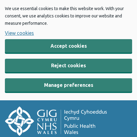
We use essential cookies to make this website work. With your
consent, we use analytics cookies to improve our website and
measure performance.
View cookies
Accept cookies
Reject cookies
Manage preferences