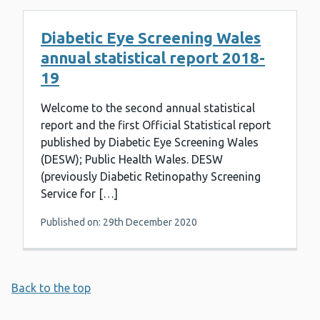
Diabetic Eye Screening Wales
annual statistical report 2018-
19
Welcome to the second annual statistical
report and the first Official Statistical report
published by Diabetic Eye Screening Wales
(DESW); Public Health Wales. DESW
(previously Diabetic Retinopathy Screening
Service for […]
Published on: 29th December 2020
Back to the top