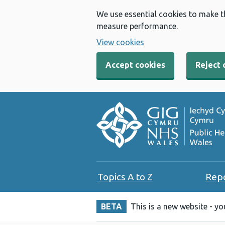
We use essential cookies to make t
measure performance.
View cookies
Accept cookies
Reject 
Topics A to Z
Rep
BETA
This is a new website - y