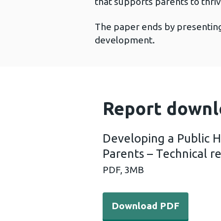
that supports parents to thriv
The paper ends by presenting 
development.
Report downl
Developing a Public 
Parents – Technical r
PDF,
3MB
Download PDF - Developing
Download PDF