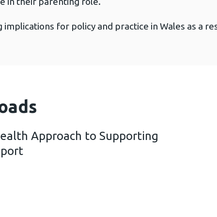
e in their parenting role.
implications for policy and practice in Wales as a re
oads
Health Approach to Supporting
eport
 a Public Health Approach to Supporting Parents – 