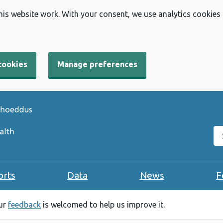
his website work. With your consent, we use analytics cookies
cookies
Manage preferences
Se
orts
Data
News
F
our
feedback
is welcomed to help us improve it.