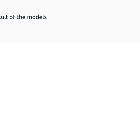
sult of the models
Technical report (3 MB)