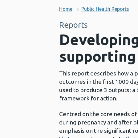
Home
Public Health Reports
Reports
Developing
supporting
This report describes how a p
outcomes in the first 1000 da
used to produce 3 outputs: a 
framework for action.
Centred on the core needs of b
during pregnancy and after birt
emphasis on the significant r