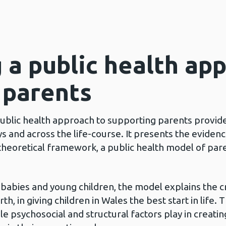
 a public health ap
 parents
ublic health approach to supporting parents provide
ys and across the life-course. It presents the eviden
theoretical framework, a public health model of par
abies and young children, the model explains the cri
h, in giving children in Wales the best start in life.
ole psychosocial and structural factors play in creat