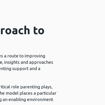
proach to
s a route to improving
ce, insights and approaches
enting support and a
tical role parenting plays,
 The model places a particular
ing an enabling environment