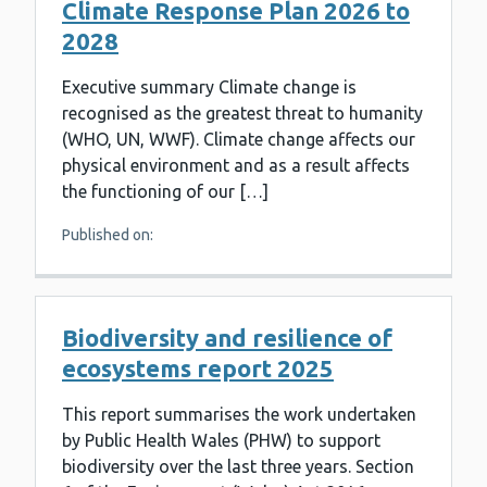
Climate Response Plan 2026 to
2028
Executive summary Climate change is
recognised as the greatest threat to humanity
(WHO, UN, WWF). Climate change affects our
physical environment and as a result affects
the functioning of our […]
Published on:
Biodiversity and resilience of
ecosystems report 2025
This report summarises the work undertaken
by Public Health Wales (PHW) to support
biodiversity over the last three years. Section