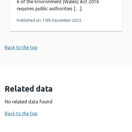
6 of the Environment (Wales) Act 2016
requires public authorities […]
Published on: 15th December 2025
Back to the top
Related data
No related data found
Back to the top