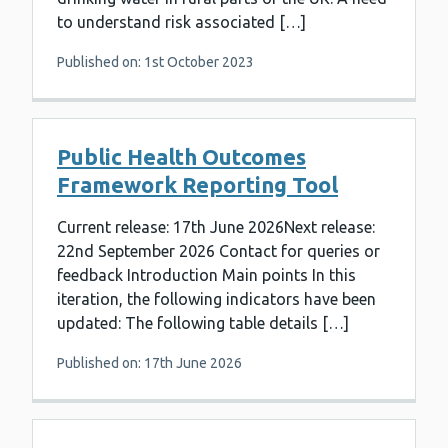
to understand risk associated […]
Published on: 1st October 2023
Public Health Outcomes
Framework Reporting Tool
Current release: 17th June 2026Next release:
22nd September 2026 Contact for queries or
feedback Introduction Main points In this
iteration, the following indicators have been
updated: The following table details […]
Published on: 17th June 2026