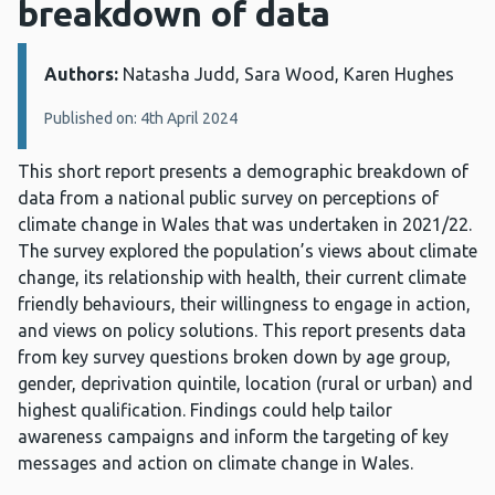
breakdown of data
Authors:
Details:
Natasha Judd, Sara Wood, Karen Hughes
Published on: 4th April 2024
This short report presents a demographic breakdown of
data from a national public survey on perceptions of
climate change in Wales that was undertaken in 2021/22.
The survey explored the population’s views about climate
change, its relationship with health, their current climate
friendly behaviours, their willingness to engage in action,
and views on policy solutions. This report presents data
from key survey questions broken down by age group,
gender, deprivation quintile, location (rural or urban) and
highest qualification. Findings could help tailor
awareness campaigns and inform the targeting of key
messages and action on climate change in Wales.