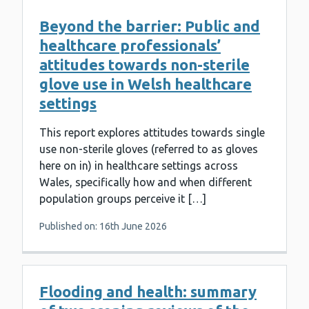
Beyond the barrier: Public and
healthcare professionals’
attitudes towards non-sterile
glove use in Welsh healthcare
settings
This report explores attitudes towards single
use non-sterile gloves (referred to as gloves
here on in) in healthcare settings across
Wales, specifically how and when different
population groups perceive it […]
Published on: 16th June 2026
Flooding and health: summary