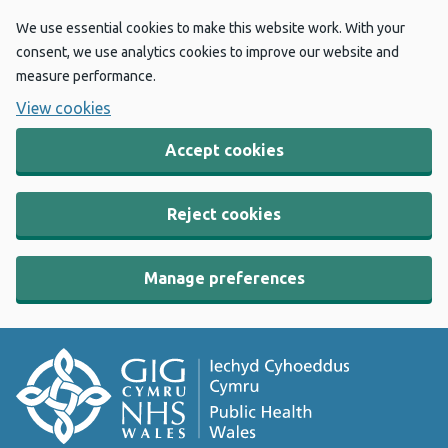
We use essential cookies to make this website work. With your
consent, we use analytics cookies to improve our website and
measure performance.
View cookies
Accept cookies
Reject cookies
Manage preferences