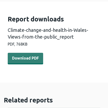
Report downloads
Climate-change-and-health-in-Wales-
Views-from-the-public_report
PDF,
768KB
Download PDF - Climate-change-and-health-in-Wales-Vi
Download PDF
Related reports