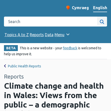
English
Cymraeg
– Newid yr iaith ir 
Change website langu
Search the Public Health Wales website
Site
Topics A to Z
Reports
Data
Menu
BETA
This is a new website - your
feedback
is welcomed to
help us improve it.
Public Health Reports
Reports
Climate change and health
in Wales: Views from the
public – a demographic