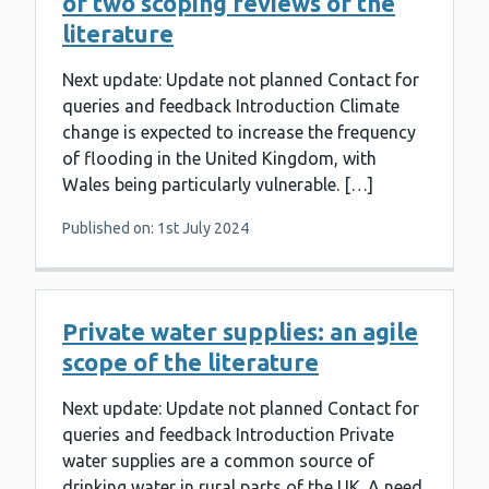
of two scoping reviews of the
literature
Next update: Update not planned Contact for
queries and feedback Introduction Climate
change is expected to increase the frequency
of flooding in the United Kingdom, with
Wales being particularly vulnerable. […]
Published on: 1st July 2024
Private water supplies: an agile
scope of the literature
Next update: Update not planned Contact for
queries and feedback Introduction Private
water supplies are a common source of
drinking water in rural parts of the UK. A need