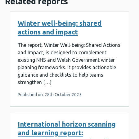
Related reports
Winter well-being: shared
actions and impact
The report, Winter Well-being: Shared Actions
and Impact, is designed to complement
existing NHS and Welsh Government winter
planning frameworks. It provides actionable
guidance and checklists to help teams
strengthen […]
Published on: 28th October 2025
International horizon scanning
and learning report: