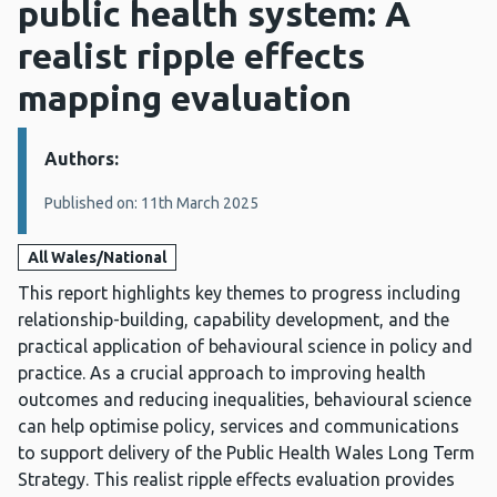
public health system: A
realist ripple effects
mapping evaluation
Authors:
Details:
Published on: 11th March 2025
All Wales/National
This report highlights key themes to progress including
relationship-building, capability development, and the
practical application of behavioural science in policy and
practice. As a crucial approach to improving health
outcomes and reducing inequalities, behavioural science
can help optimise policy, services and communications
to support delivery of the Public Health Wales Long Term
Strategy. This realist ripple effects evaluation provides