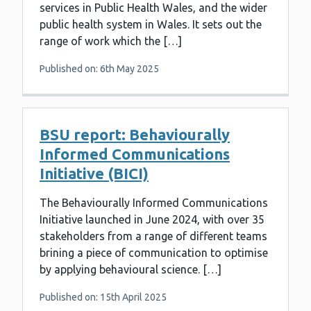
services in Public Health Wales, and the wider
public health system in Wales. It sets out the
range of work which the […]
Published on: 6th May 2025
BSU report: Behaviourally
Informed Communications
Initiative (BICI)
The Behaviourally Informed Communications
Initiative launched in June 2024, with over 35
stakeholders from a range of different teams
brining a piece of communication to optimise
by applying behavioural science. […]
Published on: 15th April 2025