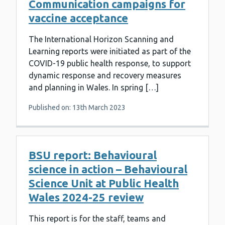
Communication campaigns for
vaccine acceptance
The International Horizon Scanning and
Learning reports were initiated as part of the
COVID-19 public health response, to support
dynamic response and recovery measures
and planning in Wales. In spring […]
Published on: 13th March 2023
BSU report: Behavioural
science in action – Behavioural
Science Unit at Public Health
Wales 2024-25 review
This report is for the staff, teams and