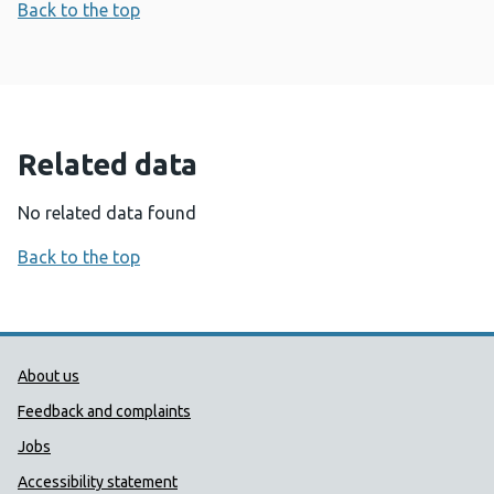
Back to the top
Related data
No related data found
Back to the top
Public Health Wales Support links
About us
Feedback and complaints
Jobs
Accessibility statement