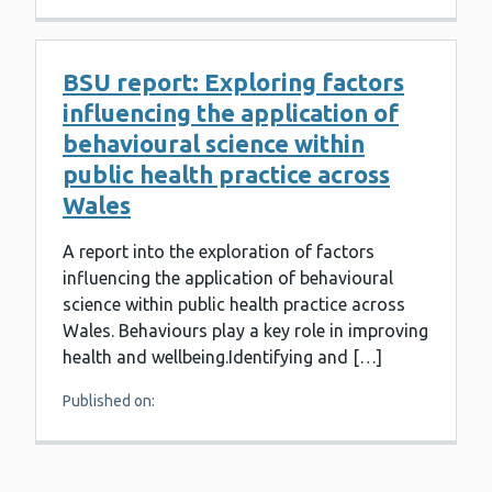
BSU report: Exploring factors
influencing the application of
behavioural science within
public health practice across
Wales
A report into the exploration of factors
influencing the application of behavioural
science within public health practice across
Wales. Behaviours play a key role in improving
health and wellbeing.Identifying and […]
Published on: