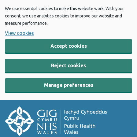
We use essential cookies to make this website work. With your
consent, we use analytics cookies to improve our website and
measure performance.
View cookies
Accept cookies
Reject cookies
Manage preferences