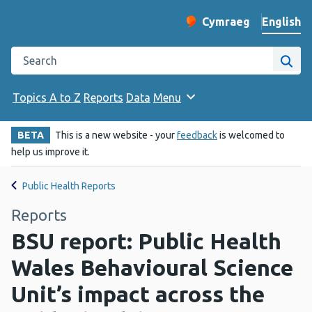
English
Cymraeg
– Newid yr iaith ir 
Change website langu
Search the Public Health Wales website
Site
Topics A to Z
Reports
Data
Menu
BETA
This is a new website - your
feedback
is welcomed to
help us improve it.
Public Health Reports
Reports
BSU report: Public Health
Wales Behavioural Science
Unit’s impact across the