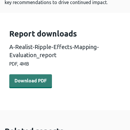
key recommendations to drive continued impact.
Report downloads
A-Realist-Ripple-Effects-Mapping-
Evaluation_report
PDF,
4MB
Download PDF - A-Realist-Ripple-Effects-Mapping-Evalu
Download PDF