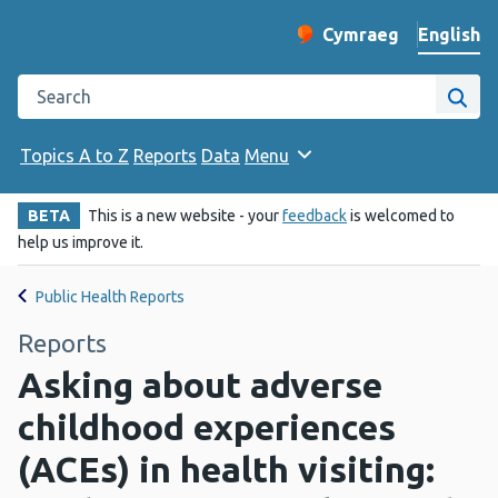
English
Cymraeg
– Newid yr iaith ir 
Change website langu
Search the Public Health Wales website
Site
Topics A to Z
Reports
Data
Menu
BETA
This is a new website - your
feedback
is welcomed to
help us improve it.
Public Health Reports
Reports
Asking about adverse
childhood experiences
(ACEs) in health visiting: