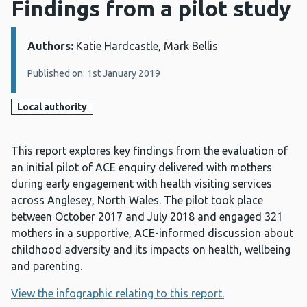
Findings from a pilot study
Authors:
Details:
Katie Hardcastle, Mark Bellis
Published on: 1st January 2019
Local authority
This report explores key findings from the evaluation of
an initial pilot of ACE enquiry delivered with mothers
during early engagement with health visiting services
across Anglesey, North Wales. The pilot took place
between October 2017 and July 2018 and engaged 321
mothers in a supportive, ACE-informed discussion about
childhood adversity and its impacts on health, wellbeing
and parenting.
View the infographic relating to this report.