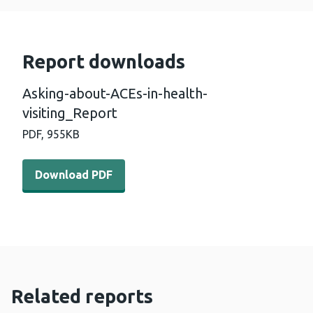
Report downloads
Asking-about-ACEs-in-health-
visiting_Report
PDF,
955KB
Download PDF - Asking-about-ACEs-in-health-visiting_R
Download PDF
Related reports