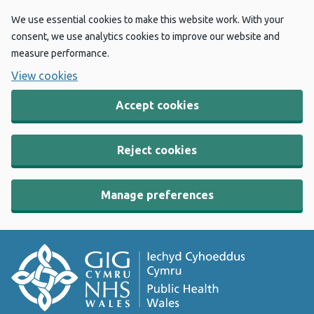
We use essential cookies to make this website work. With your
consent, we use analytics cookies to improve our website and
measure performance.
View cookies
Accept cookies
Reject cookies
Manage preferences