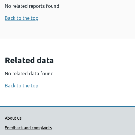
No related reports found
Back to the top
Related data
No related data found
Back to the top
Public Health Wales Support links
About us
Feedback and complaints