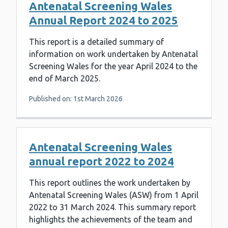
Antenatal Screening Wales
Annual Report 2024 to 2025
This report is a detailed summary of
information on work undertaken by Antenatal
Screening Wales for the year April 2024 to the
end of March 2025.
Published on: 1st March 2026
Antenatal Screening Wales
annual report 2022 to 2024
This report outlines the work undertaken by
Antenatal Screening Wales (ASW) from 1 April
2022 to 31 March 2024. This summary report
highlights the achievements of the team and