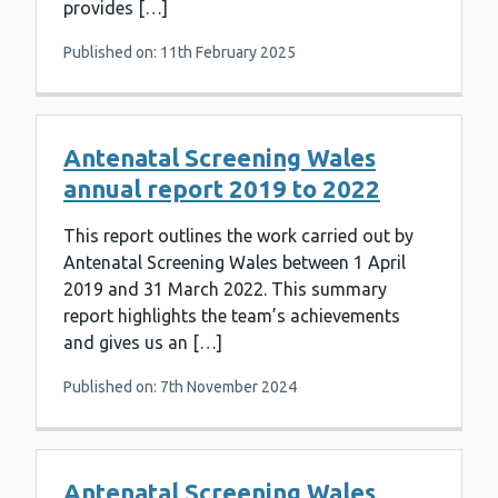
provides […]
Published on: 11th February 2025
Antenatal Screening Wales
annual report 2019 to 2022
This report outlines the work carried out by
Antenatal Screening Wales between 1 April
2019 and 31 March 2022. This summary
report highlights the team’s achievements
and gives us an […]
Published on: 7th November 2024
Antenatal Screening Wales