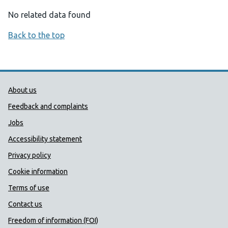
No related data found
Back to the top
Public Health Wales Support links
About us
Feedback and complaints
Jobs
Accessibility statement
Privacy policy
Cookie information
Terms of use
Contact us
Freedom of information (FOI)