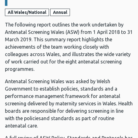
All Wales/National
Annual
The following report outlines the work undertaken by
Antenatal Screening Wales (ASW) from 1 April 2018 to 31
March 2019. This summary report highlights the
achievements of the team working closely with
colleagues across Wales, and illustrates the wide variety
of work carried out for the eight antenatal screening
programmes.
Antenatal Screening Wales was asked by Welsh
Government to establish policies, standards and a
performance management framework for antenatal
screening delivered by maternity services in Wales. Health
boards are responsible for delivering screening in line
with the policiesand standards as part of routine
antenatal care.