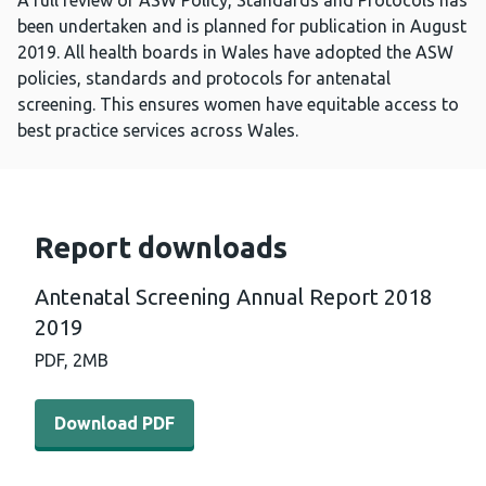
A full review of ASW Policy, Standards and Protocols has
been undertaken and is planned for publication in August
2019. All health boards in Wales have adopted the ASW
policies, standards and protocols for antenatal
screening. This ensures women have equitable access to
best practice services across Wales.
Report downloads
Antenatal Screening Annual Report 2018
2019
PDF,
2MB
Download PDF - Antenatal Screening Annual Report 201
Download PDF