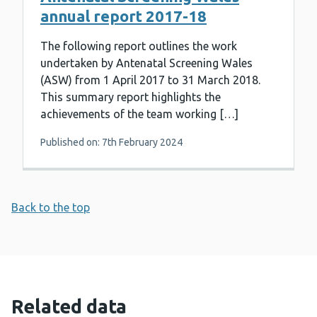
annual report 2017-18
The following report outlines the work
undertaken by Antenatal Screening Wales
(ASW) from 1 April 2017 to 31 March 2018.
This summary report highlights the
achievements of the team working […]
Published on: 7th February 2024
Back to the top
Related data