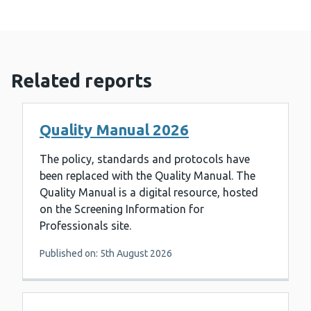
Related reports
Quality Manual 2026
The policy, standards and protocols have
been replaced with the Quality Manual. The
Quality Manual is a digital resource, hosted
on the Screening Information for
Professionals site.
Published on: 5th August 2026