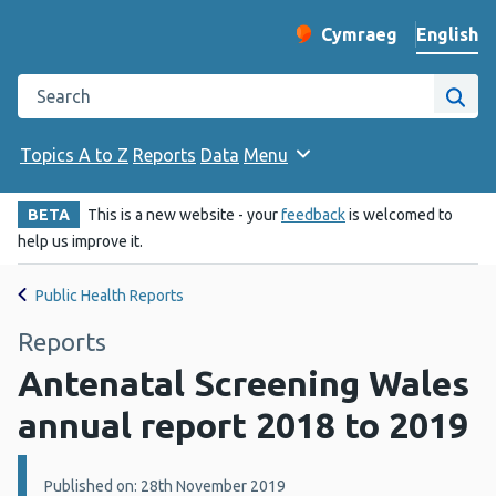
English
Cymraeg
– Newid yr iaith ir 
Change website langu
Search the Public Health Wales website
Site
Topics A to Z
Reports
Data
Menu
BETA
This is a new website - your
feedback
is welcomed to
help us improve it.
Public Health Reports
Reports
Antenatal Screening Wales
annual report 2018 to 2019
Details:
Published on: 28th November 2019