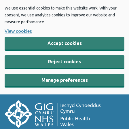
We use essential cookies to make this website work. With your
consent, we use analytics cookies to improve our website and
measure performance.
View cookies
Accept cookies
Reject cookies
Manage preferences