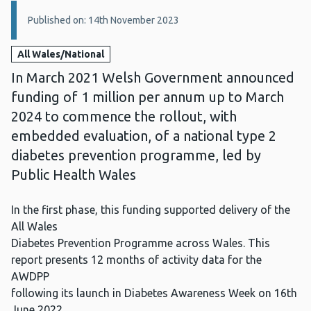
Details:
Published on: 14th November 2023
All Wales/National
In March 2021 Welsh Government announced
funding of 1 million per annum up to March
2024 to commence the rollout, with
embedded evaluation, of a national type 2
diabetes prevention programme, led by
Public Health Wales
In the first phase, this funding supported delivery of the
All Wales
Diabetes Prevention Programme across Wales. This
report presents 12 months of activity data for the
AWDPP
following its launch in Diabetes Awareness Week on 16th
June 2022