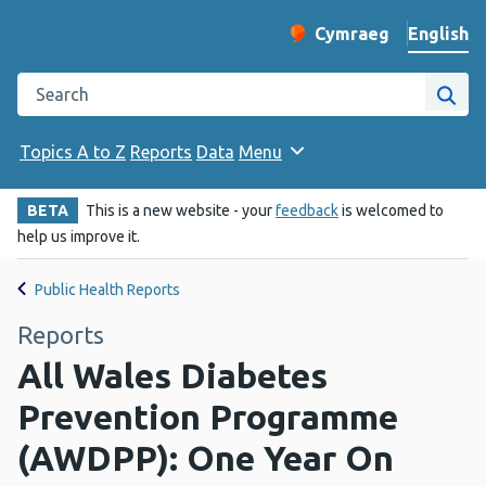
English
Cymraeg
– Newid yr iaith ir 
Change website langu
Search the Public Health Wales website
Site
Topics A to Z
Reports
Data
Menu
BETA
This is a new website - your
feedback
is welcomed to
help us improve it.
Public Health Reports
Reports
All Wales Diabetes
Prevention Programme
(AWDPP): One Year On