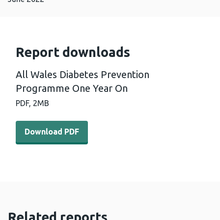
Report downloads
All Wales Diabetes Prevention
Programme One Year On
PDF,
2MB
Download PDF - All Wales Diabetes Prevention Program
Download PDF
Related reports