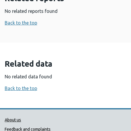
No related reports found
Back to the top
Related data
No related data found
Back to the top
Public Health Wales Support links
About us
Feedback and complaints