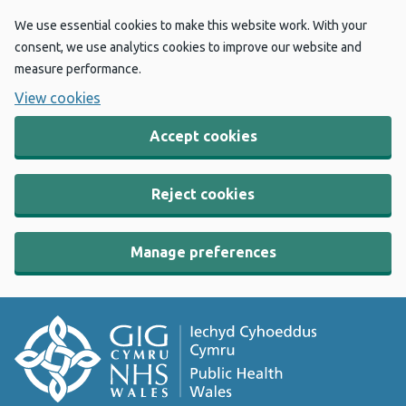
We use essential cookies to make this website work. With your
consent, we use analytics cookies to improve our website and
measure performance.
View cookies
Accept cookies
Reject cookies
Manage preferences