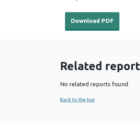
Download PDF - ACEs-Gene
Download PDF
Related report
No related reports found
Back to the top