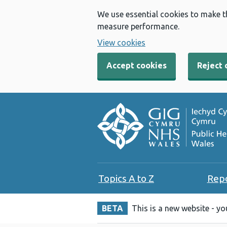
We use essential cookies to make t
measure performance.
View cookies
Accept cookies
Reject 
Topics A to Z
Rep
BETA
This is a new website - y