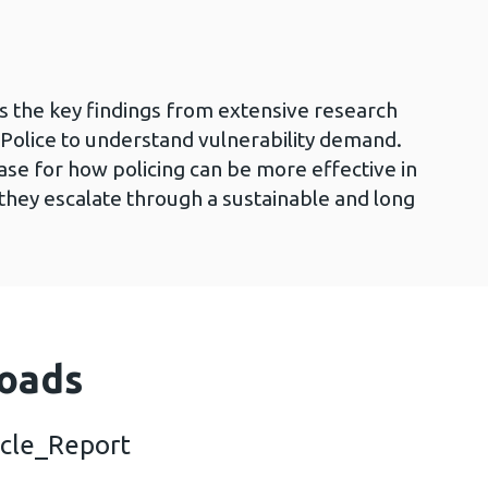
 the key findings from extensive research
Police to understand vulnerability demand.
ase for how policing can be more effective in
hey escalate through a sustainable and long
oads
cle_Report