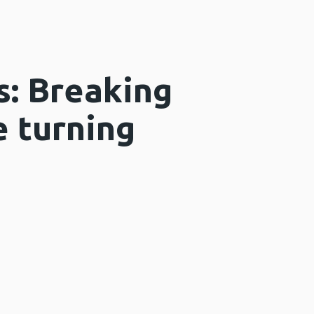
s: Breaking
e turning