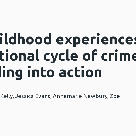
ildhood experience
ional cycle of crim
ing into action
 Kelly, Jessica Evans, Annemarie Newbury, Zoe