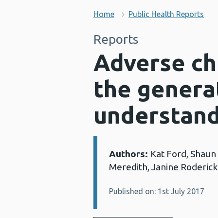
Home
Public Health Reports
Reports
Adverse ch
the generat
understand
Authors:
Kat Ford, Shaun
Details:
Meredith, Janine Roderick
Published on: 1st July 2017