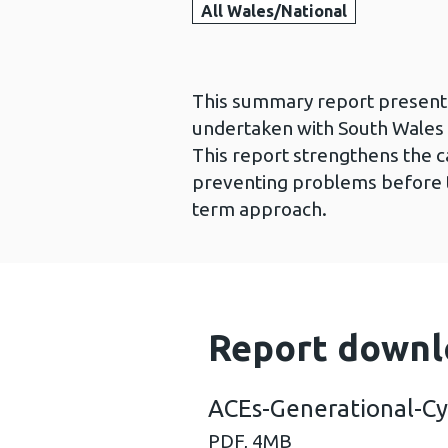
All Wales/National
This summary report presents
undertaken with South Wales 
This report strengthens the c
preventing problems before t
term approach.
Report downl
ACEs-Generational-Cy
PDF,
4MB