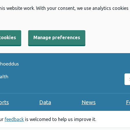
his website work. With your consent, we use analytics cookies
cookies
Manage preferences
Se
orts
Data
News
F
our
feedback
is welcomed to help us improve it.