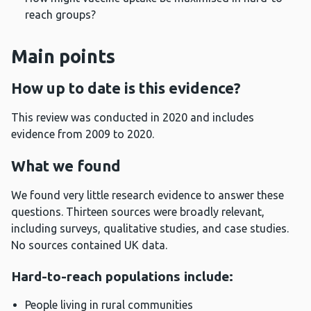
reach groups?
Main points
How up to date is this evidence?
This review was conducted in 2020 and includes
evidence from 2009 to 2020.
What we found
We found very little research evidence to answer these
questions. Thirteen sources were broadly relevant,
including surveys, qualitative studies, and case studies.
No sources contained UK data.
Hard-to-reach populations include:
People living in rural communities