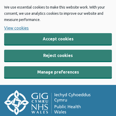
We use essential cookies to make this website work. With your
consent, we use analytics cookies to improve our website and
measure performance.
View cookies
Accept cookies
Reject cookies
Manage preferences