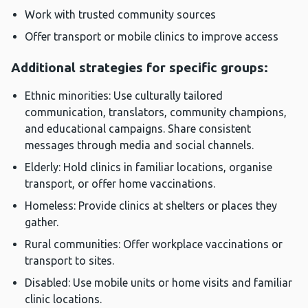
Work with trusted community sources
Offer transport or mobile clinics to improve access
Additional strategies for specific groups:
Ethnic minorities: Use culturally tailored
communication, translators, community champions,
and educational campaigns. Share consistent
messages through media and social channels.
Elderly: Hold clinics in familiar locations, organise
transport, or offer home vaccinations.
Homeless: Provide clinics at shelters or places they
gather.
Rural communities: Offer workplace vaccinations or
transport to sites.
Disabled: Use mobile units or home visits and familiar
clinic locations.