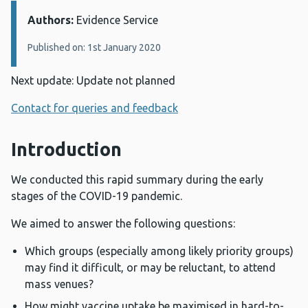
Authors:
Details:
Evidence Service
Published on: 1st January 2020
Next update: Update not planned
Contact for queries and feedback
Introduction
We conducted this rapid summary during the early
stages of the COVID-19 pandemic.
We aimed to answer the following questions:
Which groups (especially among likely priority groups)
may find it difficult, or may be reluctant, to attend
mass venues?
How might vaccine uptake be maximised in hard-to-