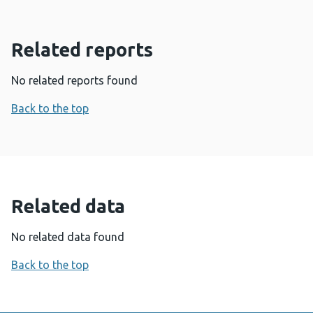
Related reports
No related reports found
Back to the top
Related data
No related data found
Back to the top