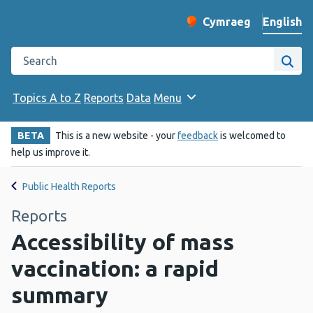
English
Cymraeg
– Newid yr iaith ir 
Change website langu
Search the Public Health Wales website
Site
Topics A to Z
Reports
Data
Menu
BETA
This is a new website - your
feedback
is welcomed to
help us improve it.
Public Health Reports
Reports
Accessibility of mass
vaccination: a rapid
summary