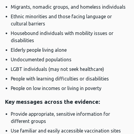
Migrants, nomadic groups, and homeless individuals
Ethnic minorities and those facing language or
cultural barriers
Housebound individuals with mobility issues or
disabilities
Elderly people living alone
Undocumented populations
LGBT individuals (may not seek healthcare)
People with learning difficulties or disabilities
People on low incomes or living in poverty
Key messages across the evidence:
Provide appropriate, sensitive information for
different groups
Use familiar and easily accessible vaccination sites