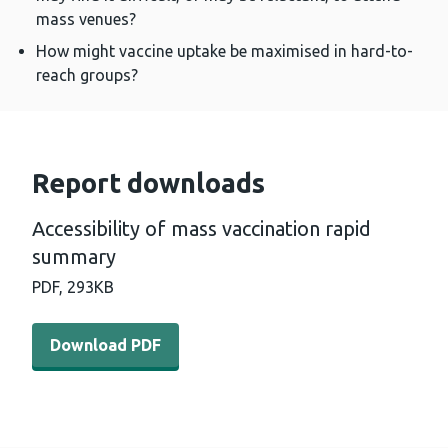
mass venues?
How might vaccine uptake be maximised in hard-to-
reach groups?
Report downloads
Accessibility of mass vaccination rapid
summary
PDF,
293KB
Download PDF - Accessibility of mass vaccination rapi
Download PDF