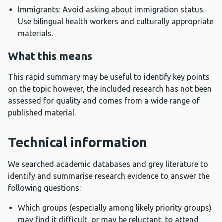
Immigrants: Avoid asking about immigration status.
Use bilingual health workers and culturally appropriate
materials.
What this means
This rapid summary may be useful to identify key points
on the topic however, the included research has not been
assessed for quality and comes from a wide range of
published material.
Technical information
We searched academic databases and grey literature to
identify and summarise research evidence to answer the
following questions:
Which groups (especially among likely priority groups)
may find it difficult, or may be reluctant, to attend