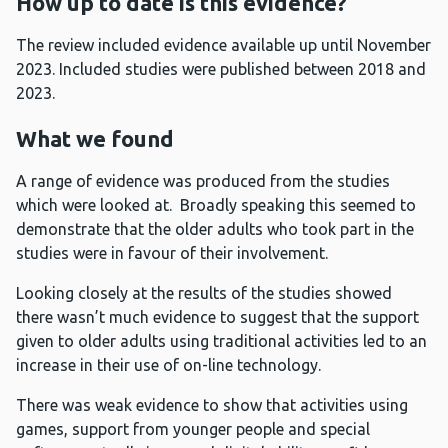
How up to date is this evidence?
The review included evidence available up until November
2023. Included studies were published between 2018 and
2023.
What we found
A range of evidence was produced from the studies
which were looked at. Broadly speaking this seemed to
demonstrate that the older adults who took part in the
studies were in favour of their involvement.
Looking closely at the results of the studies showed
there wasn’t much evidence to suggest that the support
given to older adults using traditional activities led to an
increase in their use of on-line technology.
There was weak evidence to show that activities using
games, support from younger people and special