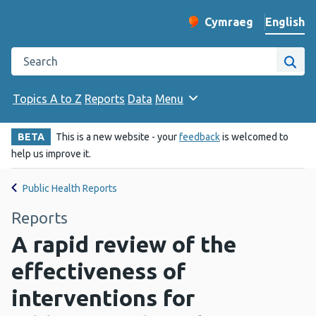
English
Cymraeg
– Newid yr iaith ir 
Change website langu
Search the Public Health Wales website
Site
Topics A to Z
Reports
Data
Menu
BETA
This is a new website - your
feedback
is welcomed to
help us improve it.
Public Health Reports
Reports
A rapid review of the
effectiveness of
interventions for