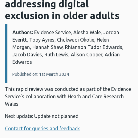
addressing digital
exclusion in older adults
Authors:
Details:
Evidence Service, Alesha Wale, Jordan
Everitt, Toby Ayres, Chukwudi Okolie, Helen
Morgan, Hannah Shaw, Rhiannon Tudor Edwards,
Jacob Davies, Ruth Lewis, Alison Cooper, Adrian
Edwards
Published on: 1st March 2024
This rapid review was conducted as part of the Evidence
Service’s collaboration with Heath and Care Research
Wales
Next update: Update not planned
Contact for queries and feedback