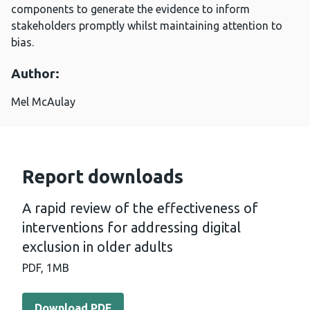
components to generate the evidence to inform
stakeholders promptly whilst maintaining attention to
bias.
Author:
Mel McAulay
Report downloads
A rapid review of the effectiveness of
interventions for addressing digital
exclusion in older adults
PDF,
1MB
Download PDF - A rapid review of the effectiveness of in
Download PDF