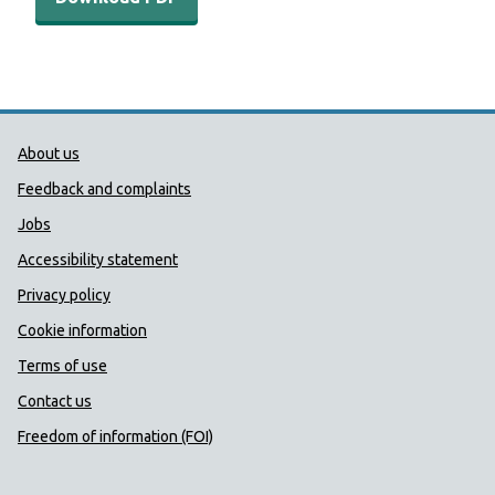
Public Health Wales Support links
About us
Feedback and complaints
Jobs
Accessibility statement
Privacy policy
Cookie information
Terms of use
Contact us
Freedom of information (FOI)