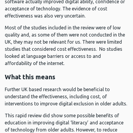
software actually improved digital ability, confidence or
acceptance of technology. The evidence of cost
effectiveness was also very uncertain.
Most of the studies included in the review were of low
quality and, as some of them were not conducted in the
UK, they may not be relevant for us. There were limited
studies that considered cost effectiveness. No studies
looked at language barriers or access to and
affordability of the internet.
What this means
Further UK based research would be beneficial to
understand the effectiveness, including cost, of
interventions to improve digital exclusion in older adults.
This rapid review did show some possible benefits of
education in improving digital ‘literacy’ and acceptance
of technology from older adults. However, to reduce