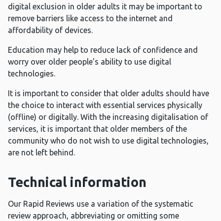
digital exclusion in older adults it may be important to
remove barriers like access to the internet and
affordability of devices.
Education may help to reduce lack of confidence and
worry over older people’s ability to use digital
technologies.
It is important to consider that older adults should have
the choice to interact with essential services physically
(offline) or digitally. With the increasing digitalisation of
services, it is important that older members of the
community who do not wish to use digital technologies,
are not left behind.
Technical information
Our Rapid Reviews use a variation of the systematic
review approach, abbreviating or omitting some