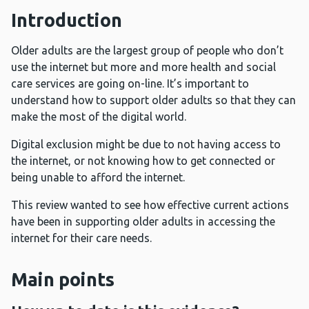
Introduction
Older adults are the largest group of people who don’t
use the internet but more and more health and social
care services are going on-line. It’s important to
understand how to support older adults so that they can
make the most of the digital world.
Digital exclusion might be due to not having access to
the internet, or not knowing how to get connected or
being unable to afford the internet.
This review wanted to see how effective current actions
have been in supporting older adults in accessing the
internet for their care needs.
Main points