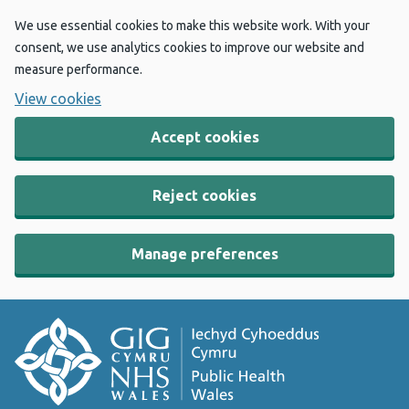
We use essential cookies to make this website work. With your
consent, we use analytics cookies to improve our website and
measure performance.
View cookies
Accept cookies
Reject cookies
Manage preferences