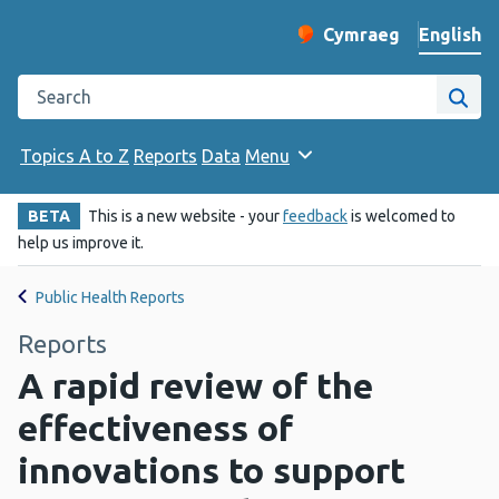
English
Cymraeg
– Newid yr iaith ir 
Change website langu
Search the Public Health Wales website
Site
Topics A to Z
Reports
Data
Menu
BETA
This is a new website - your
feedback
is welcomed to
help us improve it.
Public Health Reports
Reports
A rapid review of the
effectiveness of
innovations to support