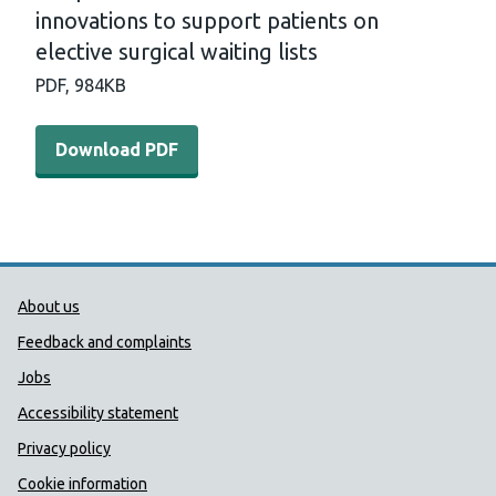
innovations to support patients on
elective surgical waiting lists
PDF,
984KB
Download PDF - A rapid review of the effectiveness of inn
Download PDF
Public Health Wales Support links
About us
Feedback and complaints
Jobs
Accessibility statement
Privacy policy
Cookie information