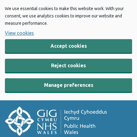
We use essential cookies to make this website work. With your
consent, we use analytics cookies to improve our website and
measure performance.
View cookies
Accept cookies
Reject cookies
Manage preferences