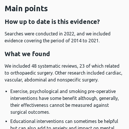
Main points
How up to date is this evidence?
Searches were conducted in 2022, and we included
evidence covering the period of 2014 to 2021.
What we found
We included 48 systematic reviews, 23 of which related
to orthopaedic surgery. Other research included cardiac,
vascular, abdominal and nonspecific surgery.
Exercise, psychological and smoking pre-operative
interventions have some benefit although, generally,
their effectiveness cannot be measured against
surgical outcomes.
Educational interventions can sometimes be helpful
but can also add to anxiety and impact on mental