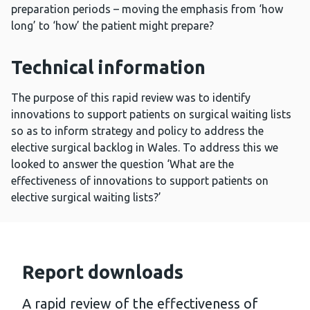
preparation periods – moving the emphasis from ‘how
long’ to ‘how’ the patient might prepare?
Technical information
The purpose of this rapid review was to identify
innovations to support patients on surgical waiting lists
so as to inform strategy and policy to address the
elective surgical backlog in Wales. To address this we
looked to answer the question ‘What are the
effectiveness of innovations to support patients on
elective surgical waiting lists?’
Report downloads
A rapid review of the effectiveness of