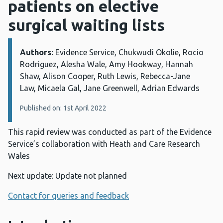
patients on elective
surgical waiting lists
Authors:
Details:
Evidence Service, Chukwudi Okolie, Rocio
Rodriguez, Alesha Wale, Amy Hookway, Hannah
Shaw, Alison Cooper, Ruth Lewis, Rebecca-Jane
Law, Micaela Gal, Jane Greenwell, Adrian Edwards
Published on: 1st April 2022
This rapid review was conducted as part of the Evidence
Service’s collaboration with Heath and Care Research
Wales
Next update: Update not planned
Contact for queries and feedback