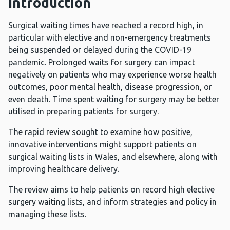
Introduction
Surgical waiting times have reached a record high, in
particular with elective and non-emergency treatments
being suspended or delayed during the COVID-19
pandemic. Prolonged waits for surgery can impact
negatively on patients who may experience worse health
outcomes, poor mental health, disease progression, or
even death. Time spent waiting for surgery may be better
utilised in preparing patients for surgery.
The rapid review sought to examine how positive,
innovative interventions might support patients on
surgical waiting lists in Wales, and elsewhere, along with
improving healthcare delivery.
The review aims to help patients on record high elective
surgery waiting lists, and inform strategies and policy in
managing these lists.