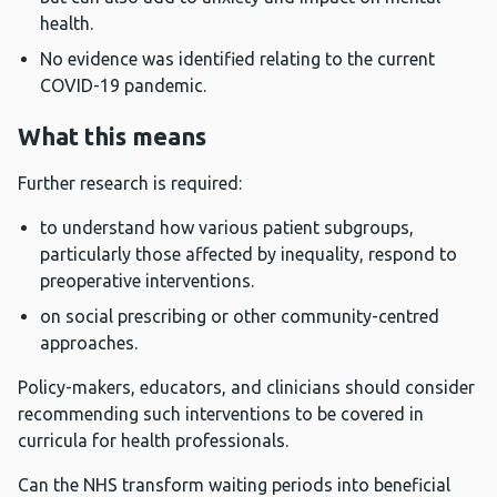
health.
No evidence was identified relating to the current
COVID-19 pandemic.
What this means
Further research is required:
to understand how various patient subgroups,
particularly those affected by inequality, respond to
preoperative interventions.
on social prescribing or other community-centred
approaches.
Policy-makers, educators, and clinicians should consider
recommending such interventions to be covered in
curricula for health professionals.
Can the NHS transform waiting periods into beneficial