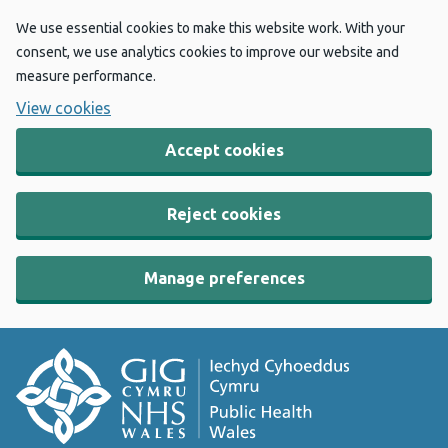
We use essential cookies to make this website work. With your
consent, we use analytics cookies to improve our website and
measure performance.
View cookies
Accept cookies
Reject cookies
Manage preferences