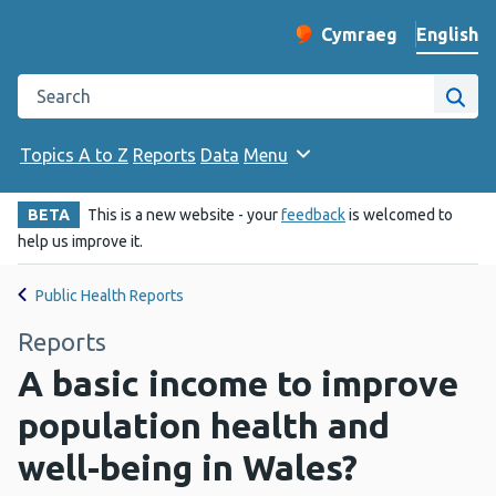
English
Cymraeg
– Newid yr iaith ir 
Change website langu
Search the Public Health Wales website
Site
Topics A to Z
Reports
Data
Menu
BETA
This is a new website - your
feedback
is welcomed to
help us improve it.
Public Health Reports
Reports
A basic income to improve
population health and
well-being in Wales?