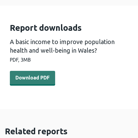
Report downloads
A basic income to improve population
health and well-being in Wales?
PDF,
3MB
Download PDF - A basic income to improve population he
Download PDF
Related reports