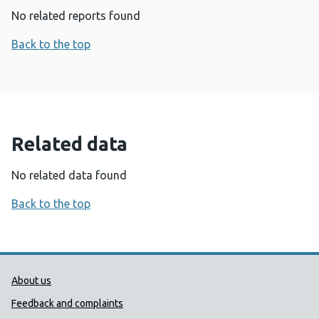
No related reports found
Back to the top
Related data
No related data found
Back to the top
Public Health Wales Support links
About us
Feedback and complaints