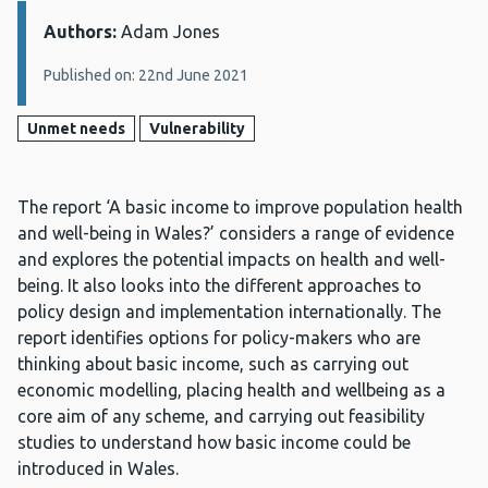
Authors:
Details:
Adam Jones
Published on: 22nd June 2021
Unmet needs
Vulnerability
The report ‘A basic income to improve population health
and well-being in Wales?’ considers a range of evidence
and explores the potential impacts on health and well-
being. It also looks into the different approaches to
policy design and implementation internationally. The
report identifies options for policy-makers who are
thinking about basic income, such as carrying out
economic modelling, placing health and wellbeing as a
core aim of any scheme, and carrying out feasibility
studies to understand how basic income could be
introduced in Wales.