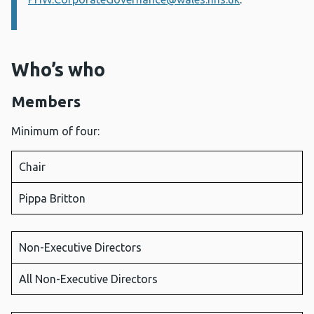
Who’s who
Members
Minimum of four:
Chair
Pippa Britton
Non-Executive Directors
All Non-Executive Directors