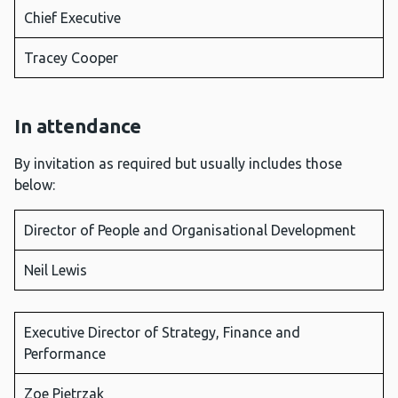
Chief Executive
Tracey Cooper
In attendance
By invitation as required but usually includes those
below:
Director of People and Organisational Development
Neil Lewis
Executive Director of Strategy, Finance and
Performance
Zoe Pietrzak