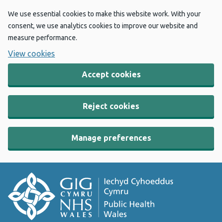
We use essential cookies to make this website work. With your
consent, we use analytics cookies to improve our website and
measure performance.
View cookies
Accept cookies
Reject cookies
Manage preferences