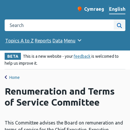
English
Cymraeg
– Newid yr iaith ir 
Change website langu
Search the Public Health Wales website
Site
Topics A to Z
Reports
Data
Menu
BETA
This is a new website - your
feedback
is welcomed to
help us improve it.
Home
Renumeration and Terms
of Service Committee
This Committee advises the Board on remuneration and
terms of service for the Chief Executive, Executive