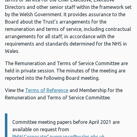
Directors and other senior staff within the framework set
by the Welsh Government. It provides assurance to the
Board about the Trust’s arrangements for the
remuneration and terms of service, including contractual
arrangements for all staff, in accordance with the
requirements and standards determined for the NHS in
Wales.
The Remuneration and Terms of Service Committee are
held in private session. The minutes of the meeting are
reported into the following Board meeting.
View the
Terms of Reference
and Membership for the
Remuneration and Terms of Service Committee.
Committee meeting papers before April 2021 are
Information:
available on request from
PHW.CorporateGovernance@wales.nhs.uk
.