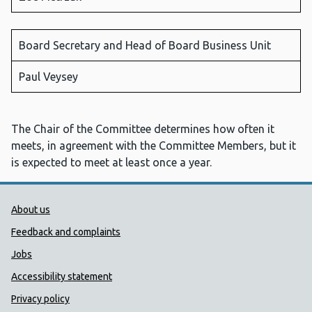
Board Secretary and Head of Board Business Unit
Paul Veysey
The Chair of the Committee determines how often it
meets, in agreement with the Committee Members, but it
is expected to meet at least once a year.
Public Health Wales Support links
About us
Feedback and complaints
Jobs
Accessibility statement
Privacy policy