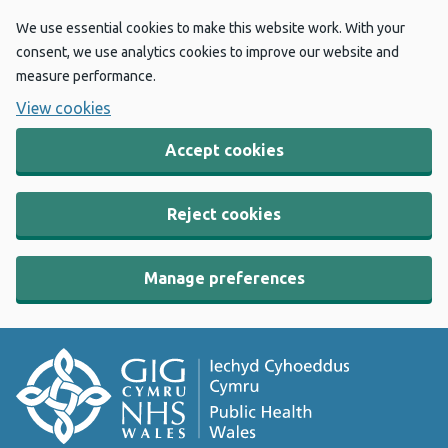
We use essential cookies to make this website work. With your
consent, we use analytics cookies to improve our website and
measure performance.
View cookies
Accept cookies
Reject cookies
Manage preferences