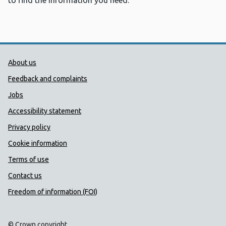
to find the information you need.
Public Health Wales Support links
About us
Feedback and complaints
Jobs
Accessibility statement
Privacy policy
Cookie information
Terms of use
Contact us
Freedom of information (FOI)
© Crown copyright