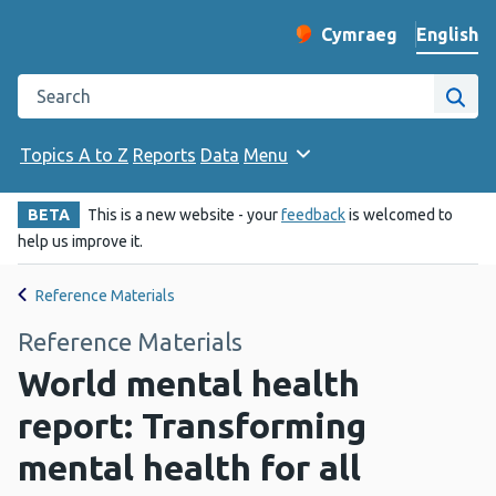
English
Cymraeg
– Newid yr iaith ir 
Change website langu
Search the Public Health Wales website
Site
Topics A to Z
Reports
Data
Menu
BETA
This is a new website - your
feedback
is welcomed to
help us improve it.
Reference Materials
Reference Materials
World mental health
report: Transforming
mental health for all