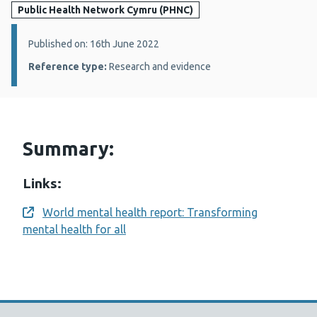
Public Health Network Cymru (PHNC)
Details:
Published on: 16th June 2022
Reference type:
Research and evidence
Summary:
Links:
World mental health report: Transforming
Opens a new window
mental health for all