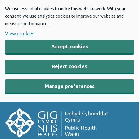
We use essential cookies to make this website work. With your
consent, we use analytics cookies to improve our website and
measure performance.
View cookies
Accept cookies
Reject cookies
Manage preferences