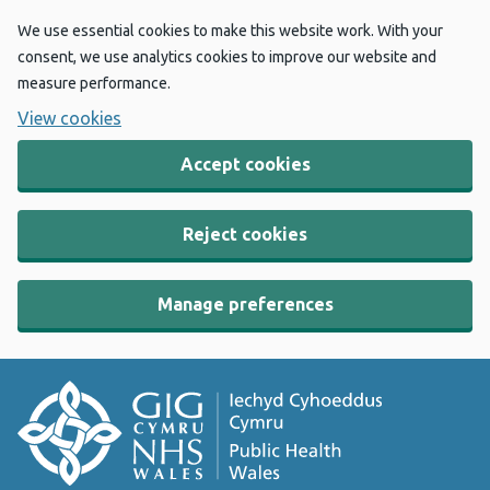
We use essential cookies to make this website work. With your
consent, we use analytics cookies to improve our website and
measure performance.
View cookies
Accept cookies
Reject cookies
Manage preferences