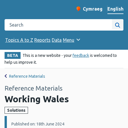
English
Cymraeg
– Newid yr iaith ir 
Change website langu
Search the Public Health Wales website
Site
Topics A to Z
Reports
Data
Menu
BETA
This is a new website - your
feedback
is welcomed to
help us improve it.
Reference Materials
Reference Materials
Working Wales
Solutions
Details:
Published on: 18th June 2024