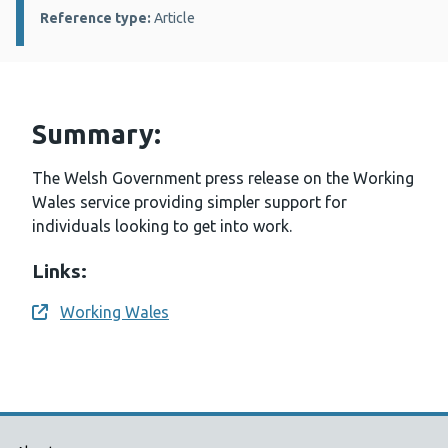
Reference type:
Article
Summary:
The Welsh Government press release on the Working
Wales service providing simpler support for
individuals looking to get into work.
Links:
Working Wales
Opens a new window