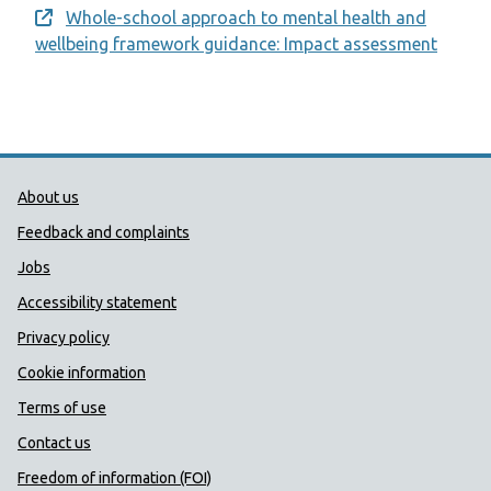
Whole-school approach to mental health and
Opens a new window
wellbeing framework guidance: Impact assessment
Public Health Wales Support links
About us
Feedback and complaints
Jobs
Accessibility statement
Privacy policy
Cookie information
Terms of use
Contact us
Freedom of information (FOI)