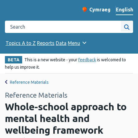
English
Cymraeg
– Newid yr iaith ir 
Change website langu
Search the Public Health Wales website
Site
Topics A to Z
Reports
Data
Menu
BETA
This is a new website - your
feedback
is welcomed to
help us improve it.
Reference Materials
Reference Materials
Whole-school approach to
mental health and
wellbeing framework