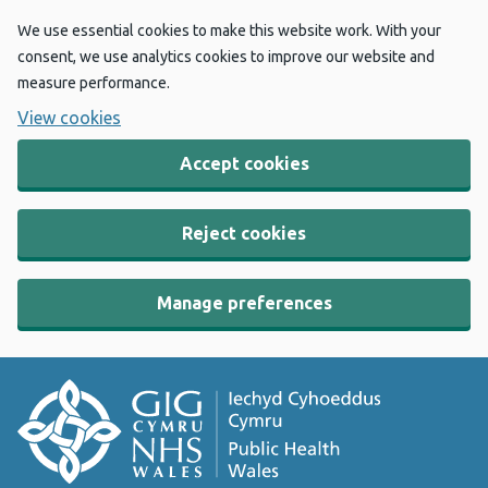
We use essential cookies to make this website work. With your
consent, we use analytics cookies to improve our website and
measure performance.
View cookies
Accept cookies
Reject cookies
Manage preferences