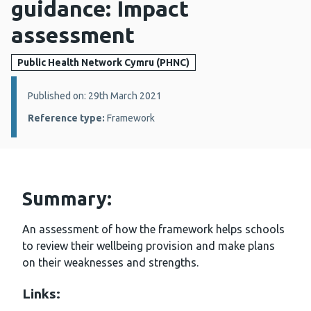
guidance: Impact
assessment
Public Health Network Cymru (PHNC)
Details:
Published on: 29th March 2021
Reference type:
Framework
Summary:
An assessment of how the framework helps schools
to review their wellbeing provision and make plans
on their weaknesses and strengths.
Links: